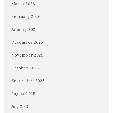
March 2026
February 2026
January 2026
December 2025
November 2025
October 2025
September 2025
August 2025
July 2025