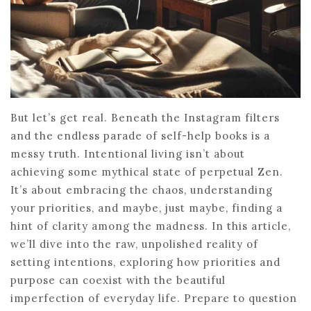
But let’s get real. Beneath the Instagram filters
and the endless parade of self-help books is a
messy truth. Intentional living isn’t about
achieving some mythical state of perpetual Zen.
It’s about embracing the chaos, understanding
your priorities, and maybe, just maybe, finding a
hint of clarity among the madness. In this article,
we’ll dive into the raw, unpolished reality of
setting intentions, exploring how priorities and
purpose can coexist with the beautiful
imperfection of everyday life. Prepare to question