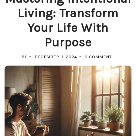
Living: Transform
Your Life With
Purpose
ON
BY
DECEMBER 11, 2024
0 COMMENT
MASTERIN
INTENTION
LIVING:
TRANSFOR
YOUR
LIFE
WITH
PURPOSE