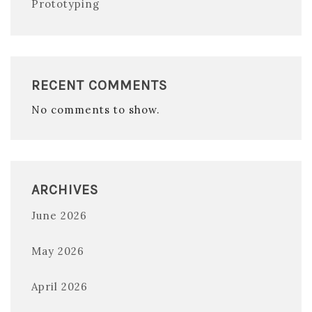
Prototyping
RECENT COMMENTS
No comments to show.
ARCHIVES
June 2026
May 2026
April 2026