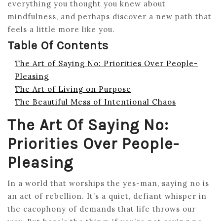
everything you thought you knew about
mindfulness, and perhaps discover a new path that
feels a little more like you.
Table Of Contents
The Art of Saying No: Priorities Over People-
Pleasing
The Art of Living on Purpose
The Beautiful Mess of Intentional Chaos
The Art Of Saying No:
Priorities Over People-
Pleasing
In a world that worships the yes-man, saying no is
an act of rebellion. It’s a quiet, defiant whisper in
the cacophony of demands that life throws our