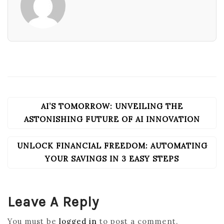
AI’S TOMORROW: UNVEILING THE
POST
NAVIGATION
ASTONISHING FUTURE OF AI INNOVATION
UNLOCK FINANCIAL FREEDOM: AUTOMATING
YOUR SAVINGS IN 3 EASY STEPS
Leave A Reply
You must be
logged in
to post a comment.