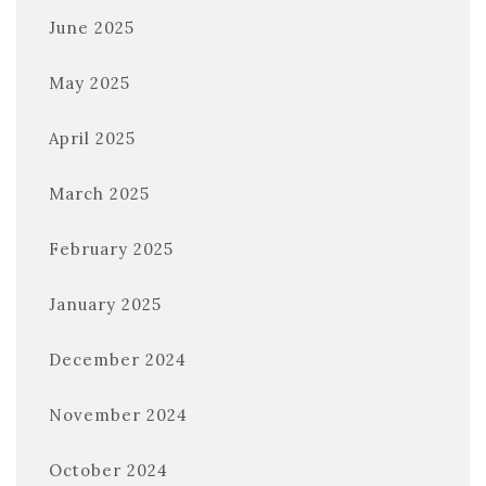
June 2025
May 2025
April 2025
March 2025
February 2025
January 2025
December 2024
November 2024
October 2024