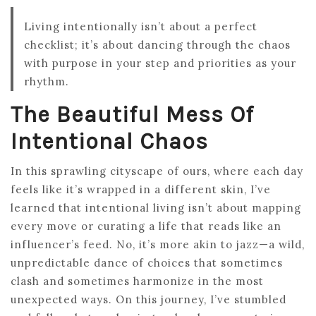
Living intentionally isn’t about a perfect
checklist; it’s about dancing through the chaos
with purpose in your step and priorities as your
rhythm.
The Beautiful Mess Of
Intentional Chaos
In this sprawling cityscape of ours, where each day
feels like it’s wrapped in a different skin, I’ve
learned that intentional living isn’t about mapping
every move or curating a life that reads like an
influencer’s feed. No, it’s more akin to jazz—a wild,
unpredictable dance of choices that sometimes
clash and sometimes harmonize in the most
unexpected ways. On this journey, I’ve stumbled