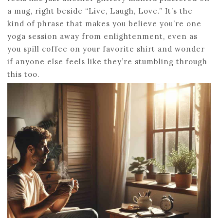
a mug, right beside “Live, Laugh, Love.” It’s the
kind of phrase that makes you believe you’re one
yoga session away from enlightenment, even as
you spill coffee on your favorite shirt and wonder
if anyone else feels like they’re stumbling through
this too.