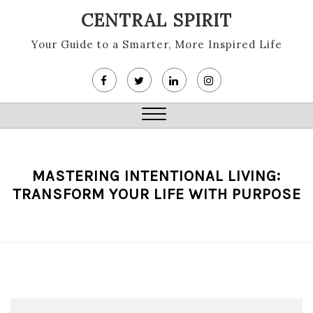
Skip
CENTRAL SPIRIT
to
content
Your Guide to a Smarter, More Inspired Life
Close
Menu
MASTERING INTENTIONAL LIVING:
TRANSFORM YOUR LIFE WITH PURPOSE