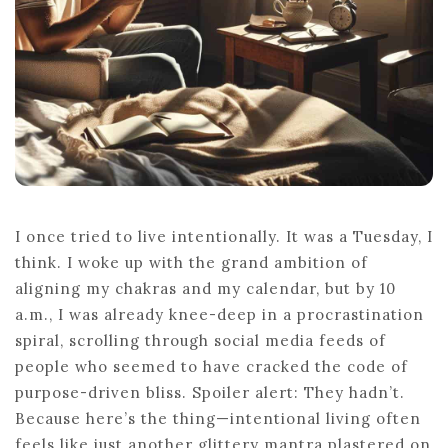
I once tried to live intentionally. It was a Tuesday, I
think. I woke up with the grand ambition of
aligning my chakras and my calendar, but by 10
a.m., I was already knee-deep in a procrastination
spiral, scrolling through social media feeds of
people who seemed to have cracked the code of
purpose-driven bliss. Spoiler alert: They hadn’t.
Because here’s the thing—intentional living often
feels like just another glittery mantra plastered on