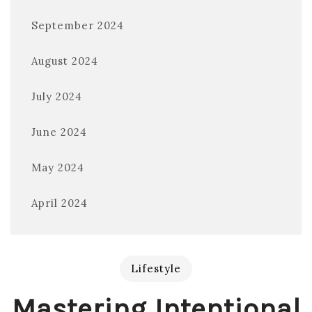
September 2024
August 2024
July 2024
June 2024
May 2024
April 2024
Lifestyle
Mastering Intentional