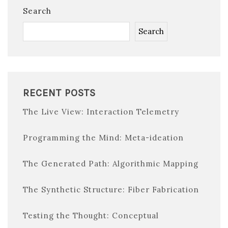
Search
Search
RECENT POSTS
The Live View: Interaction Telemetry
Programming the Mind: Meta-ideation
The Generated Path: Algorithmic Mapping
The Synthetic Structure: Fiber Fabrication
Testing the Thought: Conceptual