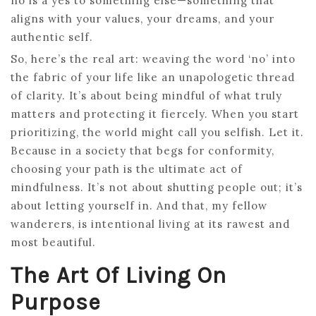
no is a yes to something else—something that
aligns with your values, your dreams, and your
authentic self.
So, here’s the real art: weaving the word ‘no’ into
the fabric of your life like an unapologetic thread
of clarity. It’s about being mindful of what truly
matters and protecting it fiercely. When you start
prioritizing, the world might call you selfish. Let it.
Because in a society that begs for conformity,
choosing your path is the ultimate act of
mindfulness. It’s not about shutting people out; it’s
about letting yourself in. And that, my fellow
wanderers, is intentional living at its rawest and
most beautiful.
The Art Of Living On
Purpose