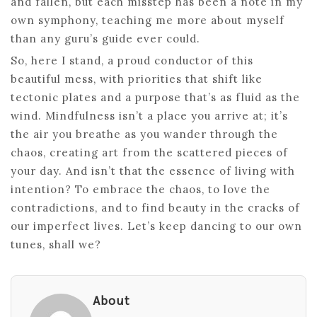
and fallen, but each misstep has been a note in my
own symphony, teaching me more about myself
than any guru’s guide ever could.
So, here I stand, a proud conductor of this
beautiful mess, with priorities that shift like
tectonic plates and a purpose that’s as fluid as the
wind. Mindfulness isn’t a place you arrive at; it’s
the air you breathe as you wander through the
chaos, creating art from the scattered pieces of
your day. And isn’t that the essence of living with
intention? To embrace the chaos, to love the
contradictions, and to find beauty in the cracks of
our imperfect lives. Let’s keep dancing to our own
tunes, shall we?
About