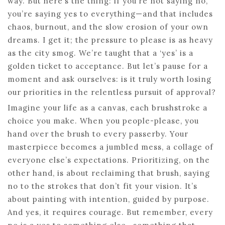
way. But here’s the thing: if you’re not saying no,
you’re saying yes to everything—and that includes
chaos, burnout, and the slow erosion of your own
dreams. I get it; the pressure to please is as heavy
as the city smog. We’re taught that a ‘yes’ is a
golden ticket to acceptance. But let’s pause for a
moment and ask ourselves: is it truly worth losing
our priorities in the relentless pursuit of approval?
Imagine your life as a canvas, each brushstroke a
choice you make. When you people-please, you
hand over the brush to every passerby. Your
masterpiece becomes a jumbled mess, a collage of
everyone else’s expectations. Prioritizing, on the
other hand, is about reclaiming that brush, saying
no to the strokes that don’t fit your vision. It’s
about painting with intention, guided by purpose.
And yes, it requires courage. But remember, every