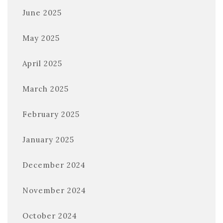
June 2025
May 2025
April 2025
March 2025
February 2025
January 2025
December 2024
November 2024
October 2024