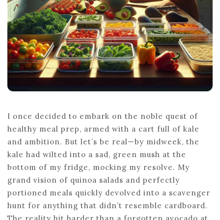
I once decided to embark on the noble quest of
healthy meal prep, armed with a cart full of kale
and ambition. But let’s be real—by midweek, the
kale had wilted into a sad, green mush at the
bottom of my fridge, mocking my resolve. My
grand vision of quinoa salads and perfectly
portioned meals quickly devolved into a scavenger
hunt for anything that didn’t resemble cardboard.
The reality hit harder than a forgotten avocado at