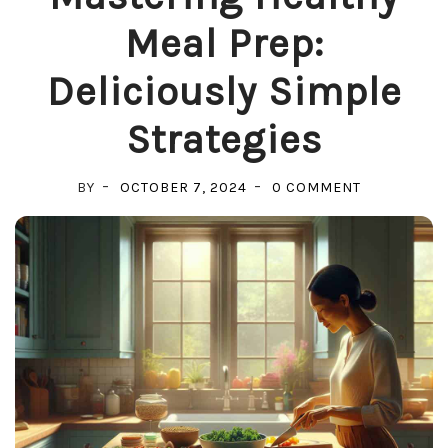
Meal Prep:
Deliciously Simple
Strategies
ON
BY
OCTOBER 7, 2024
0 COMMENT
MASTERING
HEALTHY
MEAL
PREP:
DELICIOUSL
SIMPLE
STRATEGIES