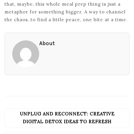
that, maybe, this whole meal prep thing is just a
metaphor for something bigger. A way to channel
the chaos, to find a little peace, one bite at a time.
About
UNPLUG AND RECONNECT: CREATIVE
POST
NAVIGATION
DIGITAL DETOX IDEAS TO REFRESH