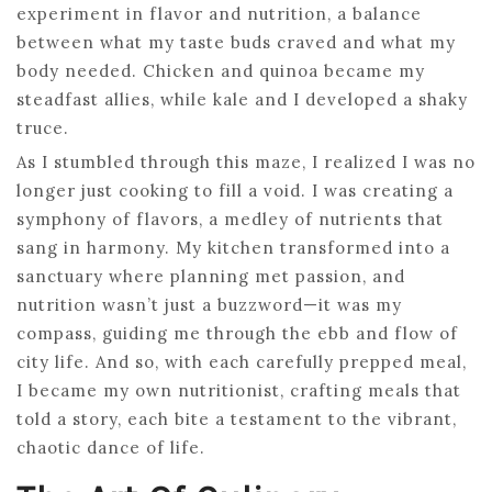
experiment in flavor and nutrition, a balance
between what my taste buds craved and what my
body needed. Chicken and quinoa became my
steadfast allies, while kale and I developed a shaky
truce.
As I stumbled through this maze, I realized I was no
longer just cooking to fill a void. I was creating a
symphony of flavors, a medley of nutrients that
sang in harmony. My kitchen transformed into a
sanctuary where planning met passion, and
nutrition wasn’t just a buzzword—it was my
compass, guiding me through the ebb and flow of
city life. And so, with each carefully prepped meal,
I became my own nutritionist, crafting meals that
told a story, each bite a testament to the vibrant,
chaotic dance of life.