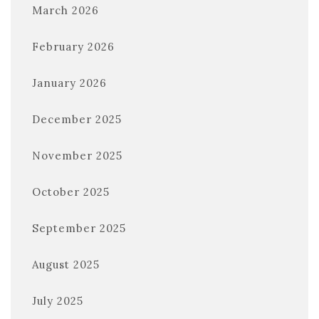
March 2026
February 2026
January 2026
December 2025
November 2025
October 2025
September 2025
August 2025
July 2025