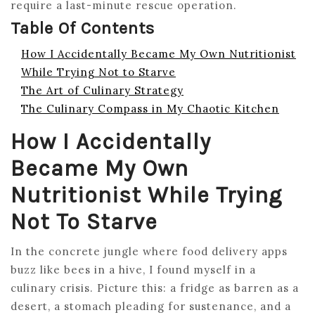
require a last-minute rescue operation.
Table Of Contents
How I Accidentally Became My Own Nutritionist
While Trying Not to Starve
The Art of Culinary Strategy
The Culinary Compass in My Chaotic Kitchen
How I Accidentally
Became My Own
Nutritionist While Trying
Not To Starve
In the concrete jungle where food delivery apps
buzz like bees in a hive, I found myself in a
culinary crisis. Picture this: a fridge as barren as a
desert, a stomach pleading for sustenance, and a