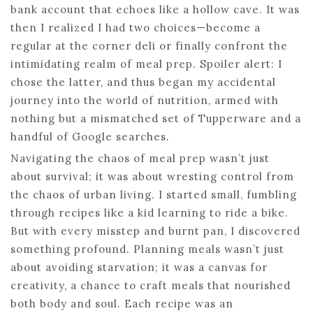
bank account that echoes like a hollow cave. It was
then I realized I had two choices—become a
regular at the corner deli or finally confront the
intimidating realm of meal prep. Spoiler alert: I
chose the latter, and thus began my accidental
journey into the world of nutrition, armed with
nothing but a mismatched set of Tupperware and a
handful of Google searches.
Navigating the chaos of meal prep wasn’t just
about survival; it was about wresting control from
the chaos of urban living. I started small, fumbling
through recipes like a kid learning to ride a bike.
But with every misstep and burnt pan, I discovered
something profound. Planning meals wasn’t just
about avoiding starvation; it was a canvas for
creativity, a chance to craft meals that nourished
both body and soul. Each recipe was an