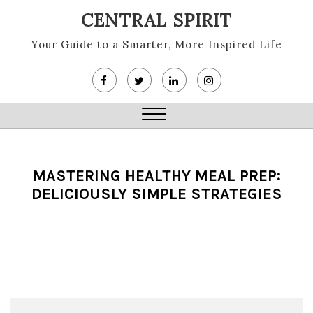
Skip
CENTRAL SPIRIT
to
content
Your Guide to a Smarter, More Inspired Life
Close
Menu
MASTERING HEALTHY MEAL PREP:
DELICIOUSLY SIMPLE STRATEGIES