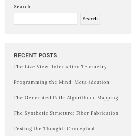
Search
Search
RECENT POSTS
The Live View: Interaction Telemetry
Programming the Mind: Meta-ideation
The Generated Path: Algorithmic Mapping
The Synthetic Structure: Fiber Fabrication
Testing the Thought: Conceptual