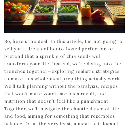
So, here’s the deal. In this article, I’m not going to
sell you a dream of bento-boxed perfection or
pretend that a sprinkle of chia seeds will
transform your life. Instead, we’re diving into the
trenches together—exploring realistic strategies
to make this whole meal prep thing actually work.
We’ll talk planning without the paralysis, recipes
that won’t make your taste buds revolt, and
nutrition that doesn’t feel like a punishment.
Together, we’ll navigate the chaotic dance of life
and food, aiming for something that resembles
balance. Or at the very least, a meal that doesn’t