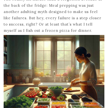
the back of the fridge: Meal prepping was just
another adulting myth designed to make us feel
like failures. But hey, every failure is a step closer
to success, right? Or at least that’s what I tell
myself as I fish out a frozen pizza for dinner.