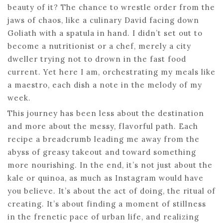
beauty of it? The chance to wrestle order from the
jaws of chaos, like a culinary David facing down
Goliath with a spatula in hand. I didn’t set out to
become a nutritionist or a chef, merely a city
dweller trying not to drown in the fast food
current. Yet here I am, orchestrating my meals like
a maestro, each dish a note in the melody of my
week.
This journey has been less about the destination
and more about the messy, flavorful path. Each
recipe a breadcrumb leading me away from the
abyss of greasy takeout and toward something
more nourishing. In the end, it’s not just about the
kale or quinoa, as much as Instagram would have
you believe. It’s about the act of doing, the ritual of
creating. It’s about finding a moment of stillness
in the frenetic pace of urban life, and realizing