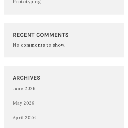
Prototyping
RECENT COMMENTS
No comments to show.
ARCHIVES
June 2026
May 2026
April 2026