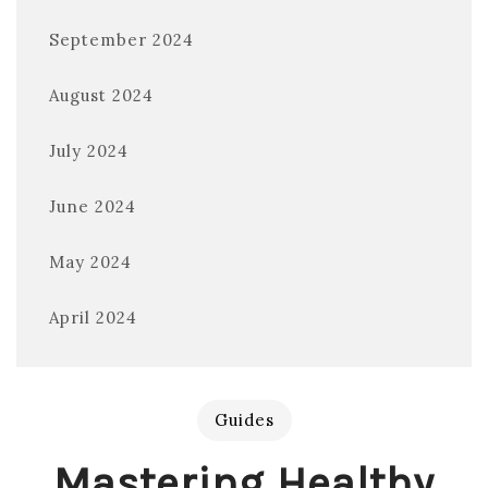
September 2024
August 2024
July 2024
June 2024
May 2024
April 2024
Guides
Mastering Healthy