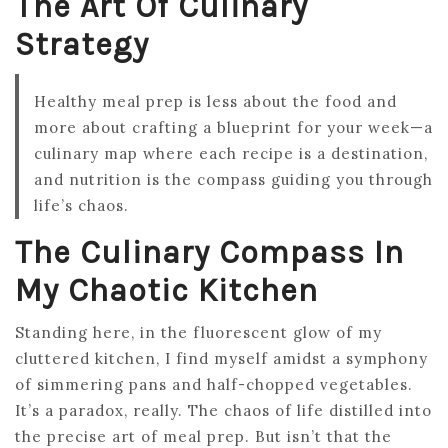
The Art Of Culinary
Strategy
Healthy meal prep is less about the food and
more about crafting a blueprint for your week—a
culinary map where each recipe is a destination,
and nutrition is the compass guiding you through
life’s chaos.
The Culinary Compass In
My Chaotic Kitchen
Standing here, in the fluorescent glow of my
cluttered kitchen, I find myself amidst a symphony
of simmering pans and half-chopped vegetables.
It’s a paradox, really. The chaos of life distilled into
the precise art of meal prep. But isn’t that the