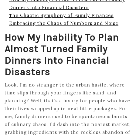
Dinners into Financial Disasters
The Chaotic Symphony of Family Finances
Embracing the Chaos of Numbers and Noise
How My Inability To Plan
Almost Turned Family
Dinners Into Financial
Disasters
Look, I’m no stranger to the urban hustle, where
time slips through your fingers like sand, and
planning? Well, that’s a luxury for people who have
their lives wrapped up in neat little packages. For
me, family dinners used to be spontaneous bursts
of culinary chaos. I’d dash into the nearest market,
grabbing ingredients with the reckless abandon of