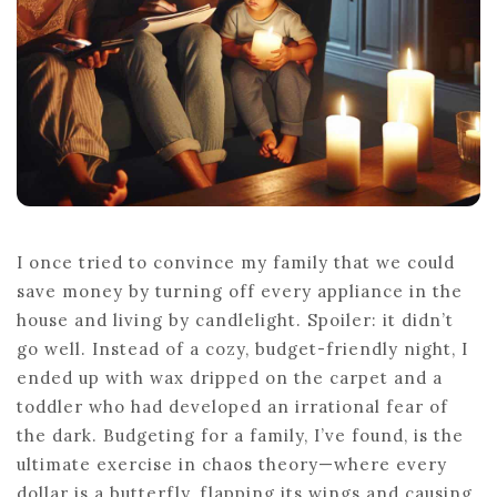
I once tried to convince my family that we could
save money by turning off every appliance in the
house and living by candlelight. Spoiler: it didn’t
go well. Instead of a cozy, budget-friendly night, I
ended up with wax dripped on the carpet and a
toddler who had developed an irrational fear of
the dark. Budgeting for a family, I’ve found, is the
ultimate exercise in chaos theory—where every
dollar is a butterfly, flapping its wings and causing