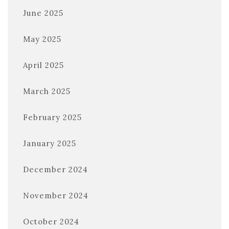
June 2025
May 2025
April 2025
March 2025
February 2025
January 2025
December 2024
November 2024
October 2024