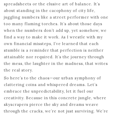
spreadsheets or the elusive art of balance. It’s
about standing in the cacophony of city life,
juggling numbers like a street performer with one
too many flaming torches. It’s about those days
when the numbers don’t add up, yet somehow, we
find a way to make it work. As I wrestle with my
own financial missteps, I’ve learned that each
stumble is a reminder that perfection is neither
attainable nor required. It’s the journey through
the mess, the laughter in the madness, that writes
the real story.
So here’s to the chaos—our urban symphony of
clattering coins and whispered dreams. Let’s
embrace the unpredictability, let it fuel our
creativity. Because in this concrete jungle, where
skyscrapers pierce the sky and dreams weave
through the cracks, we’re not just surviving. We’re