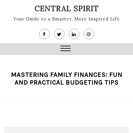
Skip
CENTRAL SPIRIT
to
content
Your Guide to a Smarter, More Inspired Life
Close
Menu
MASTERING FAMILY FINANCES: FUN
AND PRACTICAL BUDGETING TIPS