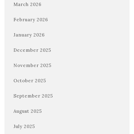
March 2026
February 2026
January 2026
December 2025
November 2025
October 2025
September 2025
August 2025
July 2025