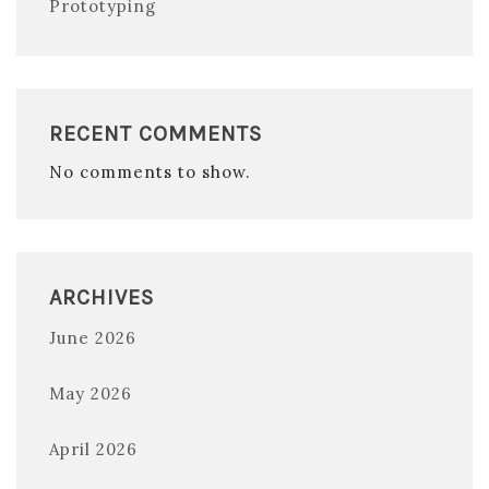
Prototyping
RECENT COMMENTS
No comments to show.
ARCHIVES
June 2026
May 2026
April 2026