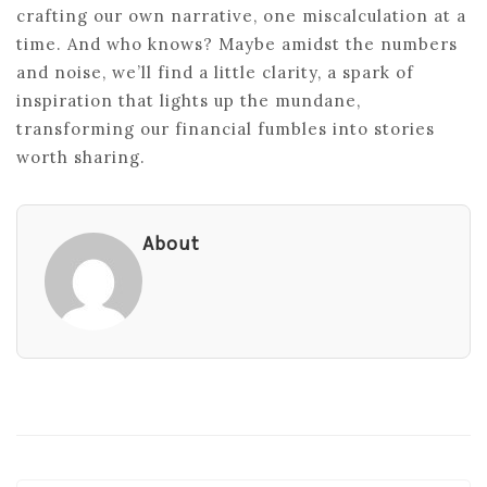
crafting our own narrative, one miscalculation at a
time. And who knows? Maybe amidst the numbers
and noise, we’ll find a little clarity, a spark of
inspiration that lights up the mundane,
transforming our financial fumbles into stories
worth sharing.
About