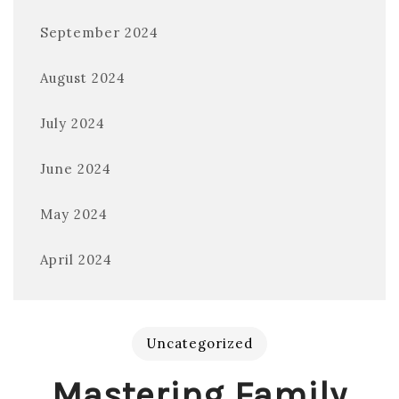
September 2024
August 2024
July 2024
June 2024
May 2024
April 2024
Uncategorized
Mastering Family