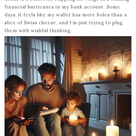
financial hurricanes in my bank account. Some
days, it feels like my wallet has more holes than a
slice of Swiss cheese, and I’m just trying to plug
them with wishful thinking.