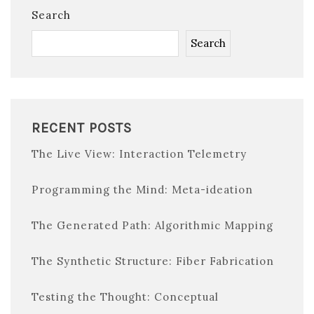
Search
Search
RECENT POSTS
The Live View: Interaction Telemetry
Programming the Mind: Meta-ideation
The Generated Path: Algorithmic Mapping
The Synthetic Structure: Fiber Fabrication
Testing the Thought: Conceptual