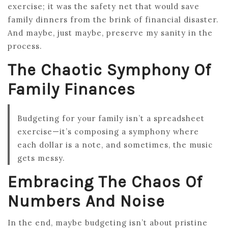
exercise; it was the safety net that would save
family dinners from the brink of financial disaster.
And maybe, just maybe, preserve my sanity in the
process.
The Chaotic Symphony Of
Family Finances
Budgeting for your family isn’t a spreadsheet
exercise—it’s composing a symphony where
each dollar is a note, and sometimes, the music
gets messy.
Embracing The Chaos Of
Numbers And Noise
In the end, maybe budgeting isn’t about pristine