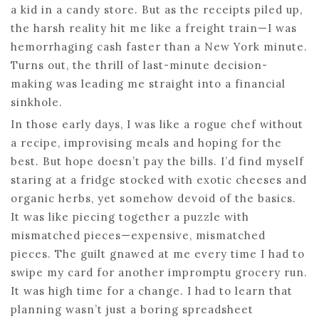
a kid in a candy store. But as the receipts piled up,
the harsh reality hit me like a freight train—I was
hemorrhaging cash faster than a New York minute.
Turns out, the thrill of last-minute decision-
making was leading me straight into a financial
sinkhole.
In those early days, I was like a rogue chef without
a recipe, improvising meals and hoping for the
best. But hope doesn’t pay the bills. I’d find myself
staring at a fridge stocked with exotic cheeses and
organic herbs, yet somehow devoid of the basics.
It was like piecing together a puzzle with
mismatched pieces—expensive, mismatched
pieces. The guilt gnawed at me every time I had to
swipe my card for another impromptu grocery run.
It was high time for a change. I had to learn that
planning wasn’t just a boring spreadsheet