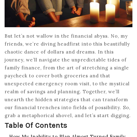
But let’s not wallow in the financial abyss. No, my
friends, we’re diving headfirst into this beautifully
chaotic dance of dollars and dreams. In this
journey, we’ll navigate the unpredictable tides of
family finance, from the art of stretching a single
paycheck to cover both groceries and that
unexpected emergency room visit, to the mystical
realm of savings and planning. Together, we’ll
unearth the hidden strategies that can transform
our financial trenches into fields of possibility. So,
grab a metaphorical shovel, and let’s start digging.
Table Of Contents
How My Inability to Plan Almost Turned Family