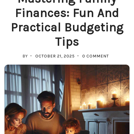
Finances: Fun And
Practical Budgeting
Tips
ON
BY
OCTOBER 21, 2025
0 COMMENT
MASTERING
FAMILY
FINANCES:
FUN
AND
PRACTICAL
BUDGETING
TIPS