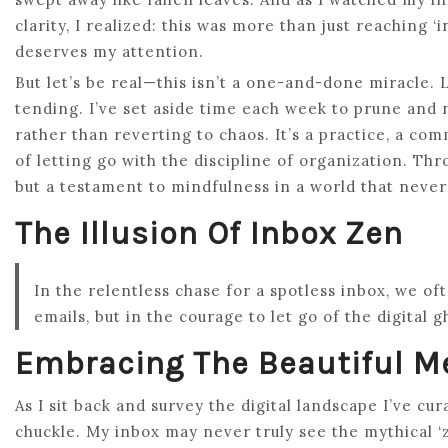
clarity, I realized: this was more than just reaching ‘
deserves my attention.
But let’s be real—this isn’t a one-and-done miracle. L
tending. I’ve set aside time each week to prune and 
rather than reverting to chaos. It’s a practice, a com
of letting go with the discipline of organization. Thr
but a testament to mindfulness in a world that never
The Illusion Of Inbox Zen
In the relentless chase for a spotless inbox, we of
emails, but in the courage to let go of the digital 
Embracing The Beautiful M
As I sit back and survey the digital landscape I’ve cur
chuckle. My inbox may never truly see the mythical ‘zer