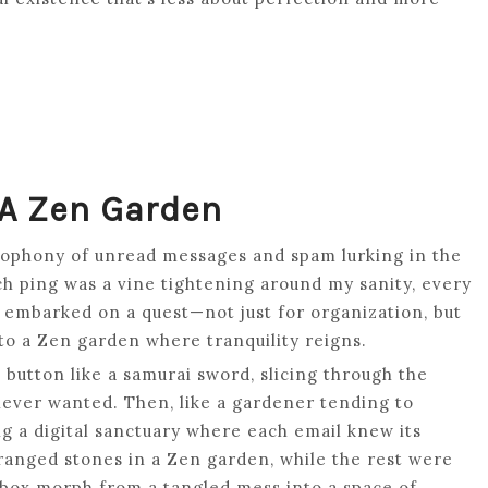
 A Zen Garden
cacophony of unread messages and spam lurking in the
h ping was a vine tightening around my sanity, every
 embarked on a quest—not just for organization, but
nto a Zen garden where tranquility reigns.
e button like a samurai sword, slicing through the
never wanted. Then, like a gardener tending to
ing a digital sanctuary where each email knew its
ranged stones in a Zen garden, while the rest were
nbox morph from a tangled mess into a space of