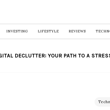
INVESTING
LIFESTYLE
REVIEWS
TECHN
GITAL DECLUTTER: YOUR PATH TO A STRES
Techn