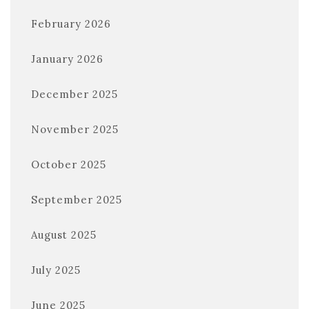
February 2026
January 2026
December 2025
November 2025
October 2025
September 2025
August 2025
July 2025
June 2025