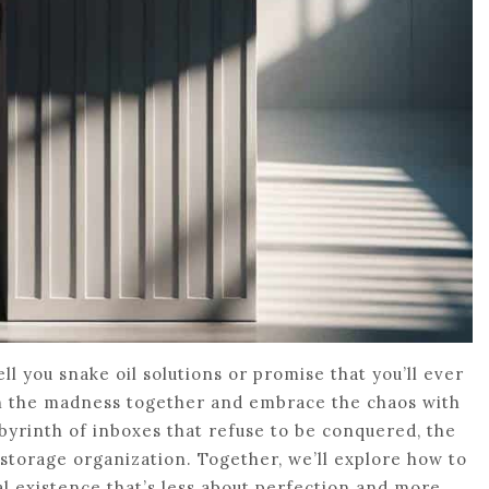
ell you snake oil solutions or promise that you’ll ever
ough the madness together and embrace the chaos with
 labyrinth of inboxes that refuse to be conquered, the
 storage organization. Together, we’ll explore how to
tal existence that’s less about perfection and more