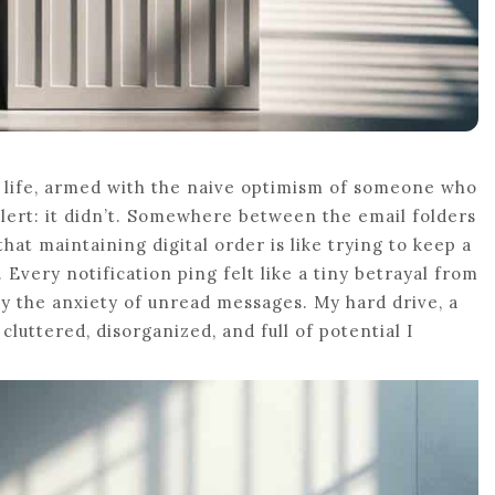
l life, armed with the naive optimism of someone who
alert: it didn’t. Somewhere between the email folders
hat maintaining digital order is like trying to keep a
 Every notification ping felt like a tiny betrayal from
ly the anxiety of unread messages. My hard drive, a
luttered, disorganized, and full of potential I