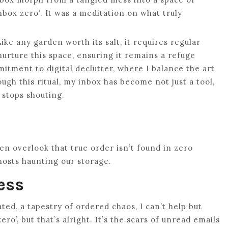
inbox zero’. It was a meditation on what truly
ike any garden worth its salt, it requires regular
nurture this space, ensuring it remains a refuge
mitment to digital declutter, where I balance the art
ough this ritual, my inbox has become not just a tool,
 stops shouting.
ten overlook that true order isn’t found in zero
ghosts haunting our storage.
ess
ated, a tapestry of ordered chaos, I can’t help but
o’, but that’s alright. It’s the scars of unread emails