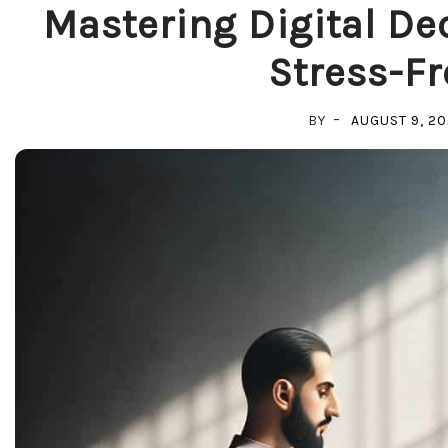
Mastering Digital Dec
Stress-Fr
BY
AUGUST 9, 2