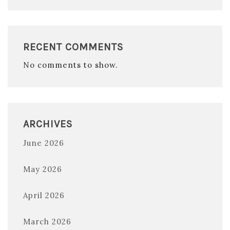
RECENT COMMENTS
No comments to show.
ARCHIVES
June 2026
May 2026
April 2026
March 2026