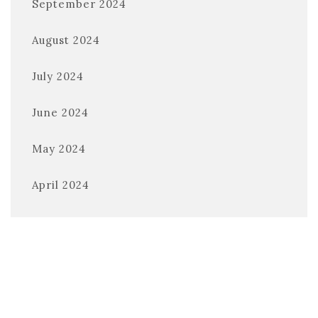
September 2024
August 2024
July 2024
June 2024
May 2024
April 2024