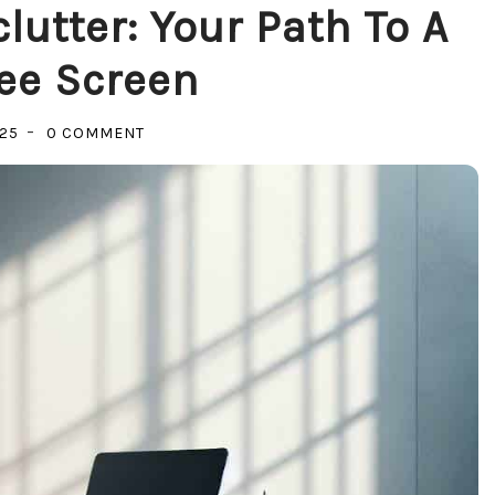
lutter: Your Path To A
ee Screen
ON
025
0 COMMENT
MASTERING
DIGITAL
DECLUTTER:
YOUR
PATH
TO
A
STRESS-
FREE
SCREEN