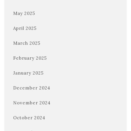
May 2025
April 2025
March 2025
February 2025
January 2025
December 2024
November 2024
October 2024