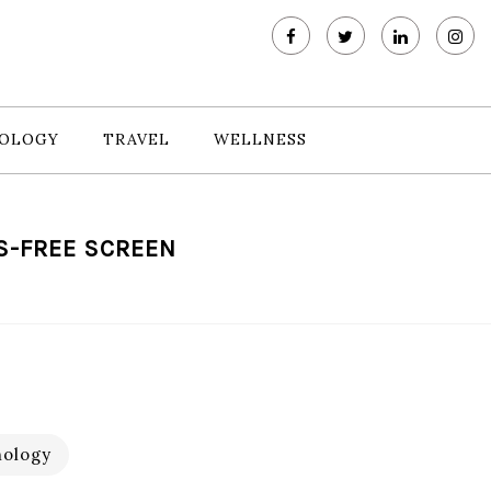
OLOGY
TRAVEL
WELLNESS
S-FREE SCREEN
ology