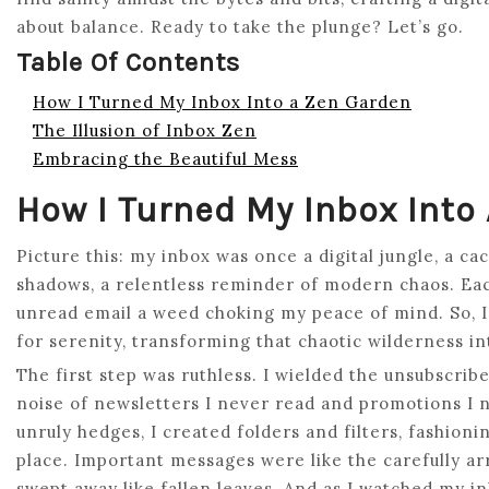
about balance. Ready to take the plunge? Let’s go.
Table Of Contents
How I Turned My Inbox Into a Zen Garden
The Illusion of Inbox Zen
Embracing the Beautiful Mess
How I Turned My Inbox Into
Picture this: my inbox was once a digital jungle, a 
shadows, a relentless reminder of modern chaos. Eac
unread email a weed choking my peace of mind. So, I
for serenity, transforming that chaotic wilderness i
The first step was ruthless. I wielded the unsubscrib
noise of newsletters I never read and promotions I 
unruly hedges, I created folders and filters, fashion
place. Important messages were like the carefully ar
swept away like fallen leaves. And as I watched my i