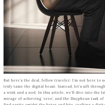
But here’s the deal, fellow traveler: I’m not here to s
truly tame the digital beast. Instead, let’s sift thr
a wink and a nod. In this article, we’ll dive into the
mirage of achieving ‘zero’, and the Sisyphean task of
find sanity amidst the bytes and bits, crafting a digi