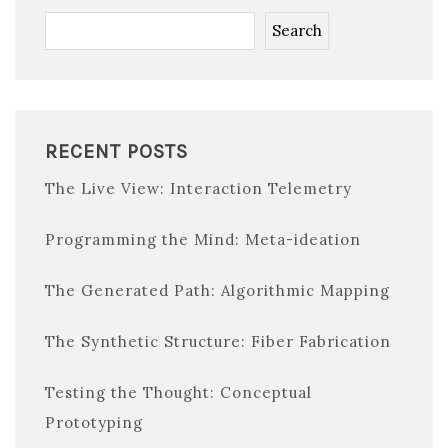
Search
RECENT POSTS
The Live View: Interaction Telemetry
Programming the Mind: Meta-ideation
The Generated Path: Algorithmic Mapping
The Synthetic Structure: Fiber Fabrication
Testing the Thought: Conceptual
Prototyping