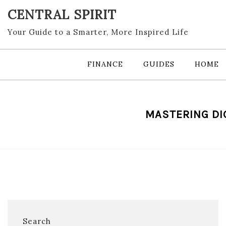
Skip
CENTRAL SPIRIT
to
content
Your Guide to a Smarter, More Inspired Life
FINANCE
GUIDES
HOME
MASTERING DI
Search