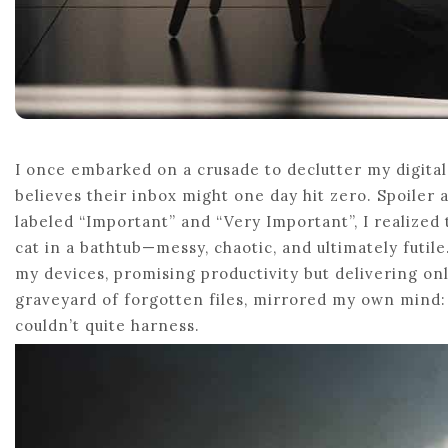
I once embarked on a crusade to declutter my digita
believes their inbox might one day hit zero. Spoiler 
labeled “Important” and “Very Important”, I realized t
cat in a bathtub—messy, chaotic, and ultimately futile.
my devices, promising productivity but delivering on
graveyard of forgotten files, mirrored my own mind: c
couldn’t quite harness.