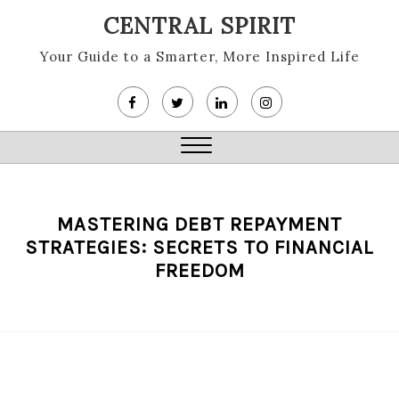
Skip
CENTRAL SPIRIT
to
content
Your Guide to a Smarter, More Inspired Life
Close
Menu
MASTERING DEBT REPAYMENT
STRATEGIES: SECRETS TO FINANCIAL
FREEDOM