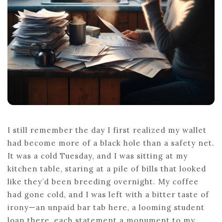
I still remember the day I first realized my wallet
had become more of a black hole than a safety net.
It was a cold Tuesday, and I was sitting at my
kitchen table, staring at a pile of bills that looked
like they’d been breeding overnight. My coffee
had gone cold, and I was left with a bitter taste of
irony—an unpaid bar tab here, a looming student
loan there, each statement a monument to my