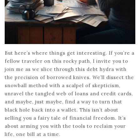
But here’s where things get interesting. If you’re a
fellow traveler on this rocky path, I invite you to
join me as we slice through this debt hydra with
the precision of borrowed knives. We’ll dissect the
snowball method with a scalpel of skepticism,
unravel the tangled web of loans and credit cards,
and maybe, just maybe, find a way to turn that
black hole back into a wallet. This isn’t about
selling you a fairy tale of financial freedom. It’s
about arming you with the tools to reclaim your
life, one bill at a time.