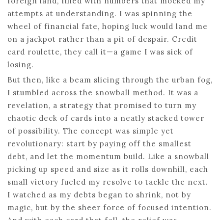
foreign land, filled with numbers that mocked my
attempts at understanding. I was spinning the
wheel of financial fate, hoping luck would land me
on a jackpot rather than a pit of despair. Credit
card roulette, they call it—a game I was sick of
losing.
But then, like a beam slicing through the urban fog,
I stumbled across the snowball method. It was a
revelation, a strategy that promised to turn my
chaotic deck of cards into a neatly stacked tower
of possibility. The concept was simple yet
revolutionary: start by paying off the smallest
debt, and let the momentum build. Like a snowball
picking up speed and size as it rolls downhill, each
small victory fueled my resolve to tackle the next.
I watched as my debts began to shrink, not by
magic, but by the sheer force of focused intention.