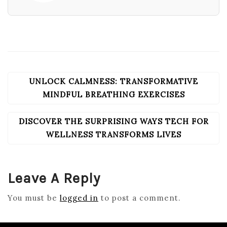
UNLOCK CALMNESS: TRANSFORMATIVE
POST
NAVIGATION
MINDFUL BREATHING EXERCISES
DISCOVER THE SURPRISING WAYS TECH FOR
WELLNESS TRANSFORMS LIVES
Leave A Reply
You must be
logged in
to post a comment.