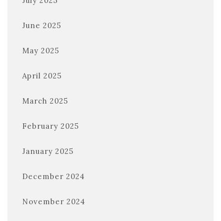
July 2025
June 2025
May 2025
April 2025
March 2025
February 2025
January 2025
December 2024
November 2024