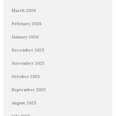
March 2026
February 2026
January 2026
December 2025
November 2025
October 2025
September 2025
August 2025