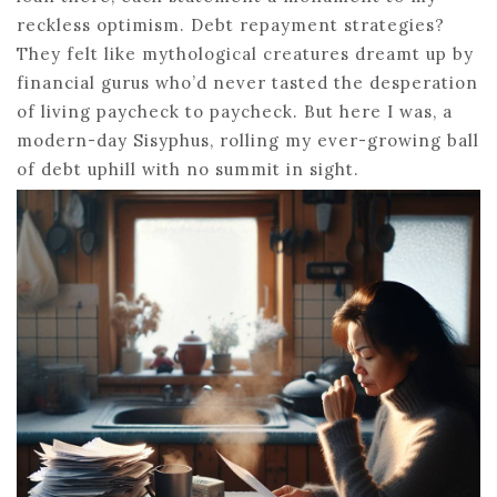
reckless optimism. Debt repayment strategies?
They felt like mythological creatures dreamt up by
financial gurus who’d never tasted the desperation
of living paycheck to paycheck. But here I was, a
modern-day Sisyphus, rolling my ever-growing ball
of debt uphill with no summit in sight.