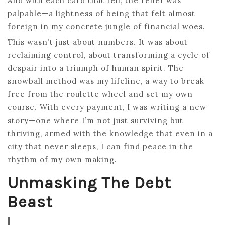
And with each card that fell, the relief was
palpable—a lightness of being that felt almost
foreign in my concrete jungle of financial woes.
This wasn’t just about numbers. It was about
reclaiming control, about transforming a cycle of
despair into a triumph of human spirit. The
snowball method was my lifeline, a way to break
free from the roulette wheel and set my own
course. With every payment, I was writing a new
story—one where I’m not just surviving but
thriving, armed with the knowledge that even in a
city that never sleeps, I can find peace in the
rhythm of my own making.
Unmasking The Debt
Beast