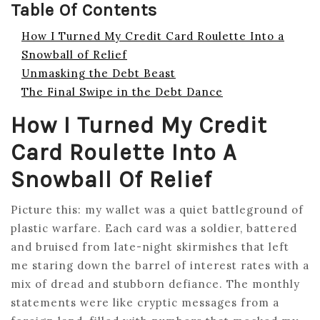
Table Of Contents
How I Turned My Credit Card Roulette Into a
Snowball of Relief
Unmasking the Debt Beast
The Final Swipe in the Debt Dance
How I Turned My Credit
Card Roulette Into A
Snowball Of Relief
Picture this: my wallet was a quiet battleground of
plastic warfare. Each card was a soldier, battered
and bruised from late-night skirmishes that left
me staring down the barrel of interest rates with a
mix of dread and stubborn defiance. The monthly
statements were like cryptic messages from a