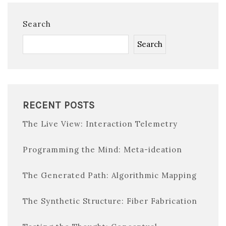
Search
Search
RECENT POSTS
The Live View: Interaction Telemetry
Programming the Mind: Meta-ideation
The Generated Path: Algorithmic Mapping
The Synthetic Structure: Fiber Fabrication