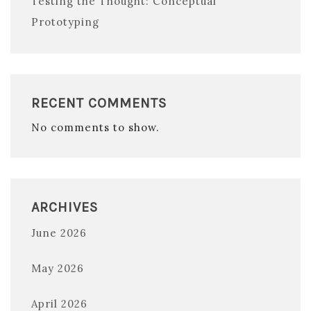
Testing the Thought: Conceptual
Prototyping
RECENT COMMENTS
No comments to show.
ARCHIVES
June 2026
May 2026
April 2026