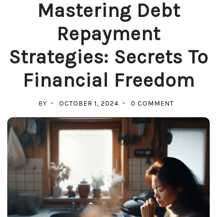
Mastering Debt
Repayment
Strategies: Secrets To
Financial Freedom
ON
BY
OCTOBER 1, 2024
0 COMMENT
MASTERING
DEBT
REPAYMENT
STRATEGIES:
SECRETS
TO
FINANCIAL
FREEDOM