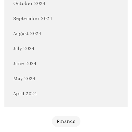
October 2024
September 2024
August 2024
July 2024
June 2024
May 2024
April 2024
Finance