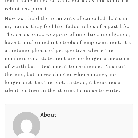
that financial liberation is not a destination but a
relentless pursuit.
Now, as I hold the remnants of canceled debts in
my hands, they feel like faded relics of a past life.
The cards, once weapons of impulsive indulgence,
have transformed into tools of empowerment. It’s
a metamorphosis of perspective, where the
numbers on a statement are no longer a measure
of worth but a testament to resilience. This isn’t
the end, but a new chapter where money no
longer dictates the plot. Instead, it becomes a
silent partner in the stories I choose to write.
About