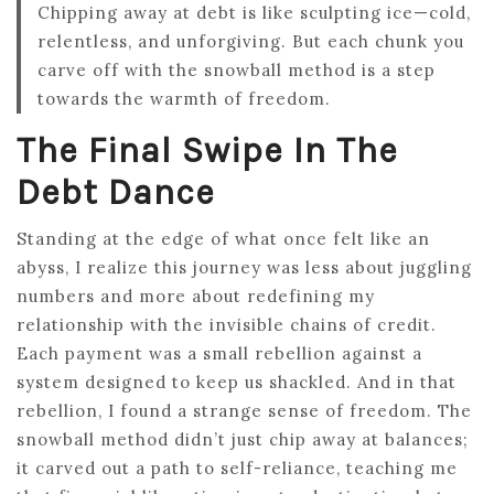
Chipping away at debt is like sculpting ice—cold,
relentless, and unforgiving. But each chunk you
carve off with the snowball method is a step
towards the warmth of freedom.
The Final Swipe In The
Debt Dance
Standing at the edge of what once felt like an
abyss, I realize this journey was less about juggling
numbers and more about redefining my
relationship with the invisible chains of credit.
Each payment was a small rebellion against a
system designed to keep us shackled. And in that
rebellion, I found a strange sense of freedom. The
snowball method didn’t just chip away at balances;
it carved out a path to self-reliance, teaching me