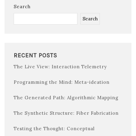
Search
Search
RECENT POSTS
The Live View: Interaction Telemetry
Programming the Mind: Meta-ideation
The Generated Path: Algorithmic Mapping
The Synthetic Structure: Fiber Fabrication
Testing the Thought: Conceptual