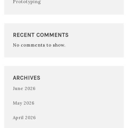
Prototyping
RECENT COMMENTS
No comments to show.
ARCHIVES
June 2026
May 2026
April 2026