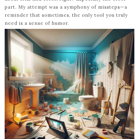
part. My attempt was a symphony of missteps—a
reminder that sometimes, the only tool you truly
need is a sense of humor.