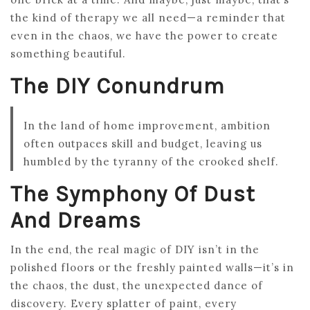
the kind of therapy we all need—a reminder that
even in the chaos, we have the power to create
something beautiful.
The DIY Conundrum
In the land of home improvement, ambition
often outpaces skill and budget, leaving us
humbled by the tyranny of the crooked shelf.
The Symphony Of Dust
And Dreams
In the end, the real magic of DIY isn’t in the
polished floors or the freshly painted walls—it’s in
the chaos, the dust, the unexpected dance of
discovery. Every splatter of paint, every