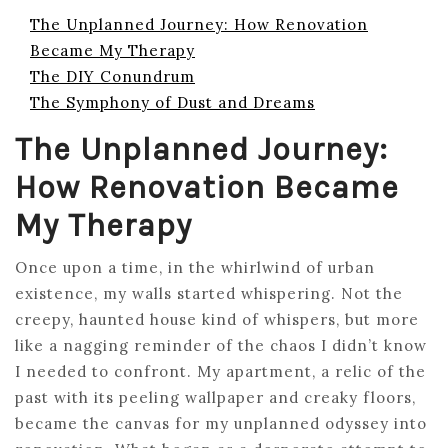
The Unplanned Journey: How Renovation
Became My Therapy
The DIY Conundrum
The Symphony of Dust and Dreams
The Unplanned Journey:
How Renovation Became
My Therapy
Once upon a time, in the whirlwind of urban
existence, my walls started whispering. Not the
creepy, haunted house kind of whispers, but more
like a nagging reminder of the chaos I didn’t know
I needed to confront. My apartment, a relic of the
past with its peeling wallpaper and creaky floors,
became the canvas for my unplanned odyssey into