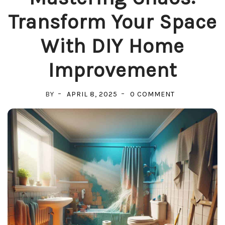
Transform Your Space
With DIY Home
Improvement
ON
BY
APRIL 8, 2025
0 COMMENT
MASTERING
CHAOS:
TRANSFORM
YOUR
SPACE
WITH
DIY
HOME
IMPROVEMEN