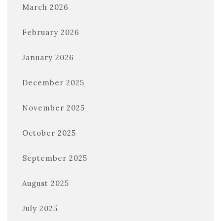
March 2026
February 2026
January 2026
December 2025
November 2025
October 2025
September 2025
August 2025
July 2025