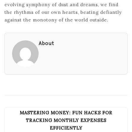
evolving symphony of dust and dreams, we find
the rhythms of our own hearts, beating defiantly
against the monotony of the world outside.
About
MASTERING MONEY: FUN HACKS FOR
POST
NAVIGATION
TRACKING MONTHLY EXPENSES
EFFICIENTLY