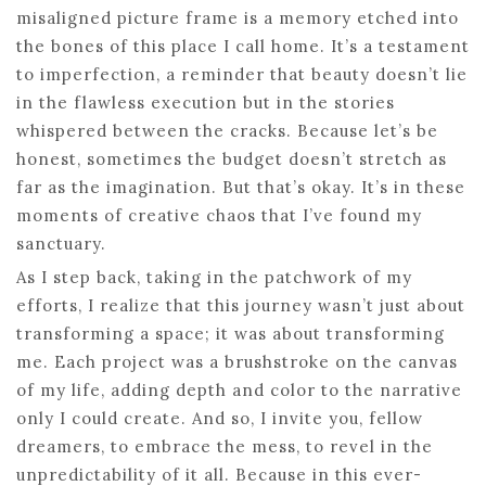
misaligned picture frame is a memory etched into
the bones of this place I call home. It’s a testament
to imperfection, a reminder that beauty doesn’t lie
in the flawless execution but in the stories
whispered between the cracks. Because let’s be
honest, sometimes the budget doesn’t stretch as
far as the imagination. But that’s okay. It’s in these
moments of creative chaos that I’ve found my
sanctuary.
As I step back, taking in the patchwork of my
efforts, I realize that this journey wasn’t just about
transforming a space; it was about transforming
me. Each project was a brushstroke on the canvas
of my life, adding depth and color to the narrative
only I could create. And so, I invite you, fellow
dreamers, to embrace the mess, to revel in the
unpredictability of it all. Because in this ever-