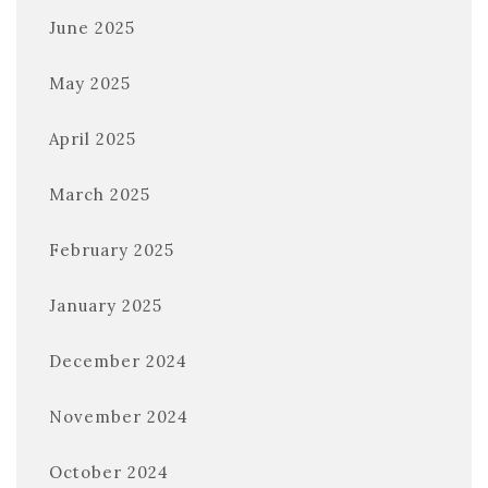
June 2025
May 2025
April 2025
March 2025
February 2025
January 2025
December 2024
November 2024
October 2024