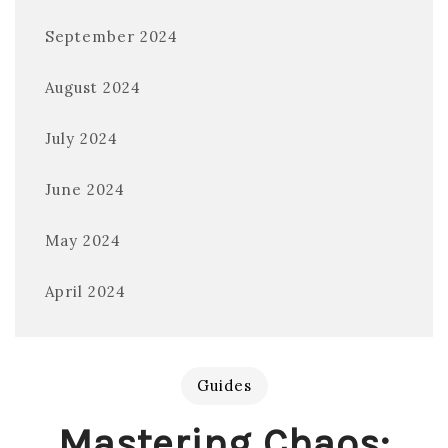
September 2024
August 2024
July 2024
June 2024
May 2024
April 2024
Guides
Mastering Chaos: