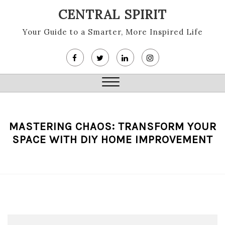
Skip
CENTRAL SPIRIT
to
content
Your Guide to a Smarter, More Inspired Life
Close
Menu
MASTERING CHAOS: TRANSFORM YOUR
SPACE WITH DIY HOME IMPROVEMENT