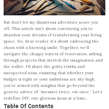
But don’t let my disastrous adventure scare you
off. This article isn’t about convincing you to
abandon your dreams of transforming your living
space. No, dear reader, it’s about embracing the
chaos with a knowing smile. Together, we’ll
navigate the choppy waters of renovation, sifting
through projects that stretch the imagination and
the wallet. I’ll share the gritty truths and
unexpected wins, ensuring that whether your
budget is tight or your ambitions are sky-high,
you’re armed with insights that go beyond the
generic advice of “measure twice, cut once.” Let’s
redefine DIY, one glorious mess at a time.
Table Of Contents