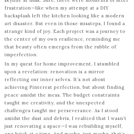
skyline at dusk. Sure, there were moments of utter
frustration—like when my attempt at a DIY
backsplash left the kitchen looking like a modern
art disaster. But even in those missteps, I found a
strange kind of joy. Each project was a journey to
the center of my own resilience, reminding me
that beauty often emerges from the rubble of
imperfection.
In my quest for home improvement, I stumbled
upon a revelation: renovation is a mirror
reflecting our inner selves. It’s not about
achieving Pinterest perfection, but about finding
peace amidst the mess. The budget constraints
taught me creativity, and the unexpected
challenges taught me perseverance. As I stood
amidst the dust and debris, I realized that I wasn’t
just renovating a space—I was rebuilding myself,
one brick at a time. And maybe, just maybe, that’s