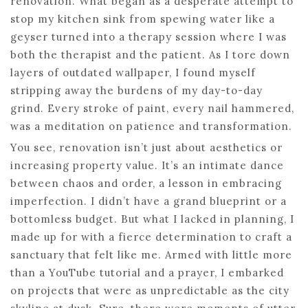
renovation. What began as a desperate attempt to
stop my kitchen sink from spewing water like a
geyser turned into a therapy session where I was
both the therapist and the patient. As I tore down
layers of outdated wallpaper, I found myself
stripping away the burdens of my day-to-day
grind. Every stroke of paint, every nail hammered,
was a meditation on patience and transformation.
You see, renovation isn’t just about aesthetics or
increasing property value. It’s an intimate dance
between chaos and order, a lesson in embracing
imperfection. I didn’t have a grand blueprint or a
bottomless budget. But what I lacked in planning, I
made up for with a fierce determination to craft a
sanctuary that felt like me. Armed with little more
than a YouTube tutorial and a prayer, I embarked
on projects that were as unpredictable as the city