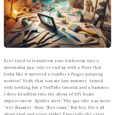
Ever tried to transform your bathroom into a
minimalist spa, only to end up with a floor that
looks like it survived a toddler’s finger painting
session? Yeah, that was me last summer. Armed
with nothing but a YouTube tutorial and a hammer,
I dove headfirst into the abyss of DIY home
improvement. Spoiler alert: The spa vibe was more
“wet disaster” than “Zen oasis.” But hey, life’s all
about trial and error, right? Especially the error