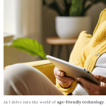
As I delve into the world of
age-friendly technology
,