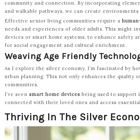
community and connection. By incorporating element
and walkable pathways, we can create environments t
Effective senior living communities require a
human-
needs and experiences of older adults. This might in
devices or smart home systems, to enhance safety an
for social engagement and cultural enrichment.
Weaving Age Friendly Technolo
As I explore the silver economy, I’m fascinated by h
urban planning. This not only enhances the quality of
communities.
I’ve seen
smart home devices
being used to support i
connected with their loved ones and access essential
Thriving In The Silver Econ