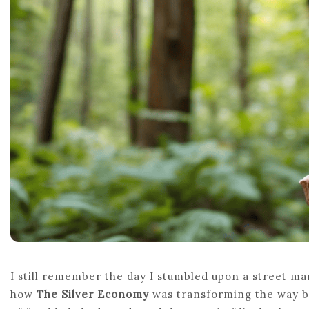
I still remember the day I stumbled upon a street mar
how
The Silver Economy
was transforming the way bu