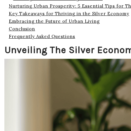
Nurturing Urban Prosperity: 5 Essential Tips for T
Key Takeaways for Thriving in the Silver Economy
Embracing the Future of Urban Living
Conclusion
Frequently Asked Questions
Unveiling The Silver Econo