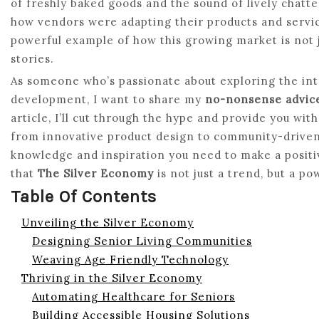
of freshly baked goods and the sound of lively chatter 
how vendors were adapting their products and service
powerful example of how this growing market is not 
stories.
As someone who’s passionate about exploring the in
development, I want to share my
no-nonsense advic
article, I’ll cut through the hype and provide you wit
from innovative product design to community-driven 
knowledge and inspiration you need to make a posit
that
The Silver Economy
is not just a trend, but a po
Table Of Contents
Unveiling the Silver Economy
Designing Senior Living Communities
Weaving Age Friendly Technology
Thriving in the Silver Economy
Automating Healthcare for Seniors
Building Accessible Housing Solutions