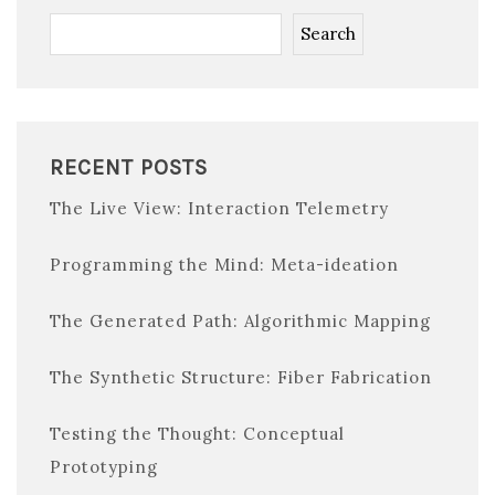
Search
RECENT POSTS
The Live View: Interaction Telemetry
Programming the Mind: Meta-ideation
The Generated Path: Algorithmic Mapping
The Synthetic Structure: Fiber Fabrication
Testing the Thought: Conceptual
Prototyping