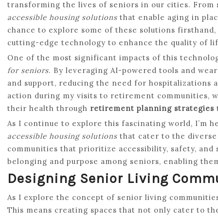
transforming the lives of seniors in our cities. From
accessible housing solutions
that enable aging in place
chance to explore some of these solutions firsthand,
cutting-edge technology to enhance the quality of lif
One of the most significant impacts of this technologi
for seniors
. By leveraging AI-powered tools and wear
and support, reducing the need for hospitalizations a
action during my visits to retirement communities, 
their health through
retirement planning strategies
As I continue to explore this fascinating world, I’m 
accessible housing solutions
that cater to the diverse
communities that prioritize accessibility, safety, and
belonging and purpose among seniors, enabling them 
Designing Senior Living Comm
As I explore the concept of senior living communitie
This means creating spaces that not only cater to the