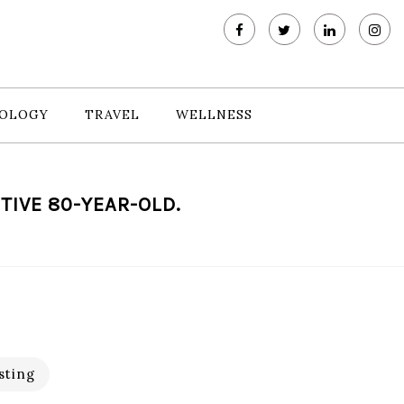
OLOGY
TRAVEL
WELLNESS
TIVE 80-YEAR-OLD.
sting