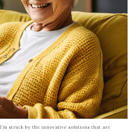
 I’m struck by the innovative solutions that are