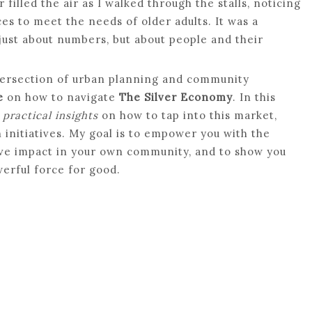
filled the air as I walked through the stalls, noticing
s to meet the needs of older adults. It was a
just about numbers, but about people and their
tersection of urban planning and community
e
on how to navigate
The Silver Economy
. In this
h
practical insights
on how to tap into this market,
initiatives. My goal is to empower you with the
ive impact in your own community, and to show you
werful force for good.