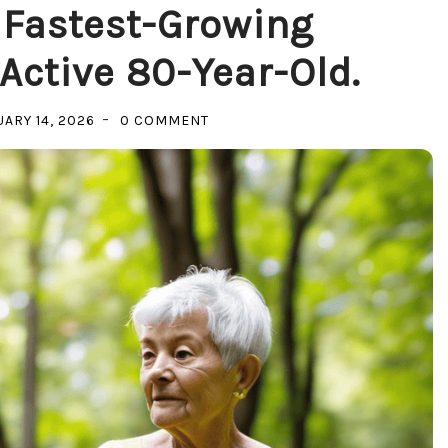
 Fastest-Growing
ctive 80-Year-Old.
ON
ARY 14, 2026
0 COMMENT
INVESTING
IN
THE
FASTEST-
GROWING
DEMOGRAPHIC:
THE
ACTIVE
80-
YEAR-
OLD.