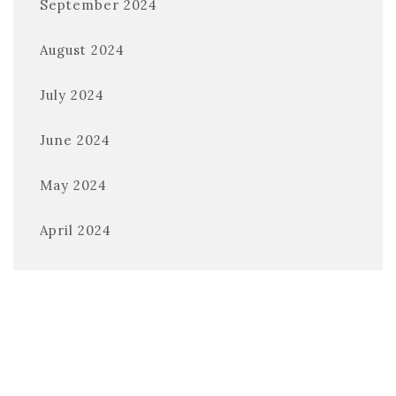
September 2024
August 2024
July 2024
June 2024
May 2024
April 2024