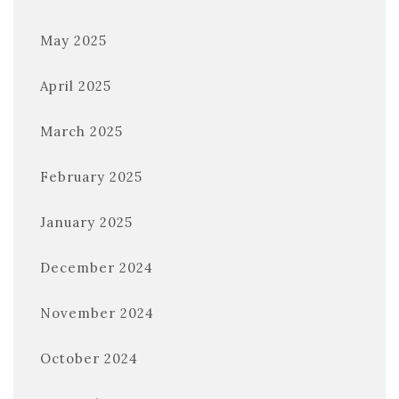
May 2025
April 2025
March 2025
February 2025
January 2025
December 2024
November 2024
October 2024