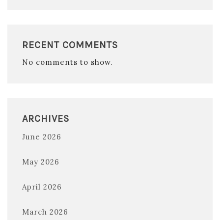
RECENT COMMENTS
No comments to show.
ARCHIVES
June 2026
May 2026
April 2026
March 2026