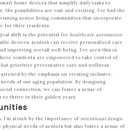
 smart home devices that simplify daily tasks to
, the possibilities are vast and exciting. I’ve had the
 visiting senior living communities that incorporate
e for their residents.
cal shift is the potential for
healthcare automation
able devices, seniors can receive personalized care
nd improving overall well-being. I’ve seen this in
where residents are empowered to take control of
that prioritize preventative care and wellness.
heartened by the emphasis on creating inclusive,
 needs of our aging population. By designing
 social connection, we can foster a sense of
to thrive in their golden years.
unities
s, I’m struck by the importance of
intentional design
.
 physical needs of seniors but also foster a sense of