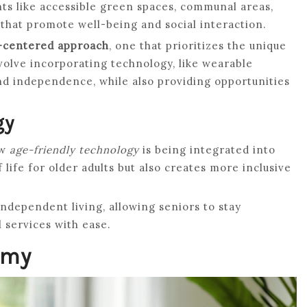
s like accessible green spaces, communal areas,
hat promote well-being and social interaction.
centered approach
, one that prioritizes the unique
volve incorporating technology, like wearable
d independence, while also providing opportunities
gy
ow
age-friendly technology
is being integrated into
 life for older adults but also creates more inclusive
ndependent living, allowing seniors to stay
 services with ease.
omy