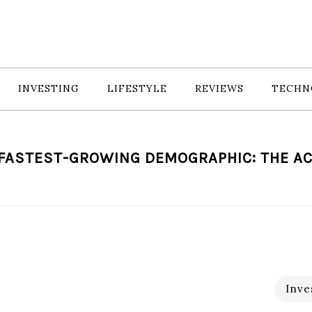
INVESTING
LIFESTYLE
REVIEWS
TECHN
 FASTEST-GROWING DEMOGRAPHIC: THE AC
Inve