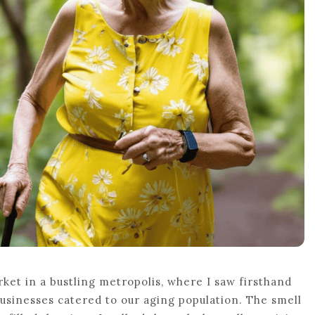
ket in a bustling metropolis, where I saw firsthand
sinesses catered to our aging population. The smell