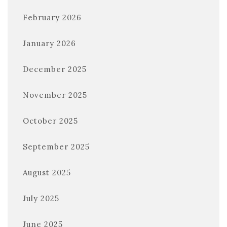
February 2026
January 2026
December 2025
November 2025
October 2025
September 2025
August 2025
July 2025
June 2025