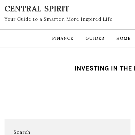
Skip
CENTRAL SPIRIT
to
content
Your Guide to a Smarter, More Inspired Life
FINANCE
GUIDES
HOME
INVESTING IN THE
Search