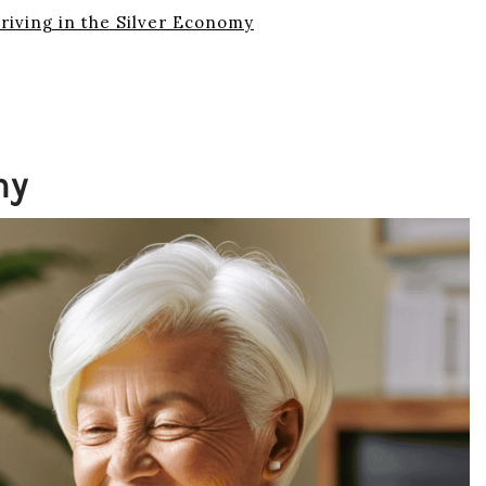
hriving in the Silver Economy
my