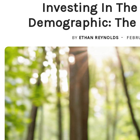
Investing In The
Demographic: The A
BY
ETHAN REYNOLDS
FEBRU