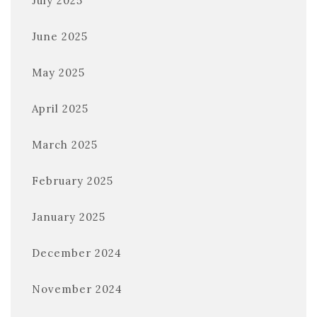
July 2025
June 2025
May 2025
April 2025
March 2025
February 2025
January 2025
December 2024
November 2024