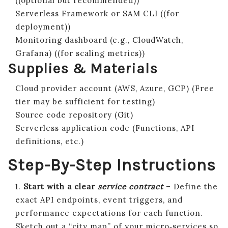
((optional but recommended))
Serverless Framework or SAM CLI ((for
deployment))
Monitoring dashboard (e.g., CloudWatch,
Grafana) ((for scaling metrics))
Supplies & Materials
Cloud provider account (AWS, Azure, GCP) (Free
tier may be sufficient for testing)
Source code repository (Git)
Serverless application code (Functions, API
definitions, etc.)
Step-By-Step Instructions
1.
Start with a clear
service contract
– Define the
exact API endpoints, event triggers, and
performance expectations for each function.
Sketch out a “city map” of your micro‑services so