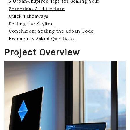
5 Urban‑Inspired Tips for Scaling Your
Serverless Architecture
Quick Takeaways
Scaling the Skyline
Conclusion: Scaling the Urban Code
Frequently Asked Questions
Project Overview