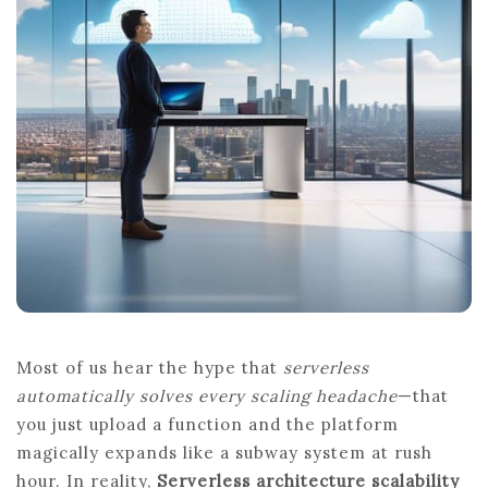
SERVERLESS
ARCHITECTURE
SCALABILITY
Most of us hear the hype that
serverless
automatically solves every scaling headache
—that
you just upload a function and the platform
magically expands like a subway system at rush
hour. In reality,
Serverless architecture scalability