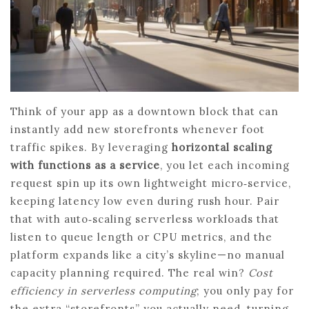
Think of your app as a downtown block that can
instantly add new storefronts whenever foot
traffic spikes. By leveraging
horizontal scaling
with functions as a service
, you let each incoming
request spin up its own lightweight micro‑service,
keeping latency low even during rush hour. Pair
that with auto‑scaling serverless workloads that
listen to queue length or CPU metrics, and the
platform expands like a city’s skyline—no manual
capacity planning required. The real win?
Cost
efficiency in serverless computing
; you only pay for
the extra “storefronts” you actually need, turning