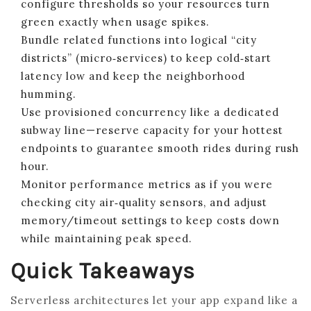
configure thresholds so your resources turn
green exactly when usage spikes.
Bundle related functions into logical “city
districts” (micro‑services) to keep cold‑start
latency low and keep the neighborhood
humming.
Use provisioned concurrency like a dedicated
subway line—reserve capacity for your hottest
endpoints to guarantee smooth rides during rush
hour.
Monitor performance metrics as if you were
checking city air‑quality sensors, and adjust
memory/timeout settings to keep costs down
while maintaining peak speed.
Quick Takeaways
Serverless architectures let your app expand like a