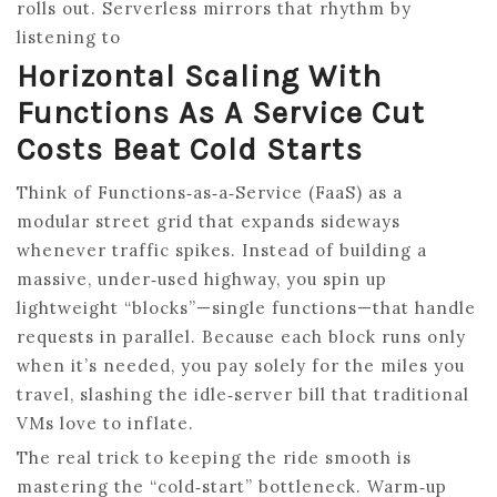
rolls out. Serverless mirrors that rhythm by
listening to
Horizontal Scaling With
Functions As A Service Cut
Costs Beat Cold Starts
Think of Functions‑as‑a‑Service (FaaS) as a
modular street grid that expands sideways
whenever traffic spikes. Instead of building a
massive, under‑used highway, you spin up
lightweight “blocks”—single functions—that handle
requests in parallel. Because each block runs only
when it’s needed, you pay solely for the miles you
travel, slashing the idle‑server bill that traditional
VMs love to inflate.
The real trick to keeping the ride smooth is
mastering the “cold‑start” bottleneck. Warm‑up