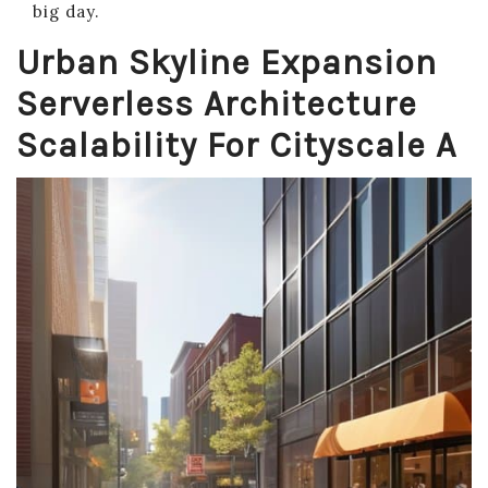
big day.
Urban Skyline Expansion
Serverless Architecture
Scalability For Cityscale A