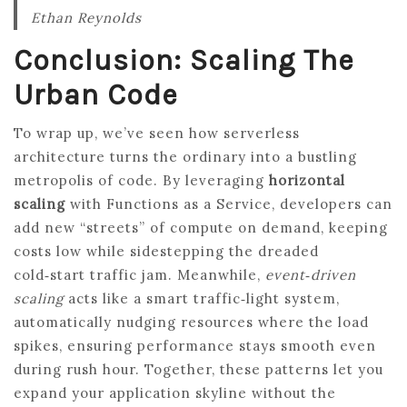
Ethan Reynolds
Conclusion: Scaling The
Urban Code
To wrap up, we’ve seen how serverless
architecture turns the ordinary into a bustling
metropolis of code. By leveraging
horizontal
scaling
with Functions as a Service, developers can
add new “streets” of compute on demand, keeping
costs low while sidestepping the dreaded
cold‑start traffic jam. Meanwhile,
event‑driven
scaling
acts like a smart traffic‑light system,
automatically nudging resources where the load
spikes, ensuring performance stays smooth even
during rush hour. Together, these patterns let you
expand your application skyline without the