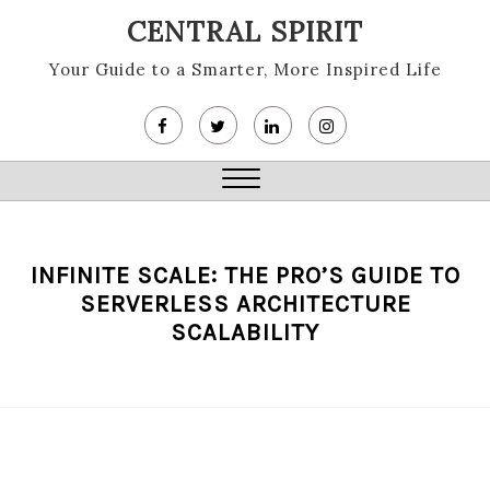
Skip
CENTRAL SPIRIT
to
content
Your Guide to a Smarter, More Inspired Life
Close
Menu
INFINITE SCALE: THE PRO’S GUIDE TO
SERVERLESS ARCHITECTURE
SCALABILITY