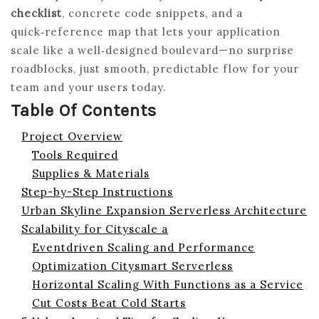
checklist
, concrete code snippets, and a
quick‑reference map that lets your application
scale like a well‑designed boulevard—no surprise
roadblocks, just smooth, predictable flow for your
team and your users today.
Table Of Contents
Project Overview
Tools Required
Supplies & Materials
Step-by-Step Instructions
Urban Skyline Expansion Serverless Architecture
Scalability for Cityscale a
Eventdriven Scaling and Performance
Optimization Citysmart Serverless
Horizontal Scaling With Functions as a Service
Cut Costs Beat Cold Starts