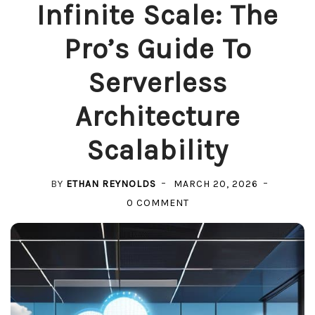
Infinite Scale: The
Pro’s Guide To
Serverless
Architecture
Scalability
BY
ETHAN REYNOLDS
MARCH 20, 2026
ON
0 COMMENT
INFINITE
SCALE:
THE
PRO’S
GUIDE
TO