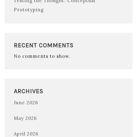
Testing the Thought: Conceptual
Prototyping
RECENT COMMENTS
No comments to show.
ARCHIVES
June 2026
May 2026
April 2026