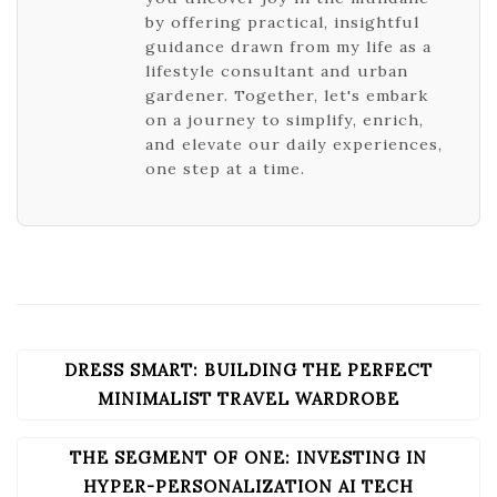
by offering practical, insightful
guidance drawn from my life as a
lifestyle consultant and urban
gardener. Together, let's embark
on a journey to simplify, enrich,
and elevate our daily experiences,
one step at a time.
DRESS SMART: BUILDING THE PERFECT
POST
NAVIGATION
MINIMALIST TRAVEL WARDROBE
THE SEGMENT OF ONE: INVESTING IN
HYPER-PERSONALIZATION AI TECH