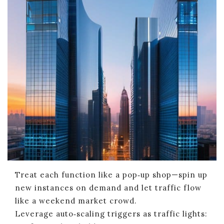
Treat each function like a pop‑up shop—spin up
new instances on demand and let traffic flow
like a weekend market crowd.
Leverage auto‑scaling triggers as traffic lights: