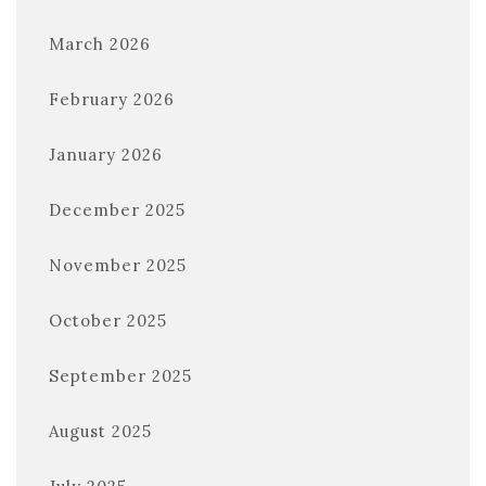
March 2026
February 2026
January 2026
December 2025
November 2025
October 2025
September 2025
August 2025