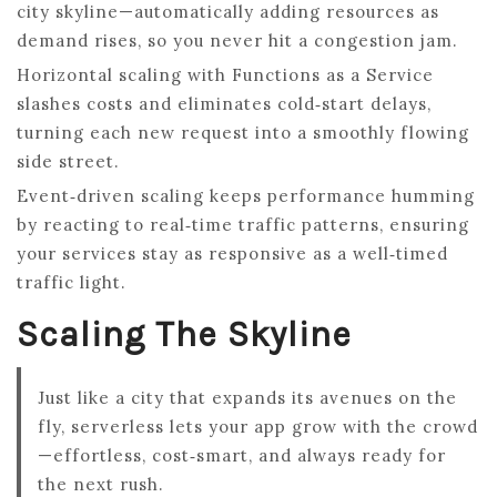
city skyline—automatically adding resources as
demand rises, so you never hit a congestion jam.
Horizontal scaling with Functions as a Service
slashes costs and eliminates cold‑start delays,
turning each new request into a smoothly flowing
side street.
Event‑driven scaling keeps performance humming
by reacting to real‑time traffic patterns, ensuring
your services stay as responsive as a well‑timed
traffic light.
Scaling The Skyline
Just like a city that expands its avenues on the
fly, serverless lets your app grow with the crowd
—effortless, cost‑smart, and always ready for
the next rush.