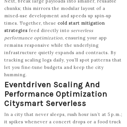
Next, break large payloads into smaller, reusable
chunks; this mirrors the modular layout of a
mixed‑use development and speeds up spin‑up
times. Together, these
cold start mitigation
strategies
feed directly into
serverless
performance optimization
, ensuring your app
remains responsive while the underlying
infrastructure quietly expands and contracts. By
tracking scaling logs daily, you’ll spot patterns that
let you fine‑tune budgets and keep the city
humming.
Eventdriven Scaling And
Performance Optimization
Citysmart Serverless
In a city that never sleeps, rush hour isn’t at 5 p.m.;
it spikes whenever a concert drops or a food truck