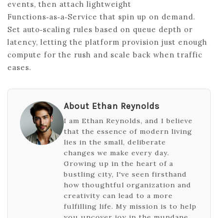
events, then attach lightweight
Functions‑as‑a‑Service that spin up on demand.
Set auto‑scaling rules based on queue depth or
latency, letting the platform provision just enough
compute for the rush and scale back when traffic
eases.
About Ethan Reynolds
I am Ethan Reynolds, and I believe
that the essence of modern living
lies in the small, deliberate
changes we make every day.
Growing up in the heart of a
bustling city, I've seen firsthand
how thoughtful organization and
creativity can lead to a more
fulfilling life. My mission is to help
you uncover joy in the mundane