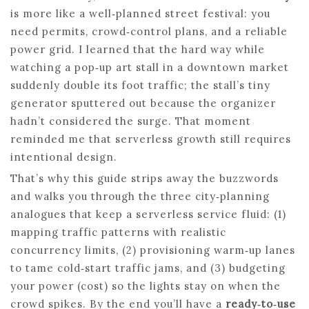
is more like a well‑planned street festival: you
need permits, crowd‑control plans, and a reliable
power grid. I learned that the hard way while
watching a pop‑up art stall in a downtown market
suddenly double its foot traffic; the stall’s tiny
generator sputtered out because the organizer
hadn’t considered the surge. That moment
reminded me that serverless growth still requires
intentional design.
That’s why this guide strips away the buzzwords
and walks you through the three city‑planning
analogues that keep a serverless service fluid: (1)
mapping traffic patterns with realistic
concurrency limits, (2) provisioning warm‑up lanes
to tame cold‑start traffic jams, and (3) budgeting
your power (cost) so the lights stay on when the
crowd spikes. By the end you’ll have a
ready‑to‑use