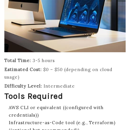
Total Time:
3-5 hours
Estimated Cost:
$0 – $50 (depending on cloud
usage)
Difficulty Level:
Intermediate
Tools Required
AWS CLI or equivalent ((configured with
credentials))
Infrastructure-as-Code tool (e.g., Terraform)