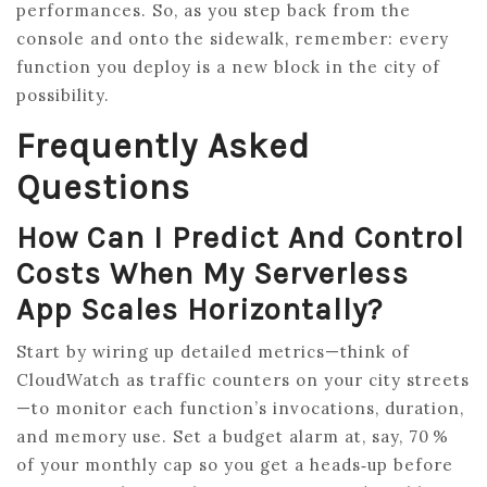
performances. So, as you step back from the
console and onto the sidewalk, remember: every
function you deploy is a new block in the city of
possibility.
Frequently Asked
Questions
How Can I Predict And Control
Costs When My Serverless
App Scales Horizontally?
Start by wiring up detailed metrics—think of
CloudWatch as traffic counters on your city streets
—to monitor each function’s invocations, duration,
and memory use. Set a budget alarm at, say, 70 %
of your monthly cap so you get a heads‑up before