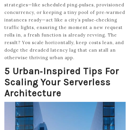
strategies—like scheduled ping‑pulses, provisioned
concurrency, or keeping a tiny pool of pre‑warmed
instances ready—act like a city’s pulse‑checking
traffic lights, ensuring the moment a new request
rolls in, a fresh function is already revving. The
result? You scale horizontally, keep costs lean, and
dodge the dreaded latency lag that can stall an
otherwise thriving urban app.
5 Urban‑Inspired Tips For
Scaling Your Serverless
Architecture