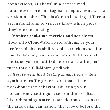
connections, API keys) in a centralized
parameter store and tag each deployment with a
version number. This is akin to labeling different
art installations so visitors know which piece
they’re experiencing.
5.
Monitor real‑time metrics and set alerts
–
Hook into CloudWatch, Prometheus, or your
preferred observability tool to track invocation
counts, latency, and error rates. Set threshold
alerts so you’re notified before a “traffic jam”
turns into a full‑blown gridlock.
6.
Iterate with load‑testing simulations
– Run
synthetic traffic generators that mimic
peak‑hour user behavior, adjusting your
concurrency settings based on the results. It’s
like rehearsing a street parade route to ensure
the sidewalks can handle the crowd before the