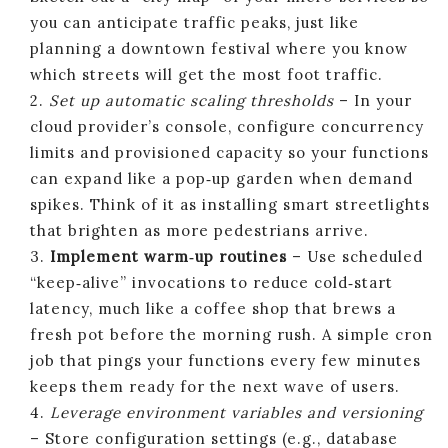
you can anticipate traffic peaks, just like
planning a downtown festival where you know
which streets will get the most foot traffic.
2.
Set up automatic scaling thresholds
– In your
cloud provider’s console, configure concurrency
limits and provisioned capacity so your functions
can expand like a pop‑up garden when demand
spikes. Think of it as installing smart streetlights
that brighten as more pedestrians arrive.
3.
Implement warm‑up routines
– Use scheduled
“keep‑alive” invocations to reduce cold‑start
latency, much like a coffee shop that brews a
fresh pot before the morning rush. A simple cron
job that pings your functions every few minutes
keeps them ready for the next wave of users.
4.
Leverage environment variables and versioning
– Store configuration settings (e.g., database