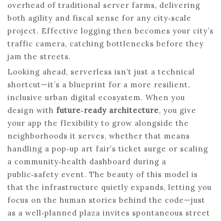
overhead of traditional server farms, delivering
both agility and fiscal sense for any city‑scale
project. Effective logging then becomes your city’s
traffic camera, catching bottlenecks before they
jam the streets.
Looking ahead, serverless isn’t just a technical
shortcut—it’s a blueprint for a more resilient,
inclusive urban digital ecosystem. When you
design with
future‑ready architecture
, you give
your app the flexibility to grow alongside the
neighborhoods it serves, whether that means
handling a pop‑up art fair’s ticket surge or scaling
a community‑health dashboard during a
public‑safety event. The beauty of this model is
that the infrastructure quietly expands, letting you
focus on the human stories behind the code—just
as a well‑planned plaza invites spontaneous street