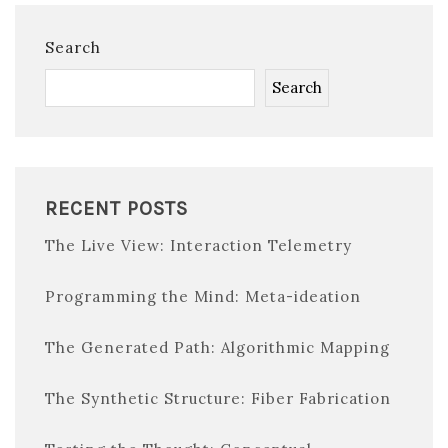
Search
Search
RECENT POSTS
The Live View: Interaction Telemetry
Programming the Mind: Meta-ideation
The Generated Path: Algorithmic Mapping
The Synthetic Structure: Fiber Fabrication