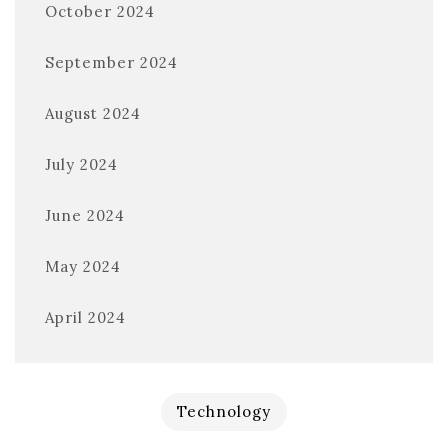
October 2024
September 2024
August 2024
July 2024
June 2024
May 2024
April 2024
Technology