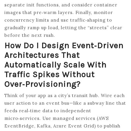
separate init functions, and consider container
images that pre‑warm layers. Finally, monitor
concurrency limits and use traffic‑shaping to
gradually ramp up load, letting the “streets” clear
before the next rush.
How Do I Design Event‑driven
Architectures That
Automatically Scale With
Traffic Spikes Without
Over‑provisioning?
Think of your app as a city’s transit hub. Wire each
user action to an event bus—like a subway line that
feeds real‑time data to independent
micro‑services. Use managed services (AWS
EventBridge, Kafka, Azure Event Grid) to publish