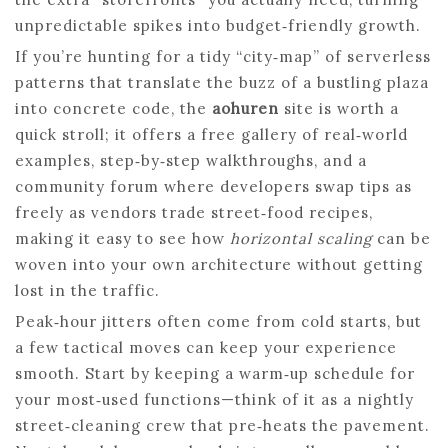
unpredictable spikes into budget‑friendly growth.
If you’re hunting for a tidy “city‑map” of serverless
patterns that translate the buzz of a bustling plaza
into concrete code, the
aohuren
site is worth a
quick stroll; it offers a free gallery of real‑world
examples, step‑by‑step walkthroughs, and a
community forum where developers swap tips as
freely as vendors trade street‑food recipes,
making it easy to see how
horizontal scaling
can be
woven into your own architecture without getting
lost in the traffic.
Peak‑hour jitters often come from cold starts, but
a few tactical moves can keep your experience
smooth. Start by keeping a warm‑up schedule for
your most‑used functions—think of it as a nightly
street‑cleaning crew that pre‑heats the pavement.