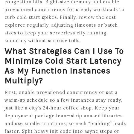
congestion hits. Right‑size memory and enable
provisioned concurrency for steady workloads to
curb cold‑start spikes. Finally, review the cost
explorer regularly, adjusting timeouts or batch
sizes to keep your serverless city running
smoothly without surprise tolls.
What Strategies Can I Use To
Minimize Cold Start Latency
As My Function Instances
Multiply?
First, enable provisioned concurrency or set a
warm‑up schedule so a few instances stay ready,
just like a city’s 24‑hour coffee shop. Keep your
deployment package lean—strip unused libraries
and use smaller runtimes, so each “building” loads
faster. Split heavy init code into async steps or