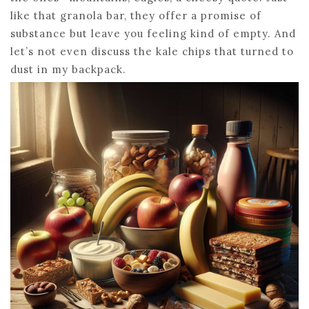
like that granola bar, they offer a promise of
substance but leave you feeling kind of empty. And
let’s not even discuss the kale chips that turned to
dust in my backpack.