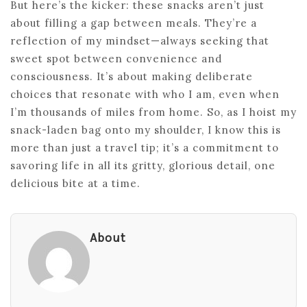
But here’s the kicker: these snacks aren’t just
about filling a gap between meals. They’re a
reflection of my mindset—always seeking that
sweet spot between convenience and
consciousness. It’s about making deliberate
choices that resonate with who I am, even when
I’m thousands of miles from home. So, as I hoist my
snack-laden bag onto my shoulder, I know this is
more than just a travel tip; it’s a commitment to
savoring life in all its gritty, glorious detail, one
delicious bite at a time.
About