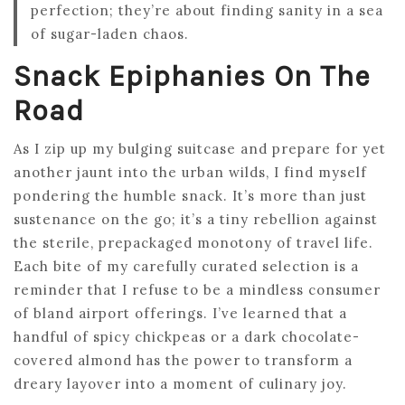
perfection; they’re about finding sanity in a sea
of sugar-laden chaos.
Snack Epiphanies On The
Road
As I zip up my bulging suitcase and prepare for yet
another jaunt into the urban wilds, I find myself
pondering the humble snack. It’s more than just
sustenance on the go; it’s a tiny rebellion against
the sterile, prepackaged monotony of travel life.
Each bite of my carefully curated selection is a
reminder that I refuse to be a mindless consumer
of bland airport offerings. I’ve learned that a
handful of spicy chickpeas or a dark chocolate-
covered almond has the power to transform a
dreary layover into a moment of culinary joy.