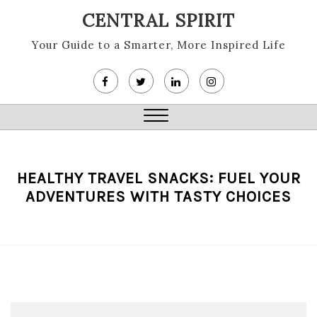
Skip
CENTRAL SPIRIT
to
content
Your Guide to a Smarter, More Inspired Life
Close
Menu
HEALTHY TRAVEL SNACKS: FUEL YOUR
ADVENTURES WITH TASTY CHOICES