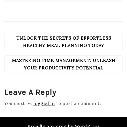
UNLOCK THE SECRETS OF EFFORTLESS
POST
NAVIGATION
HEALTHY MEAL PLANNING TODAY
MASTERING TIME MANAGEMENT: UNLEASH
YOUR PRODUCTIVITY POTENTIAL
Leave A Reply
You must be
logged in
to post a comment.
Proudly powered by WordPress