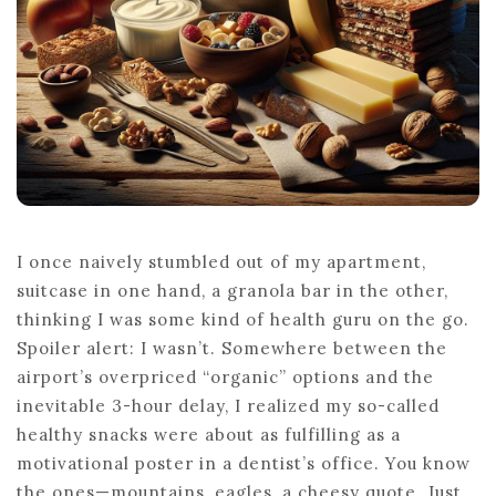
I once naively stumbled out of my apartment,
suitcase in one hand, a granola bar in the other,
thinking I was some kind of health guru on the go.
Spoiler alert: I wasn’t. Somewhere between the
airport’s overpriced “organic” options and the
inevitable 3-hour delay, I realized my so-called
healthy snacks were about as fulfilling as a
motivational poster in a dentist’s office. You know
the ones—mountains, eagles, a cheesy quote. Just