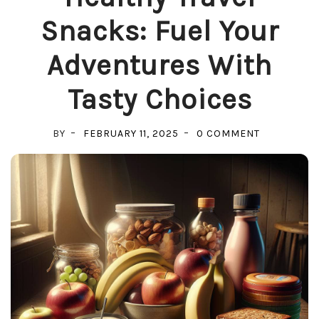
Snacks: Fuel Your
Adventures With
Tasty Choices
ON
BY
FEBRUARY 11, 2025
0 COMMENT
HEALTHY
TRAVEL
SNACKS:
FUEL
YOUR
ADVENTUR
WITH
TASTY
CHOICES