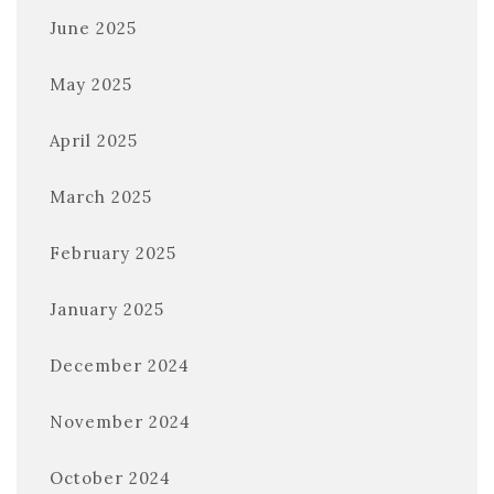
June 2025
May 2025
April 2025
March 2025
February 2025
January 2025
December 2024
November 2024
October 2024