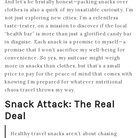
And let’s be brutally honest—packing snacks over
clothes is also a quirk of my insatiable curiosity. I’m
not just exploring new cities; I’m a relentless
taste-tester, on a mission to discover if the local
“health bar” is more than just a glorified candy bar
in disguise. Each snack is a promise to myself—a
promise that I won’t sacrifice my well-being for
convenience. So yes, my suitcase might weigh
more in snacks than clothes, but that’s a small
price to pay for the peace of mind that comes with
knowing I’m prepared for whatever nutritional
chaos travel throws my way.
Snack Attack: The Real
Deal
Healthy travel snacks aren’t about chasing