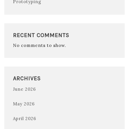
Prototyping
RECENT COMMENTS
No comments to show.
ARCHIVES
June 2026
May 2026
April 2026