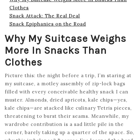
Clothes
Snack Attack: The Real Deal
Snack Epiphanies on the Road
Why My Suitcase Weighs
More In Snacks Than
Clothes
Picture this: the night before a trip, I’m staring at
my suitcase, a motley assembly of zip-lock bags
filled with every conceivable healthy snack I can
muster. Almonds, dried apricots, kale chips—yes,
kale chips—are stacked like culinary Tetris pieces,
threatening to burst their seams. Meanwhile, my
wardrobe contribution is a sad little pile in the
corner, barely taking up a quarter of the space. So,