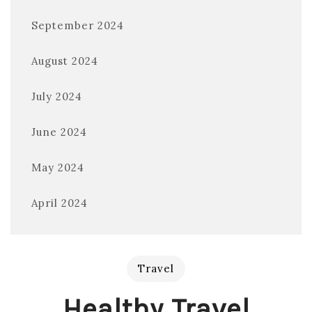
September 2024
August 2024
July 2024
June 2024
May 2024
April 2024
Travel
Healthy Travel