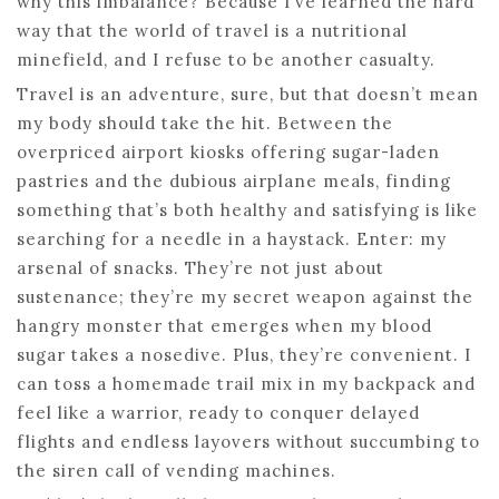
why this imbalance? Because I’ve learned the hard
way that the world of travel is a nutritional
minefield, and I refuse to be another casualty.
Travel is an adventure, sure, but that doesn’t mean
my body should take the hit. Between the
overpriced airport kiosks offering sugar-laden
pastries and the dubious airplane meals, finding
something that’s both healthy and satisfying is like
searching for a needle in a haystack. Enter: my
arsenal of snacks. They’re not just about
sustenance; they’re my secret weapon against the
hangry monster that emerges when my blood
sugar takes a nosedive. Plus, they’re convenient. I
can toss a homemade trail mix in my backpack and
feel like a warrior, ready to conquer delayed
flights and endless layovers without succumbing to
the siren call of vending machines.