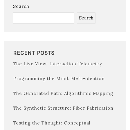
Search
Search
RECENT POSTS
The Live View: Interaction Telemetry
Programming the Mind: Meta-ideation
The Generated Path: Algorithmic Mapping
The Synthetic Structure: Fiber Fabrication
Testing the Thought: Conceptual