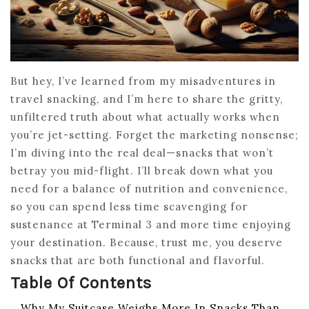
But hey, I’ve learned from my misadventures in
travel snacking, and I’m here to share the gritty,
unfiltered truth about what actually works when
you’re jet-setting. Forget the marketing nonsense;
I’m diving into the real deal—snacks that won’t
betray you mid-flight. I’ll break down what you
need for a balance of nutrition and convenience,
so you can spend less time scavenging for
sustenance at Terminal 3 and more time enjoying
your destination. Because, trust me, you deserve
snacks that are both functional and flavorful.
Table Of Contents
Why My Suitcase Weighs More In Snacks Than