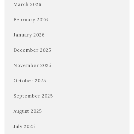
March 2026
February 2026
January 2026
December 2025
November 2025
October 2025
September 2025
August 2025
July 2025