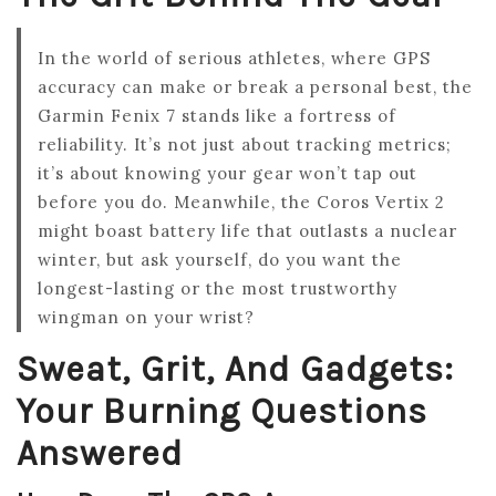
In the world of serious athletes, where GPS
accuracy can make or break a personal best, the
Garmin Fenix 7 stands like a fortress of
reliability. It’s not just about tracking metrics;
it’s about knowing your gear won’t tap out
before you do. Meanwhile, the Coros Vertix 2
might boast battery life that outlasts a nuclear
winter, but ask yourself, do you want the
longest-lasting or the most trustworthy
wingman on your wrist?
Sweat, Grit, And Gadgets:
Your Burning Questions
Answered