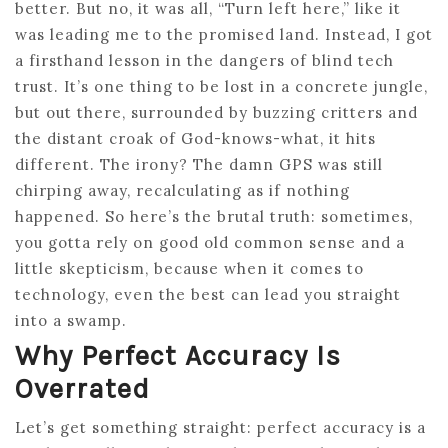
better. But no, it was all, “Turn left here,” like it
was leading me to the promised land. Instead, I got
a firsthand lesson in the dangers of blind tech
trust. It’s one thing to be lost in a concrete jungle,
but out there, surrounded by buzzing critters and
the distant croak of God-knows-what, it hits
different. The irony? The damn GPS was still
chirping away, recalculating as if nothing
happened. So here’s the brutal truth: sometimes,
you gotta rely on good old common sense and a
little skepticism, because when it comes to
technology, even the best can lead you straight
into a swamp.
Why Perfect Accuracy Is
Overrated
Let’s get something straight: perfect accuracy is a