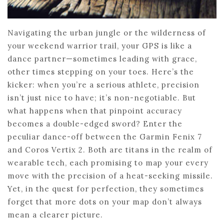
Navigating the urban jungle or the wilderness of
your weekend warrior trail, your GPS is like a
dance partner—sometimes leading with grace,
other times stepping on your toes. Here’s the
kicker: when you’re a serious athlete, precision
isn’t just nice to have; it’s non-negotiable. But
what happens when that pinpoint accuracy
becomes a double-edged sword? Enter the
peculiar dance-off between the Garmin Fenix 7
and Coros Vertix 2. Both are titans in the realm of
wearable tech, each promising to map your every
move with the precision of a heat-seeking missile.
Yet, in the quest for perfection, they sometimes
forget that more dots on your map don’t always
mean a clearer picture.