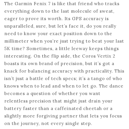
The Garmin Fenix 7 is like that friend who tracks
everything down to the last molecule of sweat,
eager to prove its worth. Its GPS accuracy is
unparalleled, sure, but let’s face it, do you really
need to know your exact position down to the
millimeter when you’re just trying to beat your last
5K time? Sometimes, a little leeway keeps things
interesting. On the flip side, the Coros Vertix 2
boasts its own brand of precision, but it’s got a
knack for balancing accuracy with practicality. This
isn’t just a battle of tech specs; it’s a tango of who
knows when to lead and when to let go. The dance
becomes a question of whether you want
relentless precision that might just drain your
battery faster than a caffeinated cheetah or a
slightly more forgiving partner that lets you focus
on the journey, not every single step.