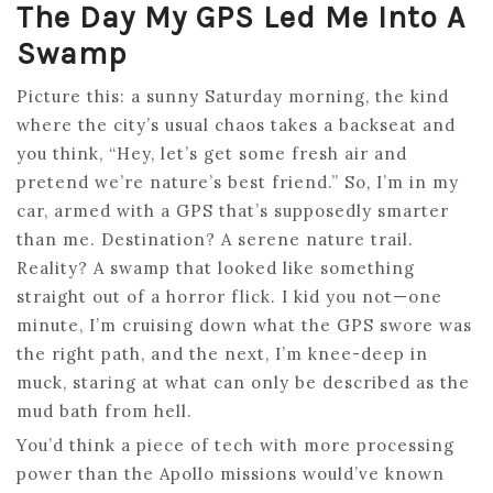
The Day My GPS Led Me Into A
Swamp
Picture this: a sunny Saturday morning, the kind
where the city’s usual chaos takes a backseat and
you think, “Hey, let’s get some fresh air and
pretend we’re nature’s best friend.” So, I’m in my
car, armed with a GPS that’s supposedly smarter
than me. Destination? A serene nature trail.
Reality? A swamp that looked like something
straight out of a horror flick. I kid you not—one
minute, I’m cruising down what the GPS swore was
the right path, and the next, I’m knee-deep in
muck, staring at what can only be described as the
mud bath from hell.
You’d think a piece of tech with more processing
power than the Apollo missions would’ve known