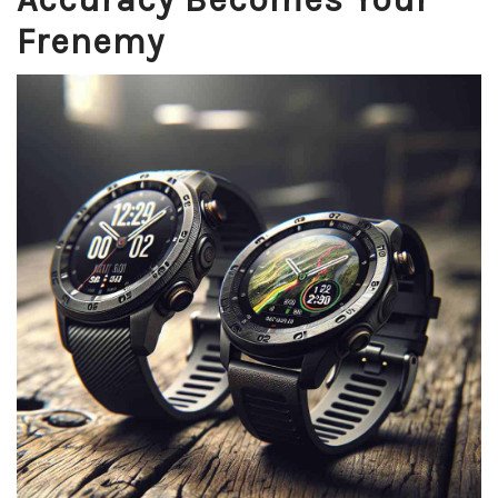
Frenemy