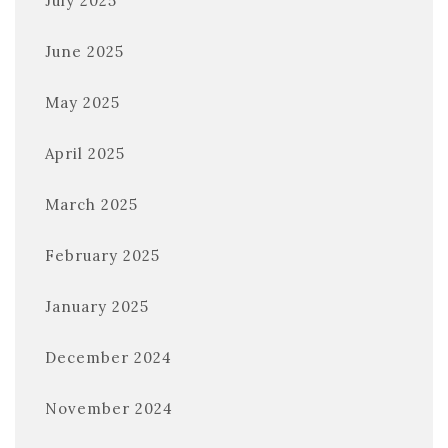
July 2025
June 2025
May 2025
April 2025
March 2025
February 2025
January 2025
December 2024
November 2024