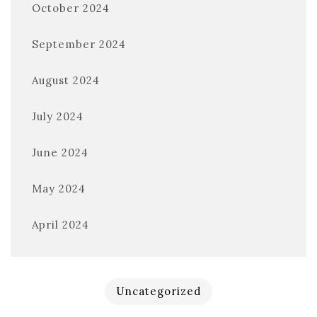
October 2024
September 2024
August 2024
July 2024
June 2024
May 2024
April 2024
Uncategorized