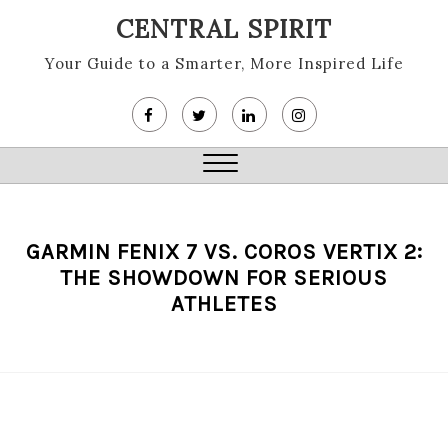
Skip
CENTRAL SPIRIT
to
content
Your Guide to a Smarter, More Inspired Life
Close
Menu
GARMIN FENIX 7 VS. COROS VERTIX 2:
THE SHOWDOWN FOR SERIOUS
ATHLETES