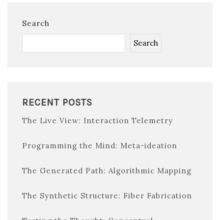
Search
Search
RECENT POSTS
The Live View: Interaction Telemetry
Programming the Mind: Meta-ideation
The Generated Path: Algorithmic Mapping
The Synthetic Structure: Fiber Fabrication