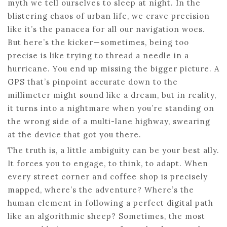
myth we tell ourselves to sleep at night. In the
blistering chaos of urban life, we crave precision
like it’s the panacea for all our navigation woes.
But here’s the kicker—sometimes, being too
precise is like trying to thread a needle in a
hurricane. You end up missing the bigger picture. A
GPS that’s pinpoint accurate down to the
millimeter might sound like a dream, but in reality,
it turns into a nightmare when you’re standing on
the wrong side of a multi-lane highway, swearing
at the device that got you there.
The truth is, a little ambiguity can be your best ally.
It forces you to engage, to think, to adapt. When
every street corner and coffee shop is precisely
mapped, where’s the adventure? Where’s the
human element in following a perfect digital path
like an algorithmic sheep? Sometimes, the most