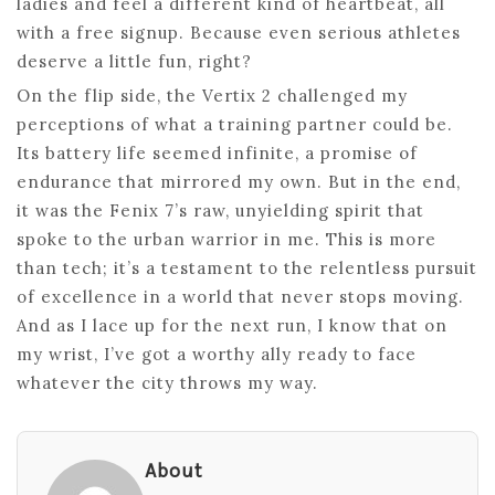
ladies and feel a different kind of heartbeat, all
with a free signup. Because even serious athletes
deserve a little fun, right?
On the flip side, the Vertix 2 challenged my
perceptions of what a training partner could be.
Its battery life seemed infinite, a promise of
endurance that mirrored my own. But in the end,
it was the Fenix 7’s raw, unyielding spirit that
spoke to the urban warrior in me. This is more
than tech; it’s a testament to the relentless pursuit
of excellence in a world that never stops moving.
And as I lace up for the next run, I know that on
my wrist, I’ve got a worthy ally ready to face
whatever the city throws my way.
About