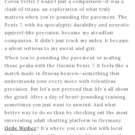
Coros Vertix 2 wasn’t just a comparison—it was a
clash of titans, an exploration of what truly
matters when you’re pounding the pavement. The
Fenix 7, with its apocalyptic durability and neurotic
squirrel-like precision, became my steadfast
companion. It didn’t just track my miles; it became
a silent witness to my sweat and grit.
When you’re pounding the pavement or scaling
those peaks with the Garmin Fenix 7, it feels like a
match made in fitness heaven—something that
understands your every move with relentless
precision. But let’s not pretend that life’s all about
the grind. After a day of heart-pounding training,
sometimes you just want to unwind. And what
better way to do so than by checking out the most
interesting adult chatting platform in Germany,
Geile Weiber
? It’s where you can chat with local