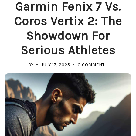
Garmin Fenix 7 Vs.
Coros Vertix 2: The
Showdown For
Serious Athletes
ON
BY
JULY 17, 2025
0 COMMENT
GARMIN
FENIX
7
VS.
COROS
VERTIX
2:
THE
SHOWDOWN