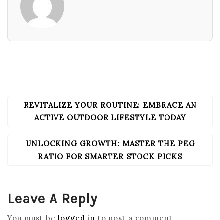
REVITALIZE YOUR ROUTINE: EMBRACE AN
POST
NAVIGATION
ACTIVE OUTDOOR LIFESTYLE TODAY
UNLOCKING GROWTH: MASTER THE PEG
RATIO FOR SMARTER STOCK PICKS
Leave A Reply
You must be
logged in
to post a comment.