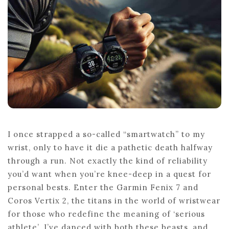
FOR
SERIOUS
ATHLETES
I once strapped a so-called “smartwatch” to my
wrist, only to have it die a pathetic death halfway
through a run. Not exactly the kind of reliability
you’d want when you’re knee-deep in a quest for
personal bests. Enter the Garmin Fenix 7 and
Coros Vertix 2, the titans in the world of wristwear
for those who redefine the meaning of ‘serious
athlete’. I’ve danced with both these beasts, and