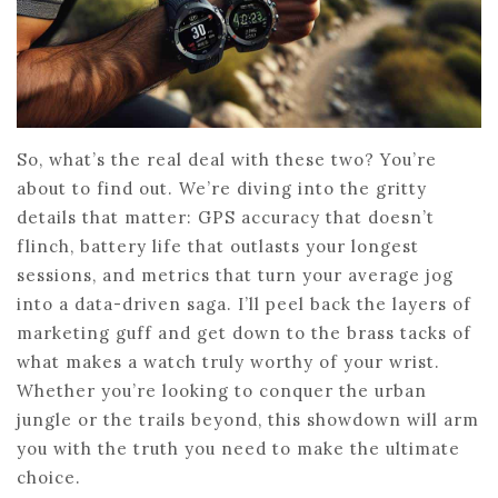
So, what’s the real deal with these two? You’re
about to find out. We’re diving into the gritty
details that matter: GPS accuracy that doesn’t
flinch, battery life that outlasts your longest
sessions, and metrics that turn your average jog
into a data-driven saga. I’ll peel back the layers of
marketing guff and get down to the brass tacks of
what makes a watch truly worthy of your wrist.
Whether you’re looking to conquer the urban
jungle or the trails beyond, this showdown will arm
you with the truth you need to make the ultimate
choice.