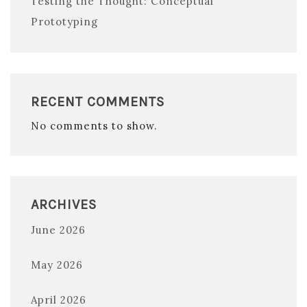
Testing the Thought: Conceptual
Prototyping
RECENT COMMENTS
No comments to show.
ARCHIVES
June 2026
May 2026
April 2026