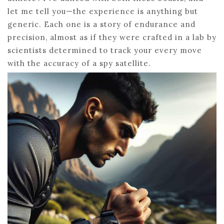
let me tell you—the experience is anything but
generic. Each one is a story of endurance and
precision, almost as if they were crafted in a lab by
scientists determined to track your every move
with the accuracy of a spy satellite.