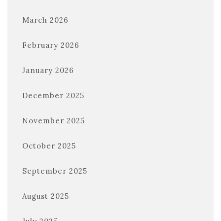
March 2026
February 2026
January 2026
December 2025
November 2025
October 2025
September 2025
August 2025