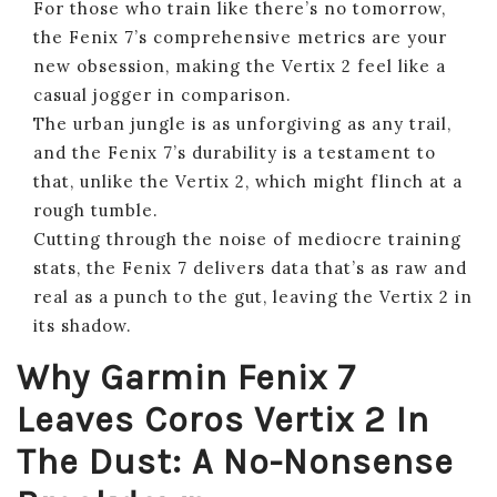
For those who train like there’s no tomorrow,
the Fenix 7’s comprehensive metrics are your
new obsession, making the Vertix 2 feel like a
casual jogger in comparison.
The urban jungle is as unforgiving as any trail,
and the Fenix 7’s durability is a testament to
that, unlike the Vertix 2, which might flinch at a
rough tumble.
Cutting through the noise of mediocre training
stats, the Fenix 7 delivers data that’s as raw and
real as a punch to the gut, leaving the Vertix 2 in
its shadow.
Why Garmin Fenix 7
Leaves Coros Vertix 2 In
The Dust: A No-Nonsense