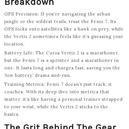
Breakdown
GPS Precision: If you’re navigating the urban
jungle or the wildest trails, trust the Fenix 7. Its
GPS locks onto satellites like a hawk on prey, while
the Vertix 2 sometimes feels like it’s guessing your
location.
Battery Life: The Coros Vertix 2 is a marathoner,
but the Fenix 7 is a sprinter and a marathoner in
one. It lasts long and charges fast, saving you the
‘low battery’ drama mid-run.
Training Metrics: Fenix 7 doesn’t just track; it
coaches. With its deep dive into metrics that
matter, it’s like having a personal trainer strapped
to your wrist, while the Vertix 2 sticks to the
basics.
The Grit Behind The Gear