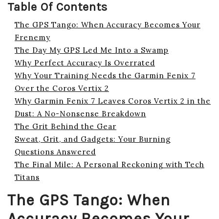
Table Of Contents
The GPS Tango: When Accuracy Becomes Your
Frenemy
The Day My GPS Led Me Into a Swamp
Why Perfect Accuracy Is Overrated
Why Your Training Needs the Garmin Fenix 7
Over the Coros Vertix 2
Why Garmin Fenix 7 Leaves Coros Vertix 2 in the
Dust: A No-Nonsense Breakdown
The Grit Behind the Gear
Sweat, Grit, and Gadgets: Your Burning
Questions Answered
The Final Mile: A Personal Reckoning with Tech
Titans
The GPS Tango: When
Accuracy Becomes Your