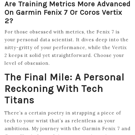
Are Training Metrics More Advanced
On Garmin Fenix 7 Or Coros Vertix
2?
For those obsessed with metrics, the Fenix 7 is
your personal data scientist. It dives deep into the
nitty-gritty of your performance, while the Vertix
2 keeps it solid yet straightforward. Choose your
level of obsession.
The Final Mile: A Personal
Reckoning With Tech
Titans
There’s a certain poetry in strapping a piece of
tech to your wrist that’s as relentless as your
ambitions. My journey with the Garmin Fenix 7 and