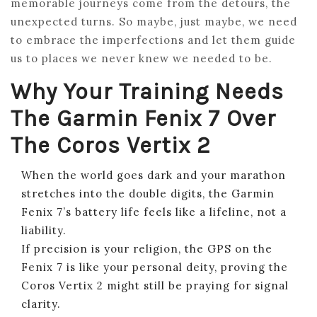
memorable journeys come from the detours, the
unexpected turns. So maybe, just maybe, we need
to embrace the imperfections and let them guide
us to places we never knew we needed to be.
Why Your Training Needs
The Garmin Fenix 7 Over
The Coros Vertix 2
When the world goes dark and your marathon
stretches into the double digits, the Garmin
Fenix 7’s battery life feels like a lifeline, not a
liability.
If precision is your religion, the GPS on the
Fenix 7 is like your personal deity, proving the
Coros Vertix 2 might still be praying for signal
clarity.