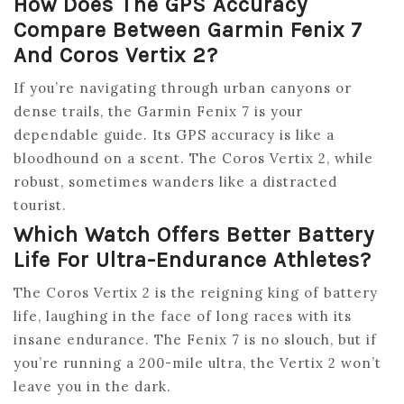
How Does The GPS Accuracy
Compare Between Garmin Fenix 7
And Coros Vertix 2?
If you’re navigating through urban canyons or
dense trails, the Garmin Fenix 7 is your
dependable guide. Its GPS accuracy is like a
bloodhound on a scent. The Coros Vertix 2, while
robust, sometimes wanders like a distracted
tourist.
Which Watch Offers Better Battery
Life For Ultra-Endurance Athletes?
The Coros Vertix 2 is the reigning king of battery
life, laughing in the face of long races with its
insane endurance. The Fenix 7 is no slouch, but if
you’re running a 200-mile ultra, the Vertix 2 won’t
leave you in the dark.