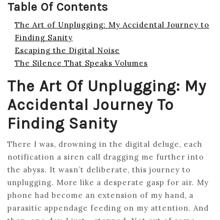
Table Of Contents
The Art of Unplugging: My Accidental Journey to
Finding Sanity
Escaping the Digital Noise
The Silence That Speaks Volumes
The Art Of Unplugging: My
Accidental Journey To
Finding Sanity
There I was, drowning in the digital deluge, each
notification a siren call dragging me further into
the abyss. It wasn’t deliberate, this journey to
unplugging. More like a desperate gasp for air. My
phone had become an extension of my hand, a
parasitic appendage feeding on my attention. And