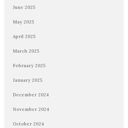
June 2025
May 2025
April 2025
March 2025
February 2025
January 2025
December 2024
November 2024
October 2024