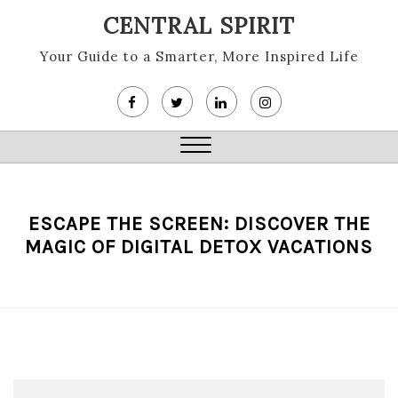
Skip
CENTRAL SPIRIT
to
content
Your Guide to a Smarter, More Inspired Life
Close
Menu
ESCAPE THE SCREEN: DISCOVER THE
MAGIC OF DIGITAL DETOX VACATIONS