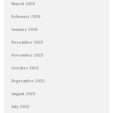
March 2026
February 2026
January 2026
December 2025
November 2025
October 2025
September 2025
August 2025
July 2025