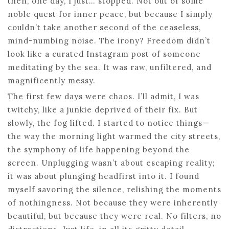
then, one day, I just… stopped. Not out of some
noble quest for inner peace, but because I simply
couldn’t take another second of the ceaseless,
mind-numbing noise. The irony? Freedom didn’t
look like a curated Instagram post of someone
meditating by the sea. It was raw, unfiltered, and
magnificently messy.
The first few days were chaos. I’ll admit, I was
twitchy, like a junkie deprived of their fix. But
slowly, the fog lifted. I started to notice things—
the way the morning light warmed the city streets,
the symphony of life happening beyond the
screen. Unplugging wasn’t about escaping reality;
it was about plunging headfirst into it. I found
myself savoring the silence, relishing the moments
of nothingness. Not because they were inherently
beautiful, but because they were real. No filters, no