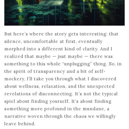
But here’s where the story gets interesting: that
silence, uncomfortable at first, eventually
morphed into a different kind of clarity. And I
realized that maybe — just maybe — there was
something to this whole “unplugging” thing. So, in
the spirit of transparency and a bit of self-
mockery, I’ll take you through what I discovered
about wellness, relaxation, and the unexpected
revelations of disconnecting. It’s not the typical
spiel about finding yourself. It’s about finding
something more profound in the mundane, a
narrative woven through the chaos we willingly
leave behind.