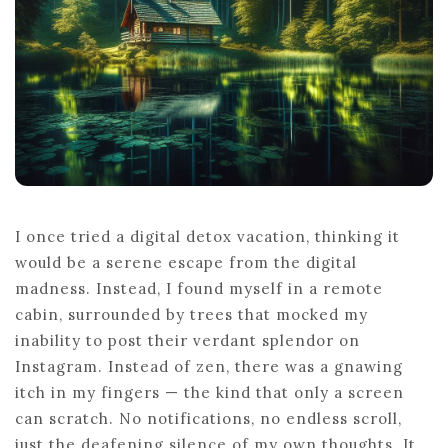
I once tried a digital detox vacation, thinking it
would be a serene escape from the digital
madness. Instead, I found myself in a remote
cabin, surrounded by trees that mocked my
inability to post their verdant splendor on
Instagram. Instead of zen, there was a gnawing
itch in my fingers — the kind that only a screen
can scratch. No notifications, no endless scroll,
just the deafening silence of my own thoughts. It