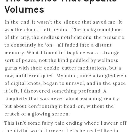
Volumes
In the end, it wasn’t the silence that saved me. It
was the chaos I left behind. The background hum
of the city, the endless notifications, the pressure
to constantly be ‘on’—all faded into a distant
memory. What I found in its place was a strange
sort of peace, not the kind peddled by wellness
gurus with their cookie-cutter meditations, but a
raw, unfiltered quiet. My mind, once a tangled web
of digital knots, began to unravel, and in the space
it left, I discovered something profound. A
simplicity that was never about escaping reality
but about confronting it head-on, without the
crutch of a glowing screen.
This isn’t some fairy-tale ending where I swear off
the digital world forever. Let’s be real—I live in