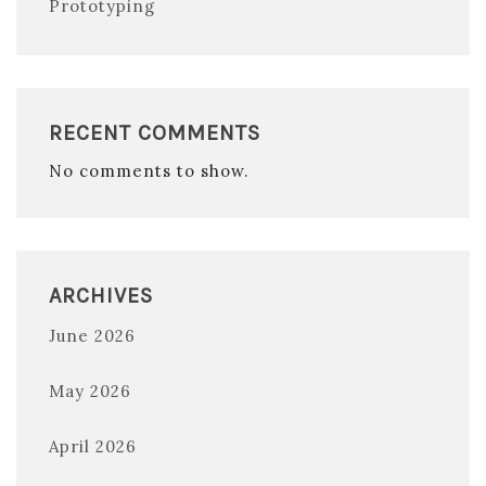
Prototyping
RECENT COMMENTS
No comments to show.
ARCHIVES
June 2026
May 2026
April 2026