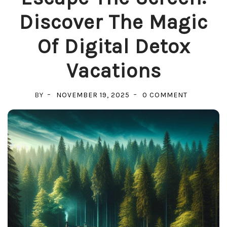
Discover The Magic
Of Digital Detox
Vacations
ON
BY
NOVEMBER 19, 2025
0 COMMENT
ESCAPE
THE
SCREEN:
DISCOVER
THE
MAGIC
OF
DIGITAL
DETOX
VACATION