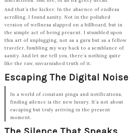
distractions. Just life, in all its gritty detail.
And that’s the kicker. In the absence of endless
scrolling, I found sanity. Not in the polished
version of wellness slapped on a billboard, but in
the simple act of being present. I stumbled upon
this art of unplugging, not as a guru but as a fellow
traveler, fumbling my way back to a semblance of
sanity. And let me tell you, there’s nothing quite
like the raw, unvarnished truth of it.
Escaping The Digital Noise
In a world of constant pings and notifications,
finding silence is the new luxury. It’s not about
escaping but truly arriving in the present
moment.
The Silence That Speaks