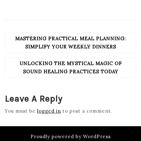
MASTERING PRACTICAL MEAL PLANNING:
POST
NAVIGATION
SIMPLIFY YOUR WEEKLY DINNERS
UNLOCKING THE MYSTICAL MAGIC OF
SOUND HEALING PRACTICES TODAY
Leave A Reply
You must be
logged in
to post a comment.
Proudly powered by WordPress