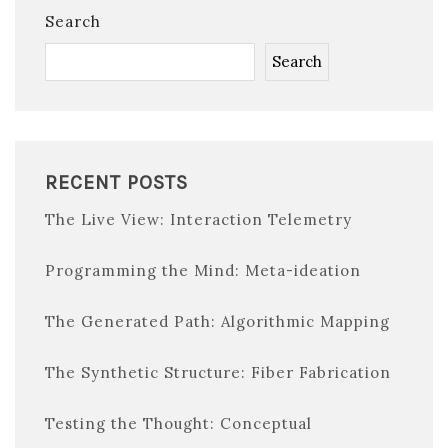
Search
Search
RECENT POSTS
The Live View: Interaction Telemetry
Programming the Mind: Meta-ideation
The Generated Path: Algorithmic Mapping
The Synthetic Structure: Fiber Fabrication
Testing the Thought: Conceptual