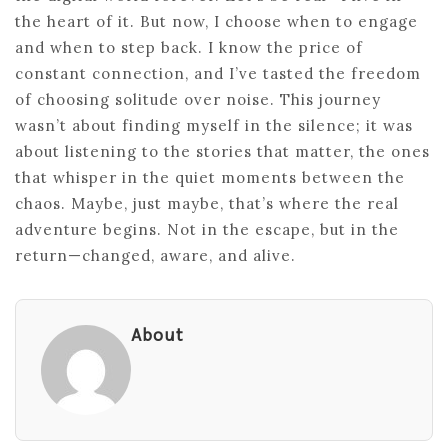
the heart of it. But now, I choose when to engage
and when to step back. I know the price of
constant connection, and I’ve tasted the freedom
of choosing solitude over noise. This journey
wasn’t about finding myself in the silence; it was
about listening to the stories that matter, the ones
that whisper in the quiet moments between the
chaos. Maybe, just maybe, that’s where the real
adventure begins. Not in the escape, but in the
return—changed, aware, and alive.
About