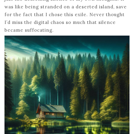
was like being stranded on a deserted island, save
for the fact that I chose this exile. Never thought
I’d miss the digital chaos so much that silence
became suffocating.