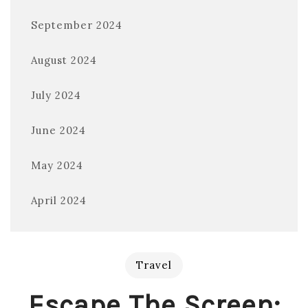
September 2024
August 2024
July 2024
June 2024
May 2024
April 2024
Travel
Escape The Screen: