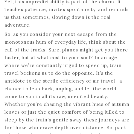
Yet, this unpredictability is part of the charm. It
teaches patience, invites spontaneity, and reminds
us that sometimes, slowing down is the real
adventure.
So, as you consider your next escape from the
monotonous hum of everyday life, think about the
call of the tracks. Sure, planes might get you there
faster, but at what cost to your soul? In an age
where we’re constantly urged to speed up, train
travel beckons us to do the opposite. It’s the
antidote to the sterile efficiency of air travel—a
chance to lean back, unplug, and let the world
come to you in all its raw, unedited beauty.
Whether you’re chasing the vibrant hues of autumn
leaves or just the quiet comfort of being lulled to
sleep by the train’s gentle sway, these journeys are
for those who crave depth over distance. So, pack