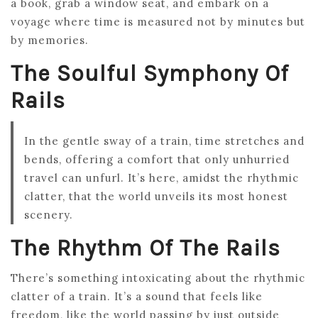
a book, grab a window seat, and embark on a
voyage where time is measured not by minutes but
by memories.
The Soulful Symphony Of
Rails
In the gentle sway of a train, time stretches and
bends, offering a comfort that only unhurried
travel can unfurl. It’s here, amidst the rhythmic
clatter, that the world unveils its most honest
scenery.
The Rhythm Of The Rails
There’s something intoxicating about the rhythmic
clatter of a train. It’s a sound that feels like
freedom, like the world passing by just outside