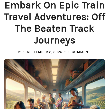
Embark On Epic Train
Travel Adventures: Off
The Beaten Track
Journeys
ON
BY
SEPTEMBER 2, 2025
0 COMMENT
EMBARK
ON
EPIC
TRAIN
TRAVEL
ADVENTUR
OFF
THE
BEATEN