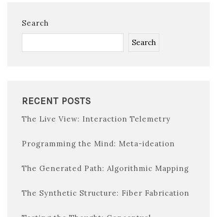
Search
Search
RECENT POSTS
The Live View: Interaction Telemetry
Programming the Mind: Meta-ideation
The Generated Path: Algorithmic Mapping
The Synthetic Structure: Fiber Fabrication