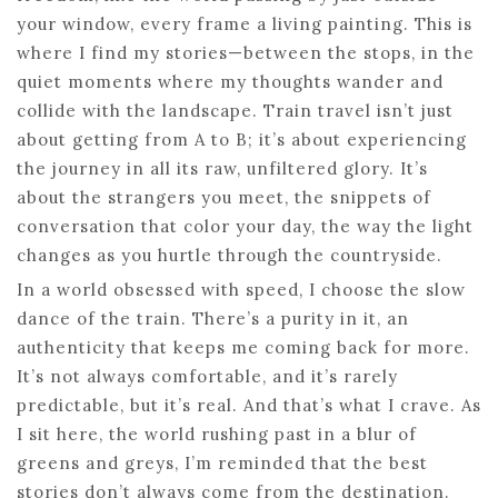
your window, every frame a living painting. This is
where I find my stories—between the stops, in the
quiet moments where my thoughts wander and
collide with the landscape. Train travel isn’t just
about getting from A to B; it’s about experiencing
the journey in all its raw, unfiltered glory. It’s
about the strangers you meet, the snippets of
conversation that color your day, the way the light
changes as you hurtle through the countryside.
In a world obsessed with speed, I choose the slow
dance of the train. There’s a purity in it, an
authenticity that keeps me coming back for more.
It’s not always comfortable, and it’s rarely
predictable, but it’s real. And that’s what I crave. As
I sit here, the world rushing past in a blur of
greens and greys, I’m reminded that the best
stories don’t always come from the destination.