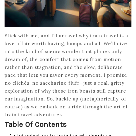
Stick with me, and I’ll unravel why train travel is a
love affair worth having, bumps and all. We’ll dive
into the kind of scenic wonder that planes only
dream of, the comfort that comes from motion
rather than stagnation, and the slow, deliberate
pace that lets you savor every moment. I promise
no clichés, no saccharine fluff—just a real, gritty
exploration of why these iron beasts still capture
our imagination. So, buckle up (metaphorically, of
course) as we embark on a ride through the art of
train travel adventures.
Table Of Contents
An Introduction to train travel adventures