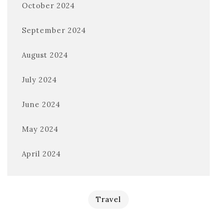
October 2024
September 2024
August 2024
July 2024
June 2024
May 2024
April 2024
Travel