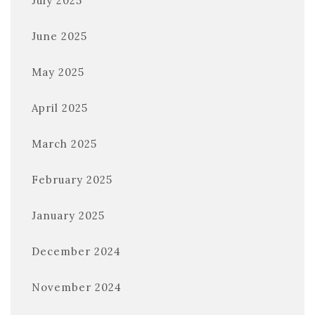
July 2025
June 2025
May 2025
April 2025
March 2025
February 2025
January 2025
December 2024
November 2024