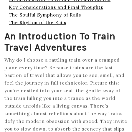
Key Considerations and Final Thoughts
The Soulful Symphony of Rails
The Rhythm of the Rails
An Introduction To Train
Travel Adventures
Why do I choose a rattling train over a cramped
plane every time? Because trains are the last
bastion of travel that allows you to see, smell, and
feel the journey in full technicolor. Picture this:
you’re nestled into your seat, the gentle sway of
the train lulling you into a trance as the world
outside unfolds like a living canvas. There’s
something almost rebellious about the way trains
defy the modern obsession with speed. They invite
you to slow down, to absorb the scenery that slips