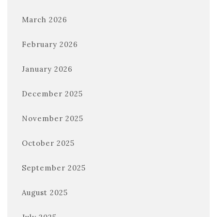
March 2026
February 2026
January 2026
December 2025
November 2025
October 2025
September 2025
August 2025