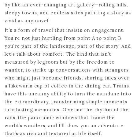
by like an ever-changing art gallery—rolling hills,
sleepy towns, and endless skies painting a story as
vivid as any novel.
It’s a form of travel that insists on engagement.
You’re not just hurtling from point A to point B;
you’re part of the landscape, part of the story. And
let’s talk about comfort. The kind that isn’t
measured by legroom but by the freedom to
wander, to strike up conversations with strangers
who might just become friends, sharing tales over
a lukewarm cup of coffee in the dining car. Trains
have this uncanny ability to turn the mundane into
the extraordinary, transforming simple moments
into lasting memories. Give me the rhythm of the
rails, the panoramic windows that frame the
world’s wonders, and I’ll show you an adventure
that’s as rich and textured as life itself.