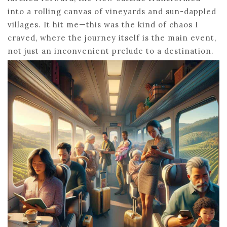
into a rolling canvas of vineyards and sun-dappled
villages. It hit me—this was the kind of chaos I
craved, where the journey itself is the main event,
not just an inconvenient prelude to a destination.