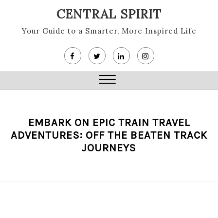
Skip
CENTRAL SPIRIT
to
content
Your Guide to a Smarter, More Inspired Life
Close
Menu
EMBARK ON EPIC TRAIN TRAVEL
ADVENTURES: OFF THE BEATEN TRACK
JOURNEYS