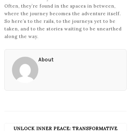
Often, they’re found in the spaces in between,
where the journey becomes the adventure itself.
So here’s to the rails, to the journeys yet to be
taken, and to the stories waiting to be unearthed
along the way.
About
UNLOCK INNER PEACE: TRANSFORMATIVE
POST