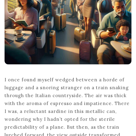
TRACK
JOURNEYS
I once found myself wedged between a horde of
luggage and a snoring stranger on a train snaking
through the Italian countryside. The air was thick
with the aroma of espresso and impatience. There
I was, a reluctant sardine in this metallic can,
wondering why I hadn’t opted for the sterile
predictability of a plane. But then, as the train
lurched forward, the view outside transformed