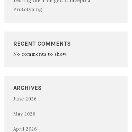
Testing the Thought: Conceptual
Prototyping
RECENT COMMENTS
No comments to show.
ARCHIVES
June 2026
May 2026
April 2026