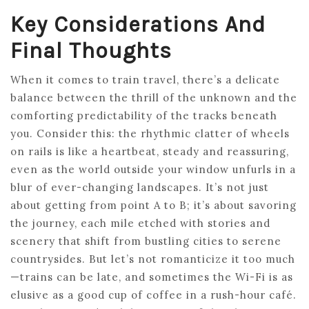
Key Considerations And
Final Thoughts
When it comes to train travel, there’s a delicate
balance between the thrill of the unknown and the
comforting predictability of the tracks beneath
you. Consider this: the rhythmic clatter of wheels
on rails is like a heartbeat, steady and reassuring,
even as the world outside your window unfurls in a
blur of ever-changing landscapes. It’s not just
about getting from point A to B; it’s about savoring
the journey, each mile etched with stories and
scenery that shift from bustling cities to serene
countrysides. But let’s not romanticize it too much
—trains can be late, and sometimes the Wi-Fi is as
elusive as a good cup of coffee in a rush-hour café.