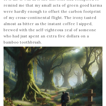
remind me that my small acts of green good karma
were hardly enough to offset the carbon footprint
of my cross-continental flight. The irony tasted
almost as bitter as the instant coffee I sipped,
brewed with the self-righteous zeal of someone
who had just spent an extra five dollars on a
bamboo toothbrush.