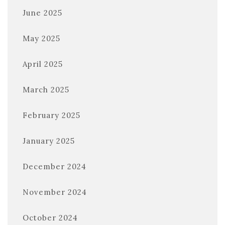
June 2025
May 2025
April 2025
March 2025
February 2025
January 2025
December 2024
November 2024
October 2024