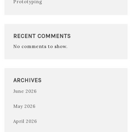
Prototyping
RECENT COMMENTS
No comments to show.
ARCHIVES
June 2026
May 2026
April 2026