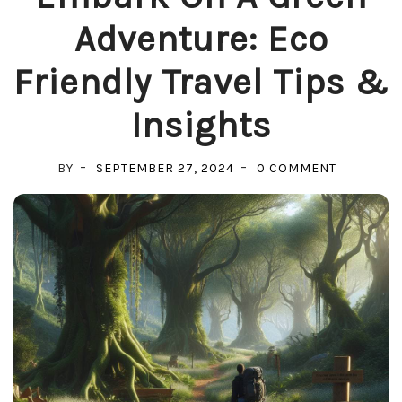
Adventure: Eco
Friendly Travel Tips &
Insights
ON
BY
SEPTEMBER 27, 2024
0 COMMENT
EMBARK
ON
A
GREEN
ADVENTUR
ECO
FRIENDLY
TRAVEL
TIPS
&