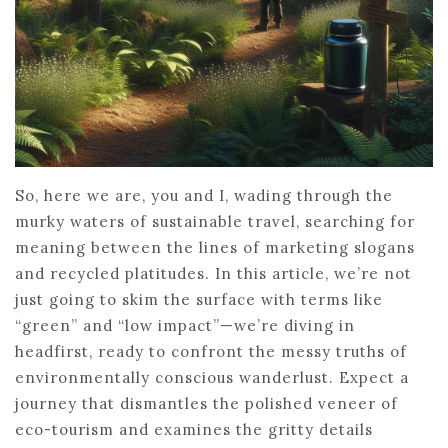
So, here we are, you and I, wading through the
murky waters of sustainable travel, searching for
meaning between the lines of marketing slogans
and recycled platitudes. In this article, we’re not
just going to skim the surface with terms like
“green” and “low impact”—we’re diving in
headfirst, ready to confront the messy truths of
environmentally conscious wanderlust. Expect a
journey that dismantles the polished veneer of
eco-tourism and examines the gritty details