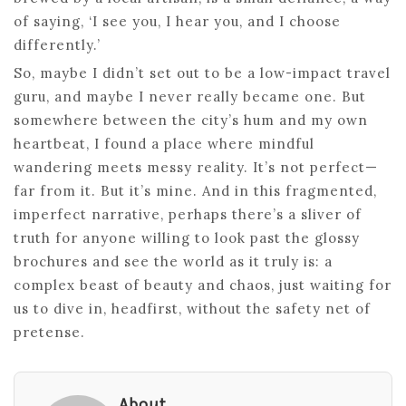
of saying, ‘I see you, I hear you, and I choose
differently.’
So, maybe I didn’t set out to be a low-impact travel
guru, and maybe I never really became one. But
somewhere between the city’s hum and my own
heartbeat, I found a place where mindful
wandering meets messy reality. It’s not perfect—
far from it. But it’s mine. And in this fragmented,
imperfect narrative, perhaps there’s a sliver of
truth for anyone willing to look past the glossy
brochures and see the world as it truly is: a
complex beast of beauty and chaos, just waiting for
us to dive in, headfirst, without the safety net of
pretense.
About