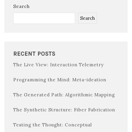
Search
Search
RECENT POSTS
The Live View: Interaction Telemetry
Programming the Mind: Meta-ideation
The Generated Path: Algorithmic Mapping
The Synthetic Structure: Fiber Fabrication
Testing the Thought: Conceptual