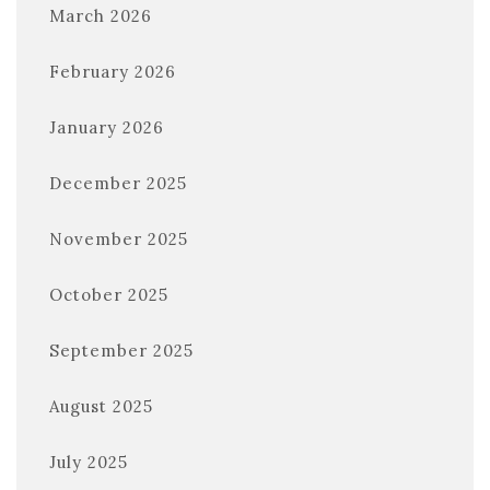
March 2026
February 2026
January 2026
December 2025
November 2025
October 2025
September 2025
August 2025
July 2025