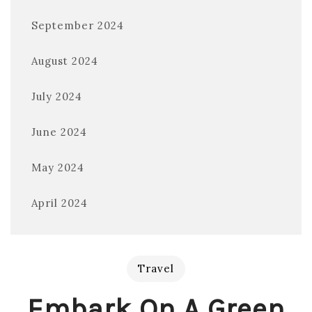
September 2024
August 2024
July 2024
June 2024
May 2024
April 2024
Travel
Embark On A Green