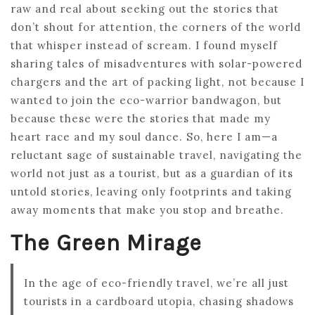
raw and real about seeking out the stories that
don’t shout for attention, the corners of the world
that whisper instead of scream. I found myself
sharing tales of misadventures with solar-powered
chargers and the art of packing light, not because I
wanted to join the eco-warrior bandwagon, but
because these were the stories that made my
heart race and my soul dance. So, here I am—a
reluctant sage of sustainable travel, navigating the
world not just as a tourist, but as a guardian of its
untold stories, leaving only footprints and taking
away moments that make you stop and breathe.
The Green Mirage
In the age of eco-friendly travel, we’re all just
tourists in a cardboard utopia, chasing shadows