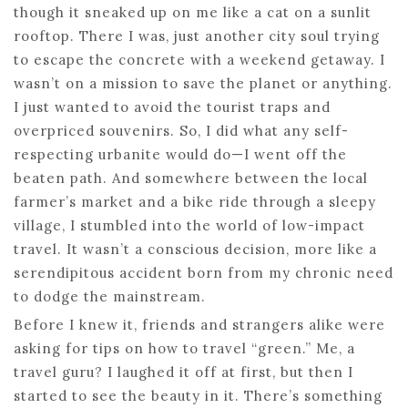
though it sneaked up on me like a cat on a sunlit
rooftop. There I was, just another city soul trying
to escape the concrete with a weekend getaway. I
wasn’t on a mission to save the planet or anything.
I just wanted to avoid the tourist traps and
overpriced souvenirs. So, I did what any self-
respecting urbanite would do—I went off the
beaten path. And somewhere between the local
farmer’s market and a bike ride through a sleepy
village, I stumbled into the world of low-impact
travel. It wasn’t a conscious decision, more like a
serendipitous accident born from my chronic need
to dodge the mainstream.
Before I knew it, friends and strangers alike were
asking for tips on how to travel “green.” Me, a
travel guru? I laughed it off at first, but then I
started to see the beauty in it. There’s something