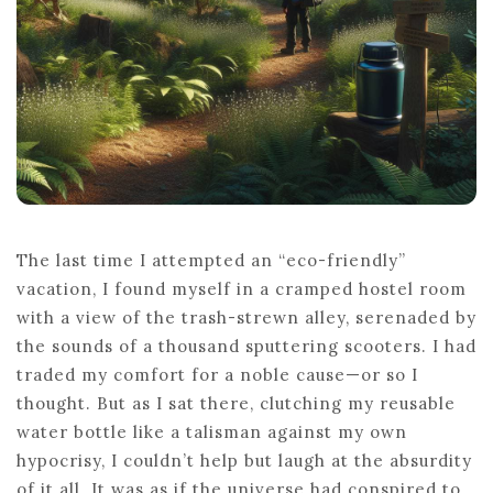
INSIGHTS
The last time I attempted an “eco-friendly”
vacation, I found myself in a cramped hostel room
with a view of the trash-strewn alley, serenaded by
the sounds of a thousand sputtering scooters. I had
traded my comfort for a noble cause—or so I
thought. But as I sat there, clutching my reusable
water bottle like a talisman against my own
hypocrisy, I couldn’t help but laugh at the absurdity
of it all. It was as if the universe had conspired to