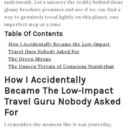
underneath. Let’s uncover the reality behind those
glossy brochure promises and see if we can find a
way to genuinely tread lightly on this planet, one
imperfect step at a time.
Table Of Contents
How I Accidentally Became the Low-Impact
Travel Guru Nobody Asked For
The Green Mirage
The Unseen Terrain of Conscious Wanderlust
How I Accidentally
Became The Low-Impact
Travel Guru Nobody Asked
For
I remember the moment like it was yesterday,