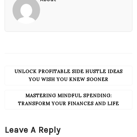
UNLOCK PROFITABLE SIDE HUSTLE IDEAS
POST
NAVIGATION
YOU WISH YOU KNEW SOONER
MASTERING MINDFUL SPENDING:
TRANSFORM YOUR FINANCES AND LIFE
Leave A Reply