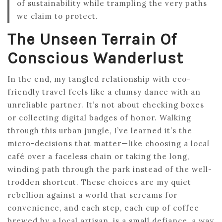
of sustainability while trampling the very paths
we claim to protect.
The Unseen Terrain Of
Conscious Wanderlust
In the end, my tangled relationship with eco-
friendly travel feels like a clumsy dance with an
unreliable partner. It’s not about checking boxes
or collecting digital badges of honor. Walking
through this urban jungle, I’ve learned it’s the
micro-decisions that matter—like choosing a local
café over a faceless chain or taking the long,
winding path through the park instead of the well-
trodden shortcut. These choices are my quiet
rebellion against a world that screams for
convenience, and each step, each cup of coffee
brewed by a local artisan, is a small defiance, a way