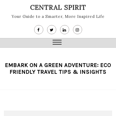
Skip
CENTRAL SPIRIT
to
content
Your Guide to a Smarter, More Inspired Life
Close
Menu
EMBARK ON A GREEN ADVENTURE: ECO
FRIENDLY TRAVEL TIPS & INSIGHTS