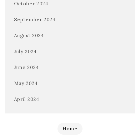
October 2024
September 2024
August 2024
July 2024
June 2024
May 2024
April 2024
Home