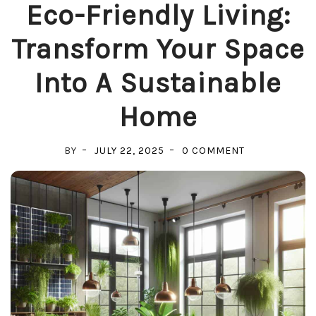
Eco-Friendly Living:
Transform Your Space
Into A Sustainable
Home
ON
BY
JULY 22, 2025
0 COMMENT
ECO-
FRIENDLY
LIVING:
TRANSFORM
YOUR
SPACE
INTO
A
SUSTAINABLE