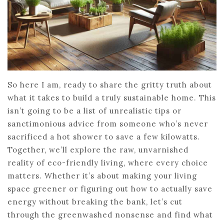
So here I am, ready to share the gritty truth about
what it takes to build a truly sustainable home. This
isn’t going to be a list of unrealistic tips or
sanctimonious advice from someone who’s never
sacrificed a hot shower to save a few kilowatts.
Together, we’ll explore the raw, unvarnished
reality of eco-friendly living, where every choice
matters. Whether it’s about making your living
space greener or figuring out how to actually save
energy without breaking the bank, let’s cut
through the greenwashed nonsense and find what