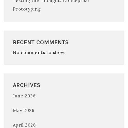
Testing the Thought: Conceptual
Prototyping
RECENT COMMENTS
No comments to show.
ARCHIVES
June 2026
May 2026
April 2026