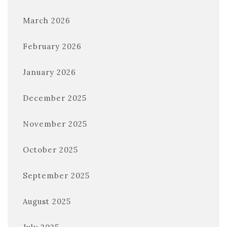
March 2026
February 2026
January 2026
December 2025
November 2025
October 2025
September 2025
August 2025