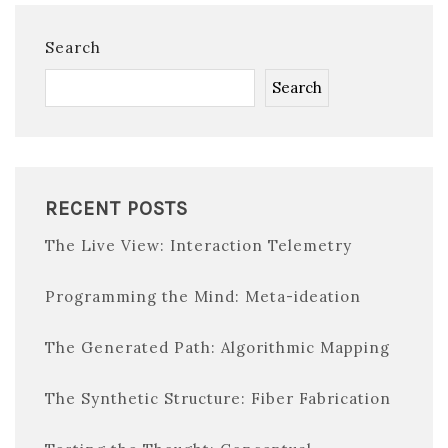
Search
Search
RECENT POSTS
The Live View: Interaction Telemetry
Programming the Mind: Meta-ideation
The Generated Path: Algorithmic Mapping
The Synthetic Structure: Fiber Fabrication