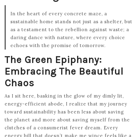
In the heart of every concrete maze, a
sustainable home stands not just as a shelter, but
as a testament to the rebellion against waste; a
daring dance with nature, where every choice
echoes with the promise of tomorrow.
The Green Epiphany:
Embracing The Beautiful
Chaos
As I sit here, basking in the glow of my dimly lit,
energy-efficient abode, I realize that my journey
toward sustainability has been less about saving
the planet and more about saving myself from the
clutches of a consumerist fever dream. Every
energy bill that doesn’t make me wince feels like a