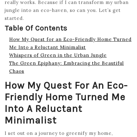
really works. Because if I can transform my urban
jungle into an eco-haven, so can you. Let’s get
started.
Table Of Contents
How My Quest for an Eco-Friendly Home Turned
Me Into a Reluctant Minimalist
Whispers of Green in the Urban Jungle
The Green Epiphany: Embracing the Beautiful
Chaos
How My Quest For An Eco-
Friendly Home Turned Me
Into A Reluctant
Minimalist
I set out on a journey to greenify my home,