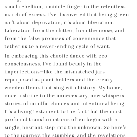
small rebellion, a middle finger to the relentless
march of excess. I’ve discovered that living green
isn’t about deprivation; it’s about liberation.
Liberation from the clutter, from the noise, and
from the false promises of convenience that
tether us to a never-ending cycle of want.
In embracing this chaotic dance with eco-
consciousness, I’ve found beauty in the
imperfections—like the mismatched jars
repurposed as plant holders and the creaky
wooden floors that sing with history. My home,
once a shrine to the unnecessary, now whispers
stories of mindful choices and intentional living.
It’s a living testament to the fact that the most
profound transformations often begin with a
single, hesitant step into the unknown. So here’s
to the journey, the stumbles, and the revelations