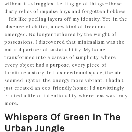
without its struggles. Letting go of things—those
dusty relics of impulse buys and forgotten hobbies
—felt like peeling layers off my identity. Yet, in the
absence of clutter, a new kind of freedom
emerged. No longer tethered by the weight of
possessions, I discovered that minimalism was the
natural partner of sustainability. My home
transformed into a canvas of simplicity, where
every object had a purpose, every piece of
furniture a story. In this newfound space, the air
seemed lighter, the energy more vibrant. I hadn’t
just created an eco-friendly home; I’d unwittingly
crafted a life of intentionality, where less was truly
more.
Whispers Of Green In The
Urban Jungle