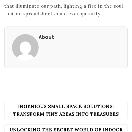
that illuminate our path, lighting a fire in the soul
that no spreadsheet could ever quantify.
About
INGENIOUS SMALL SPACE SOLUTIONS:
POST
NAVIGATION
TRANSFORM TINY AREAS INTO TREASURES
UNLOCKING THE SECRET WORLD OF INDOOR