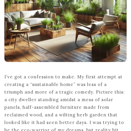
HOME
I’ve got a confession to make. My first attempt at
creating a “sustainable home” was less of a
triumph and more of a tragic comedy. Picture this:
a city dweller standing amidst a mess of solar
panels, half-assembled furniture made from
reclaimed wood, and a wilting herb garden that
looked like it had seen better days. I was trying to
be the eco-warrior of my dreams, but reality hit