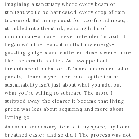
imagining a sanctuary where every beam of
sunlight would be harnessed, every drop of rain
treasured. But in my quest for eco-friendliness, I
stumbled into the stark, echoing halls of
minimalism—a place I never intended to visit. It
began with the realization that my energy-
guzzling gadgets and cluttered closets were more
like anchors than allies. As I swapped out
incandescent bulbs for LEDs and embraced solar
panels, I found myself confronting the truth:
sustainability isn’t just about what you add, but
what you’re willing to subtract. The more I
stripped away, the clearer it became that living
green was less about acquiring and more about
letting go.
As each unnecessary item left my space, my home
breathed easier, and so did I. The process was not