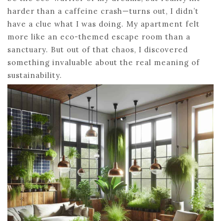
harder than a caffeine crash—turns out, I didn’t
have a clue what I was doing. My apartment felt
more like an eco-themed escape room than a
sanctuary. But out of that chaos, I discovered
something invaluable about the real meaning of
sustainability.