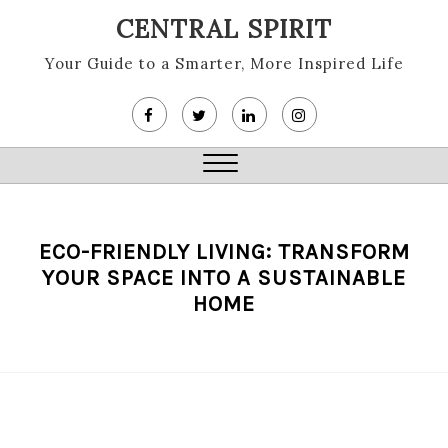
Skip
CENTRAL SPIRIT
to
content
Your Guide to a Smarter, More Inspired Life
Close
Menu
ECO-FRIENDLY LIVING: TRANSFORM
YOUR SPACE INTO A SUSTAINABLE
HOME