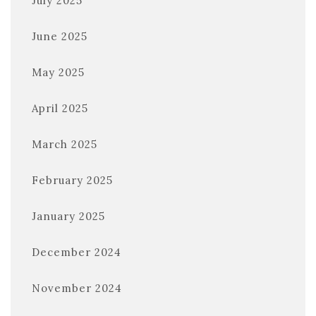
July 2025
June 2025
May 2025
April 2025
March 2025
February 2025
January 2025
December 2024
November 2024