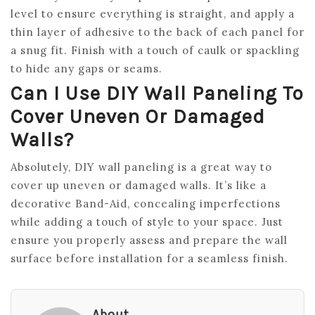
level to ensure everything is straight, and apply a
thin layer of adhesive to the back of each panel for
a snug fit. Finish with a touch of caulk or spackling
to hide any gaps or seams.
Can I Use DIY Wall Paneling To
Cover Uneven Or Damaged
Walls?
Absolutely, DIY wall paneling is a great way to
cover up uneven or damaged walls. It’s like a
decorative Band-Aid, concealing imperfections
while adding a touch of style to your space. Just
ensure you properly assess and prepare the wall
surface before installation for a seamless finish.
About