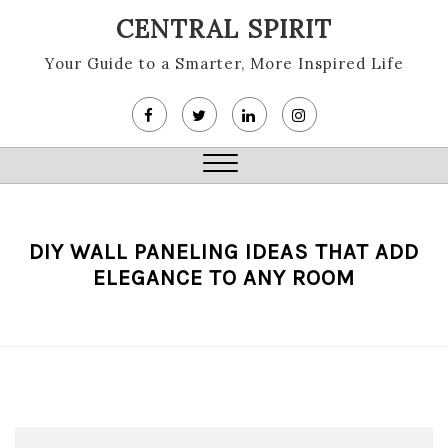
Skip
CENTRAL SPIRIT
to
content
Your Guide to a Smarter, More Inspired Life
Close
Menu
DIY WALL PANELING IDEAS THAT ADD
ELEGANCE TO ANY ROOM