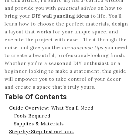
In this article, I’ll share my hard-earned wisdom
and provide you with
practical advice
on how to
bring your
DIY wall paneling ideas
to life. You’ll
learn how to choose the perfect materials, design
a layout that works for your unique space, and
execute the project with ease. I’ll cut through the
noise and give you the
no-nonsense tips
you need
to create a beautiful, professional-looking finish.
Whether you’re a seasoned DIY enthusiast or a
beginner looking to make a statement, this guide
will empower you to take control of your decor
and create a space that’s truly yours.
Table Of Contents
Guide Overview: What You'll Need
Tools Required
Supplies & Materials
Step-by-Step Instructions