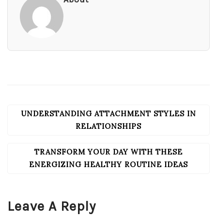
UNDERSTANDING ATTACHMENT STYLES IN
POST
NAVIGATION
RELATIONSHIPS
TRANSFORM YOUR DAY WITH THESE
ENERGIZING HEALTHY ROUTINE IDEAS
Leave A Reply