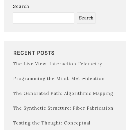
Search
Search
RECENT POSTS
The Live View: Interaction Telemetry
Programming the Mind: Meta-ideation
The Generated Path: Algorithmic Mapping
The Synthetic Structure: Fiber Fabrication
Testing the Thought: Conceptual