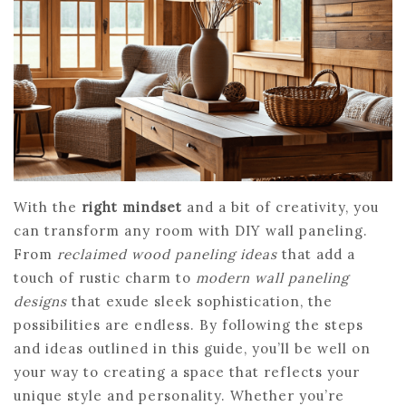
With the
right mindset
and a bit of creativity, you
can transform any room with DIY wall paneling.
From
reclaimed wood paneling ideas
that add a
touch of rustic charm to
modern wall paneling
designs
that exude sleek sophistication, the
possibilities are endless. By following the steps
and ideas outlined in this guide, you’ll be well on
your way to creating a space that reflects your
unique style and personality. Whether you’re