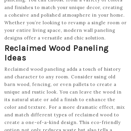
and finishes to match your unique decor, creating
a cohesive and polished atmosphere in your home.
Whether you’re looking to revamp a single room or
your entire living space, modern wall paneling
designs offer a versatile and chic solution.
Reclaimed Wood Paneling
Ideas
Reclaimed wood paneling adds a touch of history
and character to any room. Consider using old
barn wood, fencing, or even pallets to create a
unique and rustic look. You can leave the wood in
its natural state or add a finish to enhance the
color and texture. For a more dramatic effect, mix
and match different types of reclaimed wood to
create a one-of-a-kind design. This eco-friendly
option not only reduces waste but also tells a