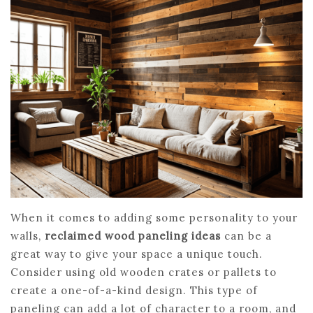
When it comes to adding some personality to your
walls,
reclaimed wood paneling ideas
can be a
great way to give your space a unique touch.
Consider using old wooden crates or pallets to
create a one-of-a-kind design. This type of
paneling can add a lot of character to a room, and