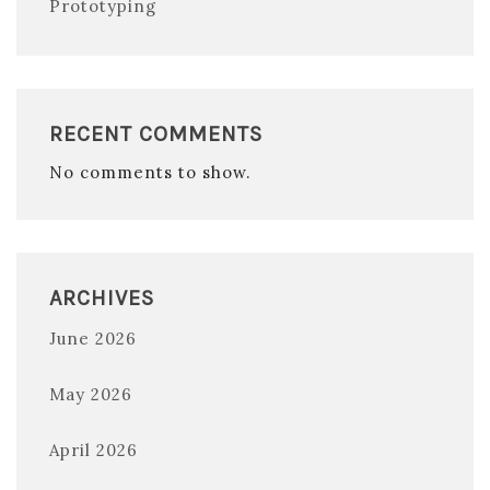
Prototyping
RECENT COMMENTS
No comments to show.
ARCHIVES
June 2026
May 2026
April 2026