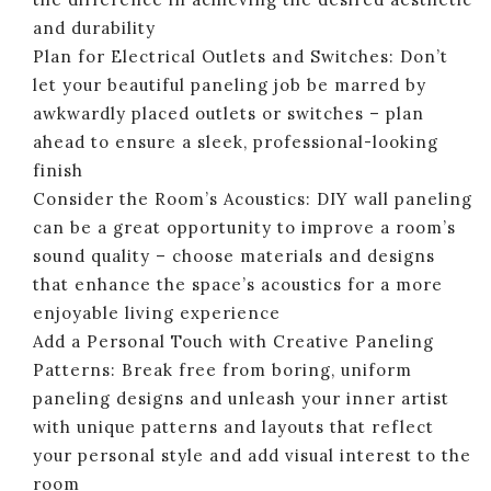
and durability
Plan for Electrical Outlets and Switches: Don’t
let your beautiful paneling job be marred by
awkwardly placed outlets or switches – plan
ahead to ensure a sleek, professional-looking
finish
Consider the Room’s Acoustics: DIY wall paneling
can be a great opportunity to improve a room’s
sound quality – choose materials and designs
that enhance the space’s acoustics for a more
enjoyable living experience
Add a Personal Touch with Creative Paneling
Patterns: Break free from boring, uniform
paneling designs and unleash your inner artist
with unique patterns and layouts that reflect
your personal style and add visual interest to the
room