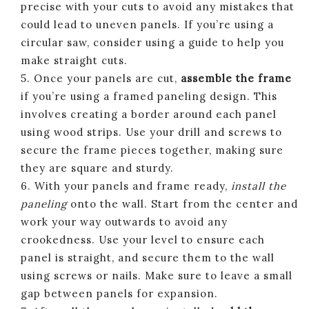
precise with your cuts to avoid any mistakes that
could lead to uneven panels. If you’re using a
circular saw, consider using a guide to help you
make straight cuts.
5. Once your panels are cut,
assemble the frame
if you’re using a framed paneling design. This
involves creating a border around each panel
using wood strips. Use your drill and screws to
secure the frame pieces together, making sure
they are square and sturdy.
6. With your panels and frame ready,
install the
paneling
onto the wall. Start from the center and
work your way outwards to avoid any
crookedness. Use your level to ensure each
panel is straight, and secure them to the wall
using screws or nails. Make sure to leave a small
gap between panels for expansion.