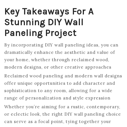
Key Takeaways For A
Stunning DIY Wall
Paneling Project
By incorporating DIY wall paneling ideas, you can
dramatically enhance the aesthetic and value of
your home, whether through reclaimed wood,
modern designs, or other creative approaches
Reclaimed wood paneling and modern wall designs
offer unique opportunities to add character and
sophistication to any room, allowing for a wide
range of personalization and style expression
Whether you’re aiming for a rustic, contemporary,
or eclectic look, the right DIY wall paneling choice
can serve as a focal point, tying together your