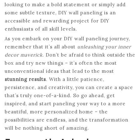
looking to make a bold statement or simply add
some subtle texture, DIY wall paneling is an
accessible and rewarding project for DIY
enthusiasts of all skill levels.
As you embark on your DIY wall paneling journey,
remember that it’s all about
unleashing your inner
decor maverick
. Don’t be afraid to think outside the
box and try new things – it’s often the most
unconventional ideas that lead to the most
stunning results
. With a little patience,
persistence, and creativity, you can create a space
that’s truly one-of-a-kind. So go ahead, get
inspired, and start paneling your way to a more
beautiful, more personalized home – the
possibilities are endless, and the transformation
will be nothing short of amazing.