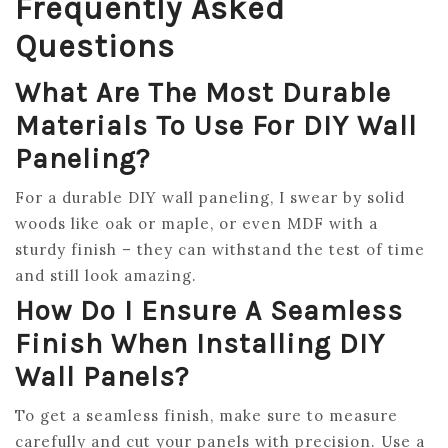
Frequently Asked
Questions
What Are The Most Durable
Materials To Use For DIY Wall
Paneling?
For a durable DIY wall paneling, I swear by solid
woods like oak or maple, or even MDF with a
sturdy finish – they can withstand the test of time
and still look amazing.
How Do I Ensure A Seamless
Finish When Installing DIY
Wall Panels?
To get a seamless finish, make sure to measure
carefully and cut your panels with precision. Use a