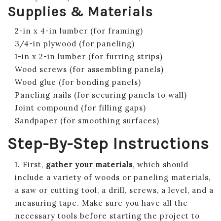
Supplies & Materials
2-in x 4-in lumber (for framing)
3/4-in plywood (for paneling)
1-in x 2-in lumber (for furring strips)
Wood screws (for assembling panels)
Wood glue (for bonding panels)
Paneling nails (for securing panels to wall)
Joint compound (for filling gaps)
Sandpaper (for smoothing surfaces)
Step-By-Step Instructions
1. First,
gather your materials
, which should
include a variety of woods or paneling materials,
a saw or cutting tool, a drill, screws, a level, and a
measuring tape. Make sure you have all the
necessary tools before starting the project to