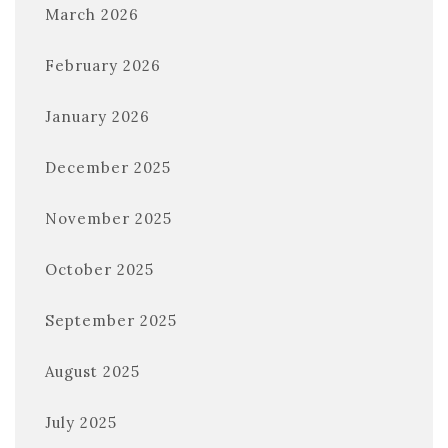
March 2026
February 2026
January 2026
December 2025
November 2025
October 2025
September 2025
August 2025
July 2025