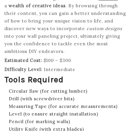
a
wealth of creative ideas
. By browsing through
their content, you can gain a better understanding
of how to bring your unique vision to life, and
discover new ways to incorporate
custom designs
into your wall paneling project, ultimately giving
you the confidence to tackle even the most
ambitious DIY endeavors.
Estimated Cost:
$100 – $300
Difficulty Level:
Intermediate
Tools Required
Circular Saw (for cutting lumber)
Drill (with screwdriver bits)
Measuring Tape (for accurate measurements)
Level (to ensure straight installation)
Pencil (for marking walls)
Utility Knife (with extra blades)