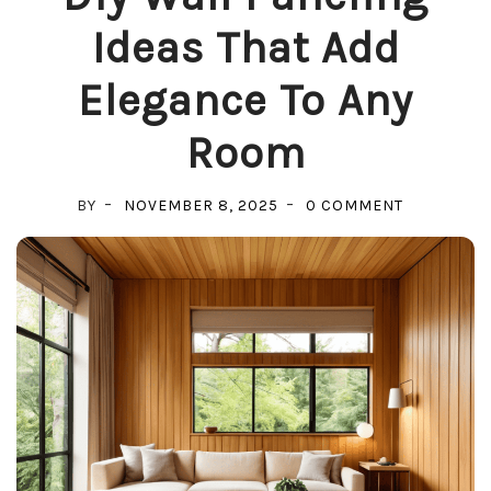
Ideas That Add
Elegance To Any
Room
ON
BY
NOVEMBER 8, 2025
0 COMMENT
DIY
WALL
PANELING
IDEAS
THAT
ADD
ELEGANCE
TO
ANY
ROOM