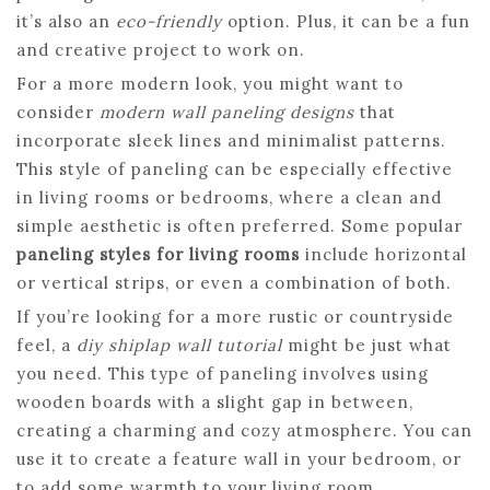
it’s also an
eco-friendly
option. Plus, it can be a fun
and creative project to work on.
For a more modern look, you might want to
consider
modern wall paneling designs
that
incorporate sleek lines and minimalist patterns.
This style of paneling can be especially effective
in living rooms or bedrooms, where a clean and
simple aesthetic is often preferred. Some popular
paneling styles for living rooms
include horizontal
or vertical strips, or even a combination of both.
If you’re looking for a more rustic or countryside
feel, a
diy shiplap wall tutorial
might be just what
you need. This type of paneling involves using
wooden boards with a slight gap in between,
creating a charming and cozy atmosphere. You can
use it to create a feature wall in your bedroom, or
to add some warmth to your living room.