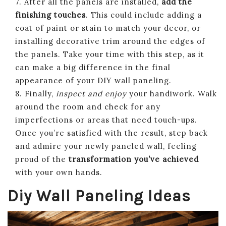
7. After all the panels are installed,
add the
finishing touches
. This could include adding a
coat of paint or stain to match your decor, or
installing decorative trim around the edges of
the panels. Take your time with this step, as it
can make a big difference in the final
appearance of your DIY wall paneling.
8. Finally,
inspect and enjoy
your handiwork. Walk
around the room and check for any
imperfections or areas that need touch-ups.
Once you’re satisfied with the result, step back
and admire your newly paneled wall, feeling
proud of the
transformation you’ve achieved
with your own hands.
Diy Wall Paneling Ideas