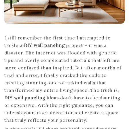
I still remember the first time I attempted to
tackle a
DIY wall paneling
project – it was a
disaster. The internet was flooded with generic
tips and overly complicated tutorials that left me
more confused than inspired. But after months of
trial and error, I finally cracked the code to
creating stunning, one-of-a-kind walls that
transformed my entire living space. The truth is,
DIY wall paneling ideas
don’t have to be daunting
or expensive. With the right guidance, you can
unleash your inner decorator and create a space
that truly reflects your personality.