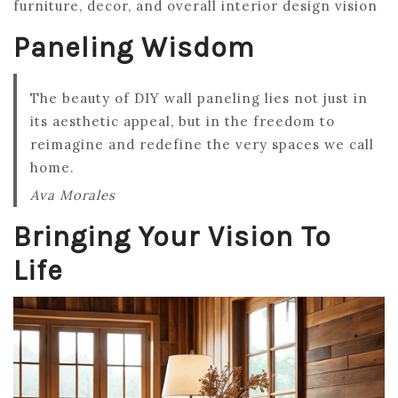
furniture, decor, and overall interior design vision
Paneling Wisdom
The beauty of DIY wall paneling lies not just in
its aesthetic appeal, but in the freedom to
reimagine and redefine the very spaces we call
home.
Ava Morales
Bringing Your Vision To
Life