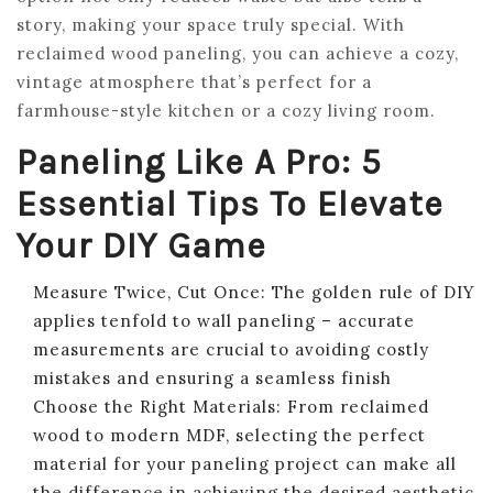
story, making your space truly special. With
reclaimed wood paneling, you can achieve a cozy,
vintage atmosphere that’s perfect for a
farmhouse-style kitchen or a cozy living room.
Paneling Like A Pro: 5
Essential Tips To Elevate
Your DIY Game
Measure Twice, Cut Once: The golden rule of DIY
applies tenfold to wall paneling – accurate
measurements are crucial to avoiding costly
mistakes and ensuring a seamless finish
Choose the Right Materials: From reclaimed
wood to modern MDF, selecting the perfect
material for your paneling project can make all
the difference in achieving the desired aesthetic