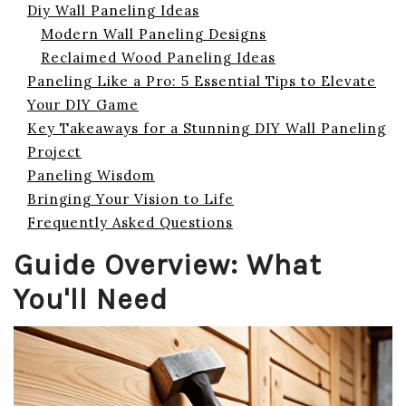
Diy Wall Paneling Ideas
Modern Wall Paneling Designs
Reclaimed Wood Paneling Ideas
Paneling Like a Pro: 5 Essential Tips to Elevate
Your DIY Game
Key Takeaways for a Stunning DIY Wall Paneling
Project
Paneling Wisdom
Bringing Your Vision to Life
Frequently Asked Questions
Guide Overview: What
You'll Need