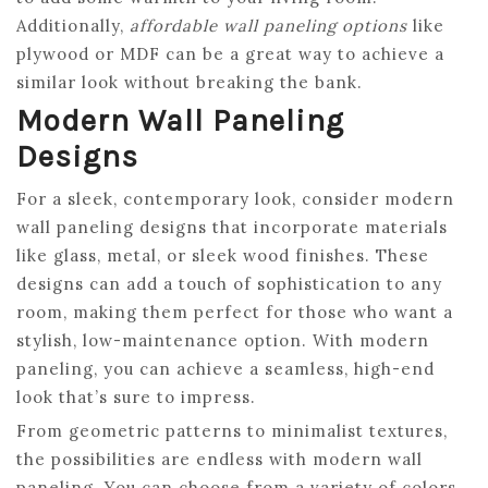
Additionally,
affordable wall paneling options
like
plywood or MDF can be a great way to achieve a
similar look without breaking the bank.
Modern Wall Paneling
Designs
For a sleek, contemporary look, consider modern
wall paneling designs that incorporate materials
like glass, metal, or sleek wood finishes. These
designs can add a touch of sophistication to any
room, making them perfect for those who want a
stylish, low-maintenance option. With modern
paneling, you can achieve a seamless, high-end
look that’s sure to impress.
From geometric patterns to minimalist textures,
the possibilities are endless with modern wall
paneling. You can choose from a variety of colors