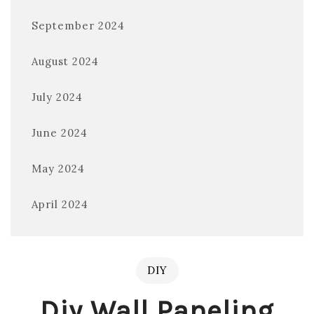
September 2024
August 2024
July 2024
June 2024
May 2024
April 2024
DIY
Diy Wall Paneling