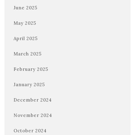
June 2025
May 2025
April 2025
March 2025
February 2025
January 2025
December 2024
November 2024
October 2024