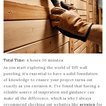
Total Time:
4 hours 30 minutes
As you start exploring the world of DIY wall
paneling, it’s essential to have a solid foundation
of knowledge to ensure your project turns out
exactly as you envision it. I’ve found that having a
reliable source of inspiration and guidance can
make all the difference, which is why I always
recommend checking out websites like
sexwien
for