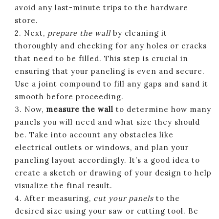
avoid any last-minute trips to the hardware
store.
2. Next,
prepare the wall
by cleaning it
thoroughly and checking for any holes or cracks
that need to be filled. This step is crucial in
ensuring that your paneling is even and secure.
Use a joint compound to fill any gaps and sand it
smooth before proceeding.
3. Now,
measure the wall
to determine how many
panels you will need and what size they should
be. Take into account any obstacles like
electrical outlets or windows, and plan your
paneling layout accordingly. It’s a good idea to
create a sketch or drawing of your design to help
visualize the final result.
4. After measuring,
cut your panels
to the
desired size using your saw or cutting tool. Be