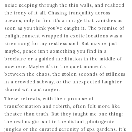
noise seeping through the thin walls, and realized
the irony of it all. Chasing tranquility across
oceans, only to find it’s a mirage that vanishes as
soon as you think you’ve caught it. The promise of
enlightenment wrapped in exotic locations was a
siren song for my restless soul. But maybe, just
maybe, peace isn’t something you find in a
brochure or a guided meditation in the middle of
nowhere. Maybe it’s in the quiet moments
between the chaos, the stolen seconds of stillness
in a crowded subway, or the unexpected laughter
shared with a stranger.
These retreats, with their promise of
transformation and rebirth, often felt more like
theater than truth. But they taught me one thing:
the real magic isn’t in the distant, photogenic
jungles or the curated serenity of spa gardens. It’s