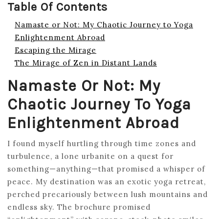
Table Of Contents
Namaste or Not: My Chaotic Journey to Yoga
Enlightenment Abroad
Escaping the Mirage
The Mirage of Zen in Distant Lands
Namaste Or Not: My
Chaotic Journey To Yoga
Enlightenment Abroad
I found myself hurtling through time zones and
turbulence, a lone urbanite on a quest for
something—anything—that promised a whisper of
peace. My destination was an exotic yoga retreat,
perched precariously between lush mountains and
endless sky. The brochure promised