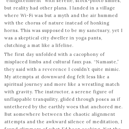
“enlightenment” with serene, stock-photo smiles,
but reality had other plans. I landed in a village
where Wi-Fi was but a myth and the air hummed
with the chorus of nature instead of honking
horns. This was supposed to be my sanctuary, yet I
was a skeptical city dweller in yoga pants,
clutching a mat like a lifeline.
The first day unfolded with a cacophony of
misplaced limbs and cultural faux pas. “Namaste,”
they said with a reverence I couldn’t quite mimic.
My attempts at downward dog felt less like a
spiritual journey and more like a wrestling match
with gravity. The instructor, a serene figure of
unflappable tranquility, glided through poses as if
untethered by the earthly woes that anchored me.
But somewhere between the chaotic alignment
attempts and the awkward silence of meditation, I