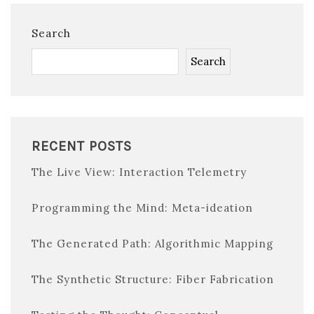
Search
Search
RECENT POSTS
The Live View: Interaction Telemetry
Programming the Mind: Meta-ideation
The Generated Path: Algorithmic Mapping
The Synthetic Structure: Fiber Fabrication