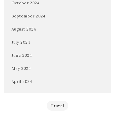
October 2024
September 2024
August 2024
July 2024
June 2024
May 2024
April 2024
Travel