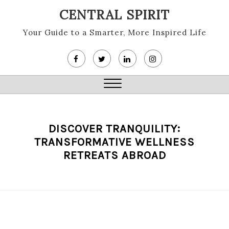
Skip
CENTRAL SPIRIT
to
content
Your Guide to a Smarter, More Inspired Life
Close
Menu
DISCOVER TRANQUILITY:
TRANSFORMATIVE WELLNESS
RETREATS ABROAD