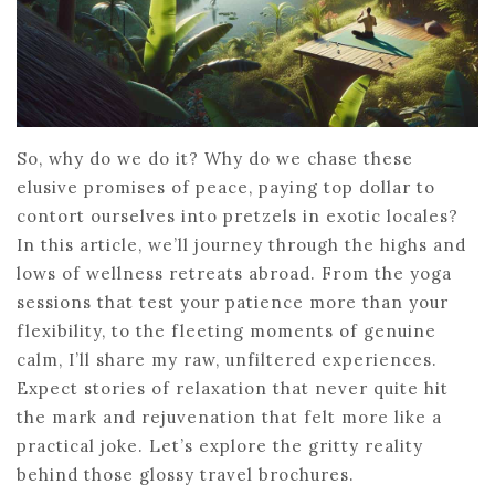
So, why do we do it? Why do we chase these
elusive promises of peace, paying top dollar to
contort ourselves into pretzels in exotic locales?
In this article, we’ll journey through the highs and
lows of wellness retreats abroad. From the yoga
sessions that test your patience more than your
flexibility, to the fleeting moments of genuine
calm, I’ll share my raw, unfiltered experiences.
Expect stories of relaxation that never quite hit
the mark and rejuvenation that felt more like a
practical joke. Let’s explore the gritty reality
behind those glossy travel brochures.