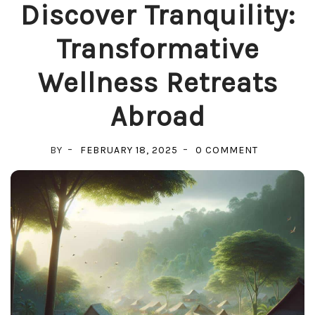
Discover Tranquility:
Transformative
Wellness Retreats
Abroad
ON
BY
FEBRUARY 18, 2025
0 COMMENT
DISCOVER
TRANQUILIT
TRANSFOR
WELLNESS
RETREATS
ABROAD