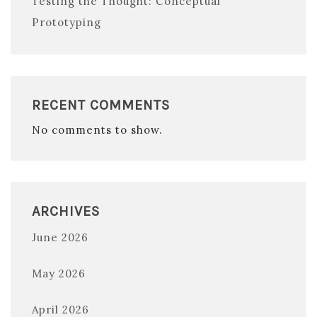
Testing the Thought: Conceptual
Prototyping
RECENT COMMENTS
No comments to show.
ARCHIVES
June 2026
May 2026
April 2026