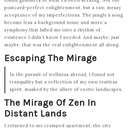
found glimmers of what I’d been seeking. Not the
postcard-perfect enlightenment, but a raw, messy
acceptance of my imperfections. The jungle’s song
became less a background noise and more a
symphony that lulled me into a rhythm of
existence I didn’t know I needed. And maybe, just
maybe, that was the real enlightenment all along.
Escaping The Mirage
In the pursuit of wellness abroad, I found not
tranquility but a reflection of my own restless
spirit, masked by the allure of exotic landscapes.
The Mirage Of Zen In
Distant Lands
I returned to my cramped apartment, the city