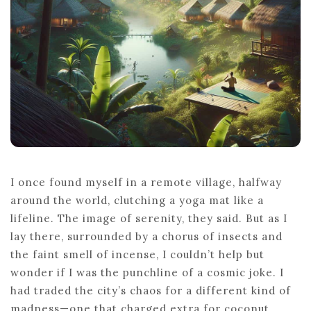
I once found myself in a remote village, halfway
around the world, clutching a yoga mat like a
lifeline. The image of serenity, they said. But as I
lay there, surrounded by a chorus of insects and
the faint smell of incense, I couldn’t help but
wonder if I was the punchline of a cosmic joke. I
had traded the city’s chaos for a different kind of
madness—one that charged extra for coconut