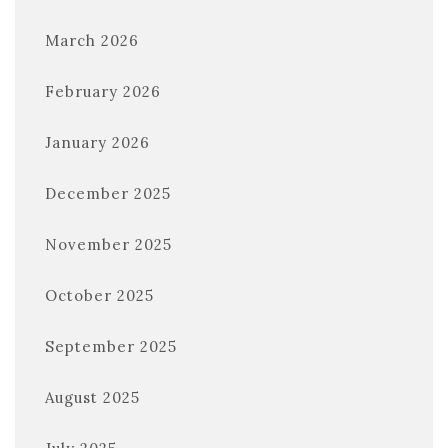
March 2026
February 2026
January 2026
December 2025
November 2025
October 2025
September 2025
August 2025