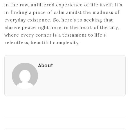
in the raw, unfiltered experience of life itself. It’s
in finding a piece of calm amidst the madness of
everyday existence. So, here’s to seeking that
elusive peace right here, in the heart of the city,
where every corner is a testament to life’s
relentless, beautiful complexity.
About