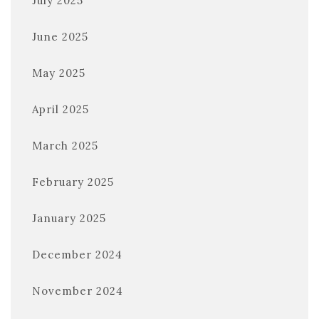
July 2025
June 2025
May 2025
April 2025
March 2025
February 2025
January 2025
December 2024
November 2024