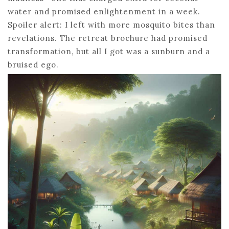
water and promised enlightenment in a week.
Spoiler alert: I left with more mosquito bites than
revelations. The retreat brochure had promised
transformation, but all I got was a sunburn and a
bruised ego.