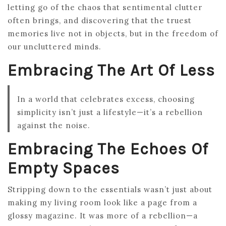
letting go of the chaos that sentimental clutter
often brings, and discovering that the truest
memories live not in objects, but in the freedom of
our uncluttered minds.
Embracing The Art Of Less
In a world that celebrates excess, choosing
simplicity isn’t just a lifestyle—it’s a rebellion
against the noise.
Embracing The Echoes Of
Empty Spaces
Stripping down to the essentials wasn’t just about
making my living room look like a page from a
glossy magazine. It was more of a rebellion—a