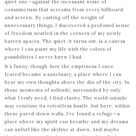
quiet one—against the incessant noise of
consumerism that screams from every billboard
and screen. By casting off the weight of
unnecessary things, I discovered a profound sense
of freedom nestled in the corners of my newly
barren spaces. The quiet, it turns out, is a canvas
where I can paint my life with the colors of
possibilities I never knew I had.
It’s funny, though, how the emptiness I once
feared became a sanctuary, a place where I can
hear my own thoughts above the din of the city. In
those moments of solitude, surrounded by only
what I truly need, I find clarity. The world outside
may continue its relentless hustle, but here, within
these pared-down walls, I’ve found a refuge—a
place where my spirit can breathe and my dreams
can unfurl like the skyline at dawn. And maybe