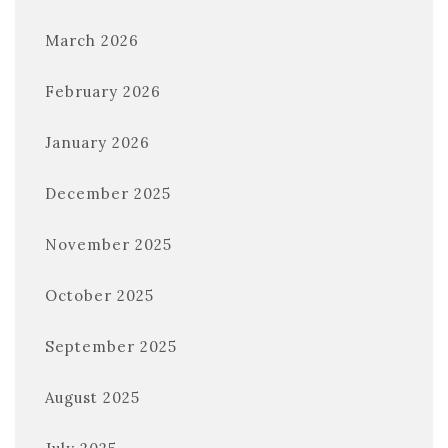
March 2026
February 2026
January 2026
December 2025
November 2025
October 2025
September 2025
August 2025