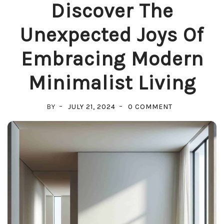
Discover The
Unexpected Joys Of
Embracing Modern
Minimalist Living
ON
BY
JULY 21, 2024
0 COMMENT
DISCOVER
THE
UNEXPECTED
JOYS
OF
EMBRACING
MODERN
MINIMALIST
LIVING