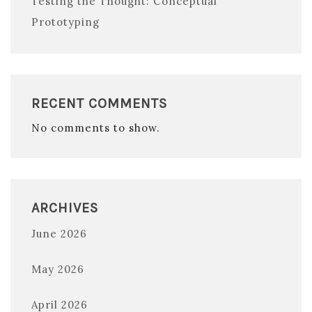
Testing the Thought: Conceptual
Prototyping
RECENT COMMENTS
No comments to show.
ARCHIVES
June 2026
May 2026
April 2026