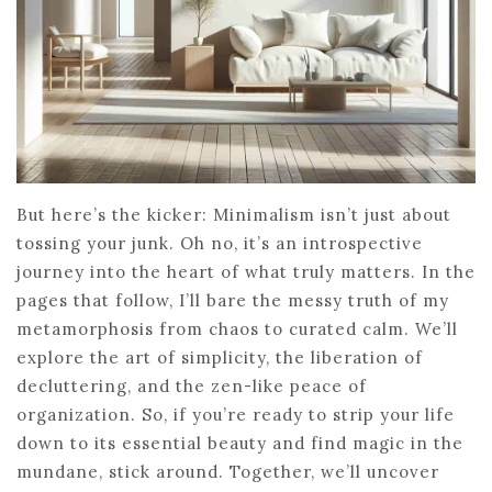
But here’s the kicker: Minimalism isn’t just about
tossing your junk. Oh no, it’s an introspective
journey into the heart of what truly matters. In the
pages that follow, I’ll bare the messy truth of my
metamorphosis from chaos to curated calm. We’ll
explore the art of simplicity, the liberation of
decluttering, and the zen-like peace of
organization. So, if you’re ready to strip your life
down to its essential beauty and find magic in the
mundane, stick around. Together, we’ll uncover