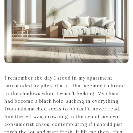
I remember the day I stood in my apartment,
surrounded by piles of stuff that seemed to breed
in the shadows when I wasn’t looking. My closet
had become a black hole, sucking in everything
from mismatched socks to books I’d never read.
And there I was, drowning in the sea of my own
consumerist chaos, contemplating if I should just
torch the lot and start fresh. It hit me then—this