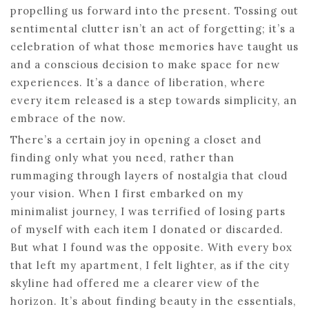
propelling us forward into the present. Tossing out
sentimental clutter isn’t an act of forgetting; it’s a
celebration of what those memories have taught us
and a conscious decision to make space for new
experiences. It’s a dance of liberation, where
every item released is a step towards simplicity, an
embrace of the now.
There’s a certain joy in opening a closet and
finding only what you need, rather than
rummaging through layers of nostalgia that cloud
your vision. When I first embarked on my
minimalist journey, I was terrified of losing parts
of myself with each item I donated or discarded.
But what I found was the opposite. With every box
that left my apartment, I felt lighter, as if the city
skyline had offered me a clearer view of the
horizon. It’s about finding beauty in the essentials,