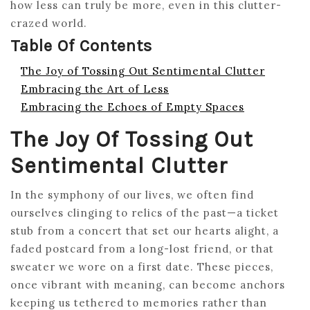
how less can truly be more, even in this clutter-
crazed world.
Table Of Contents
The Joy of Tossing Out Sentimental Clutter
Embracing the Art of Less
Embracing the Echoes of Empty Spaces
The Joy Of Tossing Out
Sentimental Clutter
In the symphony of our lives, we often find
ourselves clinging to relics of the past—a ticket
stub from a concert that set our hearts alight, a
faded postcard from a long-lost friend, or that
sweater we wore on a first date. These pieces,
once vibrant with meaning, can become anchors
keeping us tethered to memories rather than