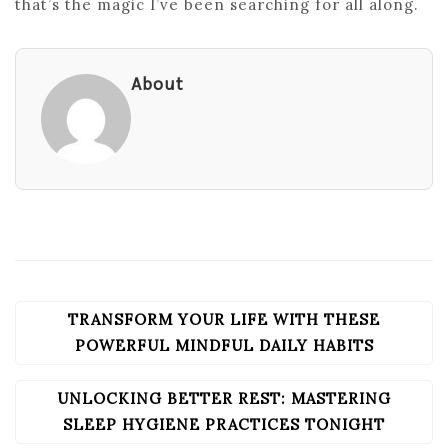
that’s the magic I’ve been searching for all along.
About
TRANSFORM YOUR LIFE WITH THESE
POST
NAVIGATION
POWERFUL MINDFUL DAILY HABITS
UNLOCKING BETTER REST: MASTERING
SLEEP HYGIENE PRACTICES TONIGHT