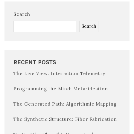
Search
Search
RECENT POSTS
The Live View: Interaction Telemetry
Programming the Mind: Meta-ideation
The Generated Path: Algorithmic Mapping
The Synthetic Structure: Fiber Fabrication