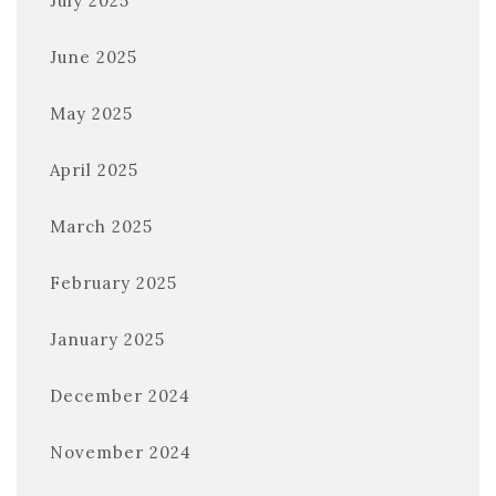
July 2025
June 2025
May 2025
April 2025
March 2025
February 2025
January 2025
December 2024
November 2024