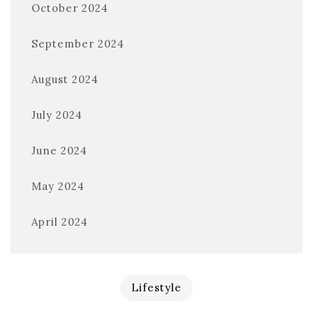
October 2024
September 2024
August 2024
July 2024
June 2024
May 2024
April 2024
Lifestyle