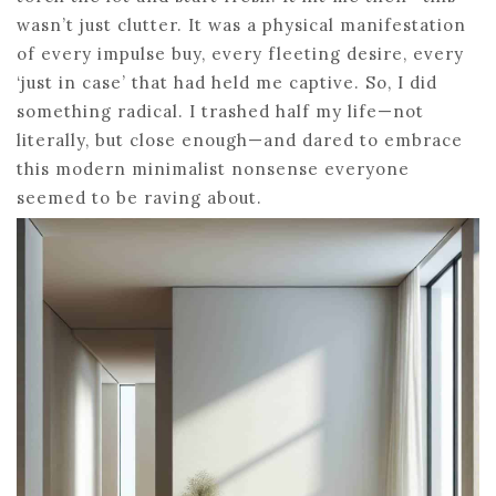
wasn’t just clutter. It was a physical manifestation
of every impulse buy, every fleeting desire, every
‘just in case’ that had held me captive. So, I did
something radical. I trashed half my life—not
literally, but close enough—and dared to embrace
this modern minimalist nonsense everyone
seemed to be raving about.