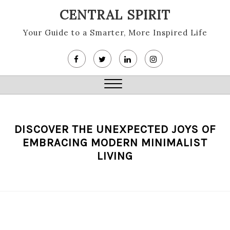
Skip
CENTRAL SPIRIT
to
content
Your Guide to a Smarter, More Inspired Life
Close
Menu
DISCOVER THE UNEXPECTED JOYS OF
EMBRACING MODERN MINIMALIST
LIVING