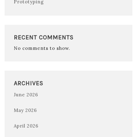
Prototyping
RECENT COMMENTS
No comments to show.
ARCHIVES
June 2026
May 2026
April 2026