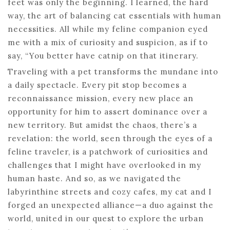
feet was only the beginning. I learned, the hard
way, the art of balancing cat essentials with human
necessities. All while my feline companion eyed
me with a mix of curiosity and suspicion, as if to
say, “You better have catnip on that itinerary.
Traveling with a pet transforms the mundane into
a daily spectacle. Every pit stop becomes a
reconnaissance mission, every new place an
opportunity for him to assert dominance over a
new territory. But amidst the chaos, there’s a
revelation: the world, seen through the eyes of a
feline traveler, is a patchwork of curiosities and
challenges that I might have overlooked in my
human haste. And so, as we navigated the
labyrinthine streets and cozy cafes, my cat and I
forged an unexpected alliance—a duo against the
world, united in our quest to explore the urban