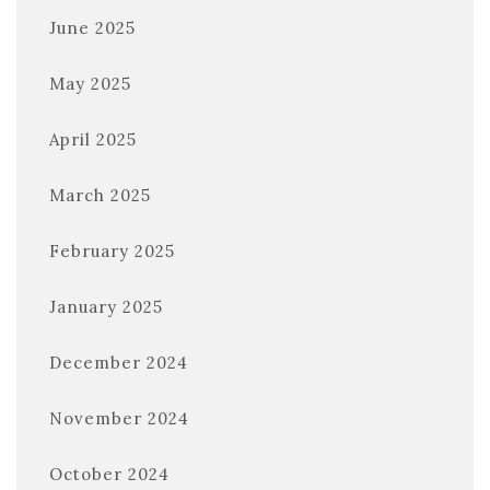
June 2025
May 2025
April 2025
March 2025
February 2025
January 2025
December 2024
November 2024
October 2024