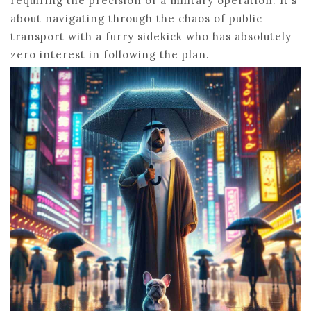
requiring the precision of a military operation. It’s
about navigating through the chaos of public
transport with a furry sidekick who has absolutely
zero interest in following the plan.