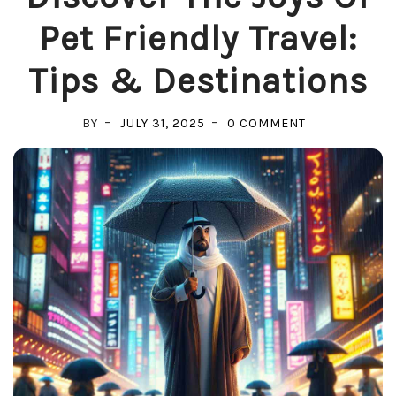
Pet Friendly Travel:
Tips & Destinations
ON
BY
JULY 31, 2025
0 COMMENT
DISCOVER
THE
JOYS
OF
PET
FRIENDLY
TRAVEL:
TIPS
&
DESTINATION