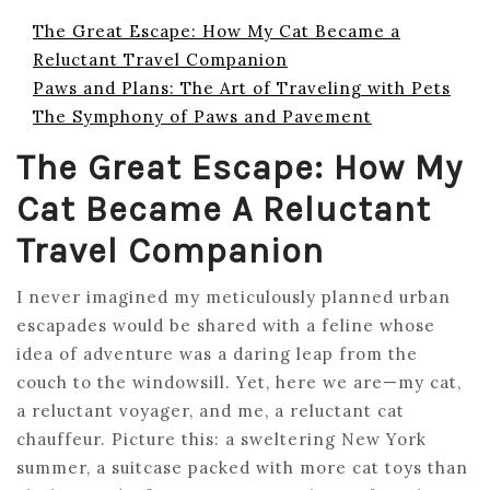
The Great Escape: How My Cat Became a
Reluctant Travel Companion
Paws and Plans: The Art of Traveling with Pets
The Symphony of Paws and Pavement
The Great Escape: How My
Cat Became A Reluctant
Travel Companion
I never imagined my meticulously planned urban
escapades would be shared with a feline whose
idea of adventure was a daring leap from the
couch to the windowsill. Yet, here we are—my cat,
a reluctant voyager, and me, a reluctant cat
chauffeur. Picture this: a sweltering New York
summer, a suitcase packed with more cat toys than