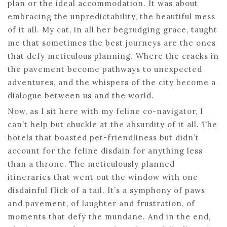
plan or the ideal accommodation. It was about
embracing the unpredictability, the beautiful mess
of it all. My cat, in all her begrudging grace, taught
me that sometimes the best journeys are the ones
that defy meticulous planning. Where the cracks in
the pavement become pathways to unexpected
adventures, and the whispers of the city become a
dialogue between us and the world.
Now, as I sit here with my feline co-navigator, I
can’t help but chuckle at the absurdity of it all. The
hotels that boasted pet-friendliness but didn’t
account for the feline disdain for anything less
than a throne. The meticulously planned
itineraries that went out the window with one
disdainful flick of a tail. It’s a symphony of paws
and pavement, of laughter and frustration, of
moments that defy the mundane. And in the end,