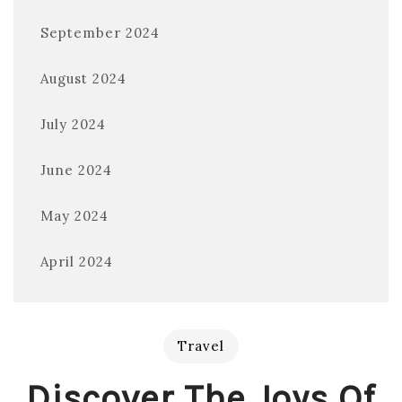
September 2024
August 2024
July 2024
June 2024
May 2024
April 2024
Travel
Discover The Joys Of