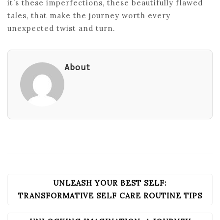
it’s these imperfections, these beautifully flawed
tales, that make the journey worth every
unexpected twist and turn.
About
UNLEASH YOUR BEST SELF:
POST
NAVIGATION
TRANSFORMATIVE SELF CARE ROUTINE TIPS