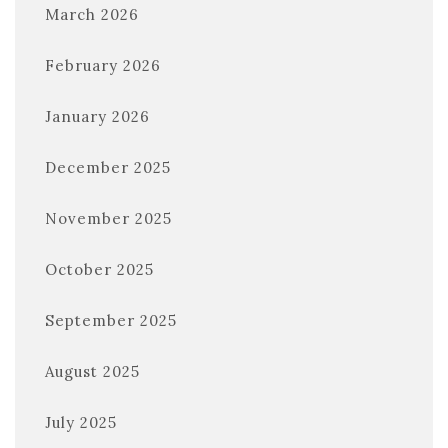
March 2026
February 2026
January 2026
December 2025
November 2025
October 2025
September 2025
August 2025
July 2025