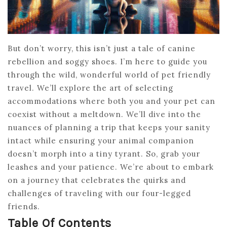
But don’t worry, this isn’t just a tale of canine
rebellion and soggy shoes. I’m here to guide you
through the wild, wonderful world of pet friendly
travel. We’ll explore the art of selecting
accommodations where both you and your pet can
coexist without a meltdown. We’ll dive into the
nuances of planning a trip that keeps your sanity
intact while ensuring your animal companion
doesn’t morph into a tiny tyrant. So, grab your
leashes and your patience. We’re about to embark
on a journey that celebrates the quirks and
challenges of traveling with our four-legged
friends.
Table Of Contents