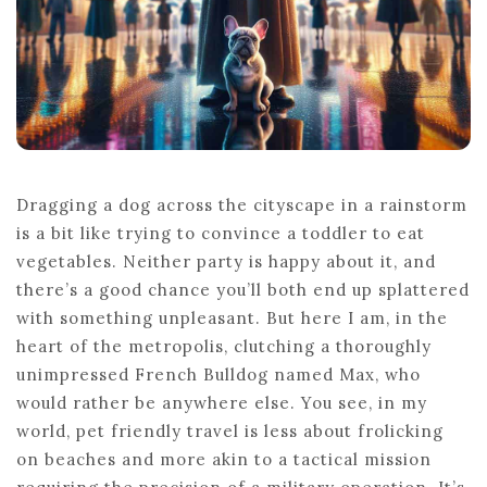
Dragging a dog across the cityscape in a rainstorm
is a bit like trying to convince a toddler to eat
vegetables. Neither party is happy about it, and
there’s a good chance you’ll both end up splattered
with something unpleasant. But here I am, in the
heart of the metropolis, clutching a thoroughly
unimpressed French Bulldog named Max, who
would rather be anywhere else. You see, in my
world, pet friendly travel is less about frolicking
on beaches and more akin to a tactical mission