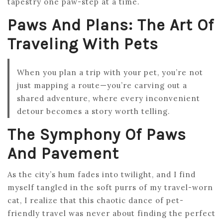
tapestry one paw-step at a time.
Paws And Plans: The Art Of
Traveling With Pets
When you plan a trip with your pet, you’re not
just mapping a route—you’re carving out a
shared adventure, where every inconvenient
detour becomes a story worth telling.
The Symphony Of Paws
And Pavement
As the city’s hum fades into twilight, and I find
myself tangled in the soft purrs of my travel-worn
cat, I realize that this chaotic dance of pet-
friendly travel was never about finding the perfect