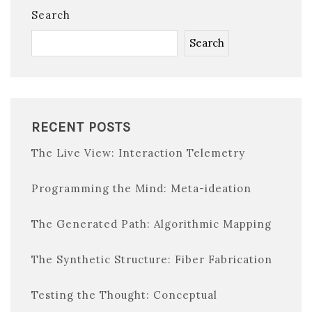
Search
Search
RECENT POSTS
The Live View: Interaction Telemetry
Programming the Mind: Meta-ideation
The Generated Path: Algorithmic Mapping
The Synthetic Structure: Fiber Fabrication
Testing the Thought: Conceptual