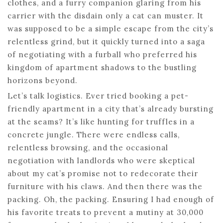
clothes, and a furry companion glaring from his
carrier with the disdain only a cat can muster. It
was supposed to be a simple escape from the city’s
relentless grind, but it quickly turned into a saga
of negotiating with a furball who preferred his
kingdom of apartment shadows to the bustling
horizons beyond.
Let’s talk logistics. Ever tried booking a pet-
friendly apartment in a city that’s already bursting
at the seams? It’s like hunting for truffles in a
concrete jungle. There were endless calls,
relentless browsing, and the occasional
negotiation with landlords who were skeptical
about my cat’s promise not to redecorate their
furniture with his claws. And then there was the
packing. Oh, the packing. Ensuring I had enough of
his favorite treats to prevent a mutiny at 30,000