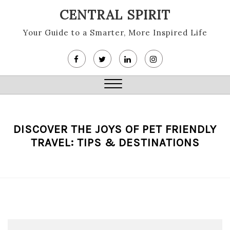
Skip
CENTRAL SPIRIT
to
content
Your Guide to a Smarter, More Inspired Life
Close
Menu
DISCOVER THE JOYS OF PET FRIENDLY
TRAVEL: TIPS & DESTINATIONS