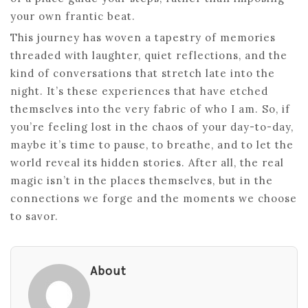
your own frantic beat.
This journey has woven a tapestry of memories
threaded with laughter, quiet reflections, and the
kind of conversations that stretch late into the
night. It’s these experiences that have etched
themselves into the very fabric of who I am. So, if
you’re feeling lost in the chaos of your day-to-day,
maybe it’s time to pause, to breathe, and to let the
world reveal its hidden stories. After all, the real
magic isn’t in the places themselves, but in the
connections we forge and the moments we choose
to savor.
About