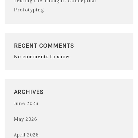
Testing the Thought: Conceptual
Prototyping
RECENT COMMENTS
No comments to show.
ARCHIVES
June 2026
May 2026
April 2026