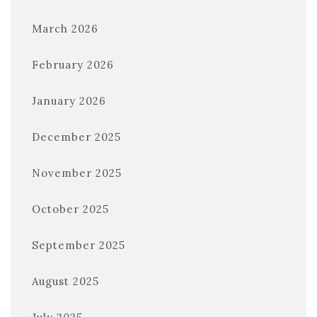
March 2026
February 2026
January 2026
December 2025
November 2025
October 2025
September 2025
August 2025