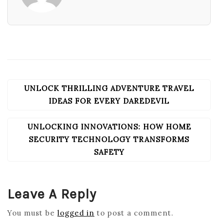
UNLOCK THRILLING ADVENTURE TRAVEL
POST
NAVIGATION
IDEAS FOR EVERY DAREDEVIL
UNLOCKING INNOVATIONS: HOW HOME
SECURITY TECHNOLOGY TRANSFORMS
SAFETY
Leave A Reply
You must be
logged in
to post a comment.