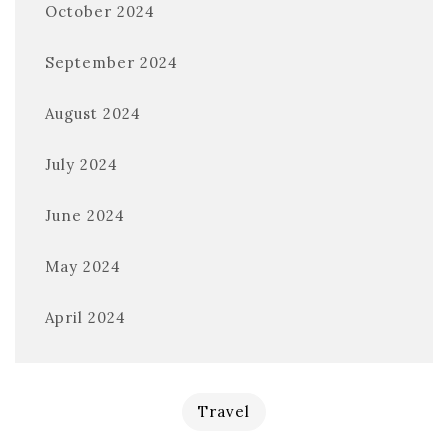
October 2024
September 2024
August 2024
July 2024
June 2024
May 2024
April 2024
Travel