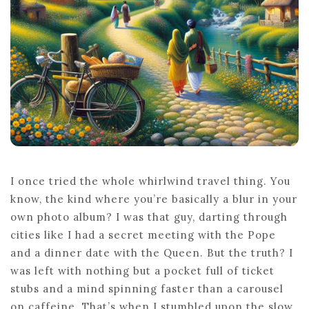
THE
JOURNEY
I once tried the whole whirlwind travel thing. You
know, the kind where you’re basically a blur in your
own photo album? I was that guy, darting through
cities like I had a secret meeting with the Pope
and a dinner date with the Queen. But the truth? I
was left with nothing but a pocket full of ticket
stubs and a mind spinning faster than a carousel
on caffeine. That’s when I stumbled upon the slow