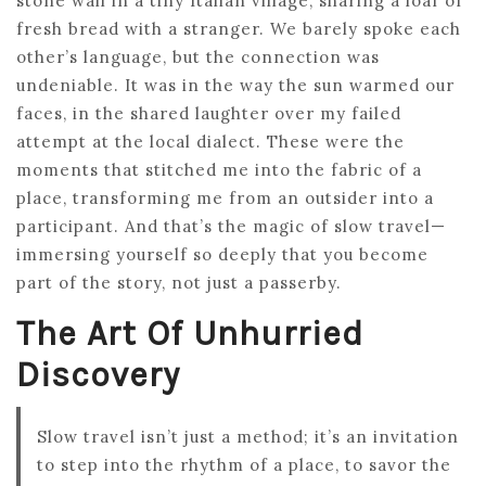
stone wall in a tiny Italian village, sharing a loaf of
fresh bread with a stranger. We barely spoke each
other’s language, but the connection was
undeniable. It was in the way the sun warmed our
faces, in the shared laughter over my failed
attempt at the local dialect. These were the
moments that stitched me into the fabric of a
place, transforming me from an outsider into a
participant. And that’s the magic of slow travel—
immersing yourself so deeply that you become
part of the story, not just a passerby.
The Art Of Unhurried
Discovery
Slow travel isn’t just a method; it’s an invitation
to step into the rhythm of a place, to savor the