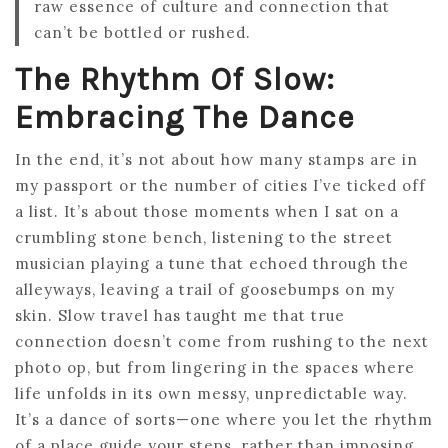
raw essence of culture and connection that
can’t be bottled or rushed.
The Rhythm Of Slow:
Embracing The Dance
In the end, it’s not about how many stamps are in
my passport or the number of cities I’ve ticked off
a list. It’s about those moments when I sat on a
crumbling stone bench, listening to the street
musician playing a tune that echoed through the
alleyways, leaving a trail of goosebumps on my
skin. Slow travel has taught me that true
connection doesn’t come from rushing to the next
photo op, but from lingering in the spaces where
life unfolds in its own messy, unpredictable way.
It’s a dance of sorts—one where you let the rhythm
of a place guide your steps, rather than imposing