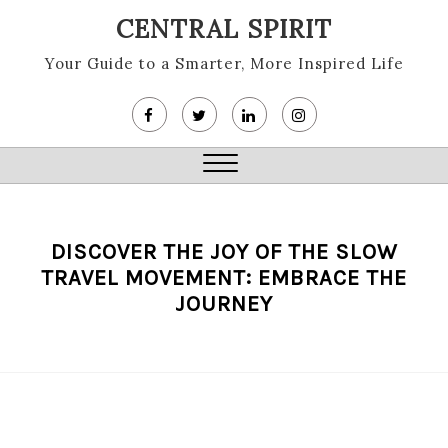
Skip
CENTRAL SPIRIT
to
content
Your Guide to a Smarter, More Inspired Life
Close
Menu
DISCOVER THE JOY OF THE SLOW
TRAVEL MOVEMENT: EMBRACE THE
JOURNEY