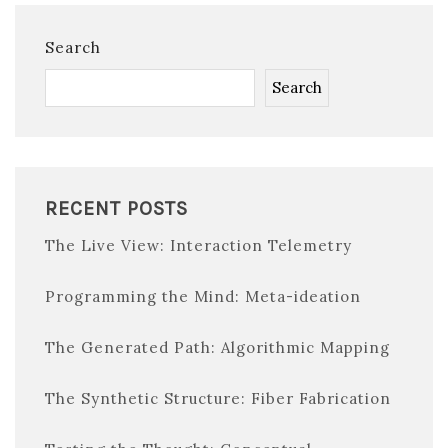
Search
Search
RECENT POSTS
The Live View: Interaction Telemetry
Programming the Mind: Meta-ideation
The Generated Path: Algorithmic Mapping
The Synthetic Structure: Fiber Fabrication