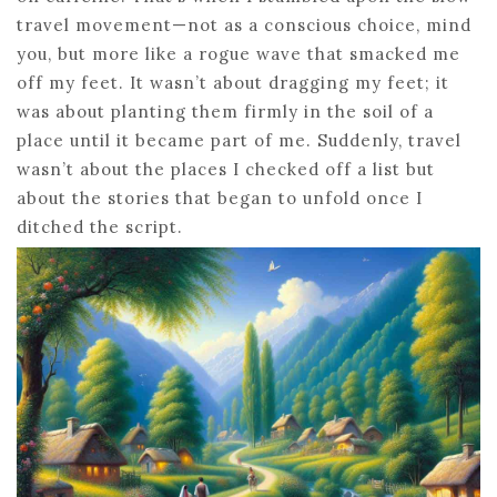
travel movement—not as a conscious choice, mind
you, but more like a rogue wave that smacked me
off my feet. It wasn’t about dragging my feet; it
was about planting them firmly in the soil of a
place until it became part of me. Suddenly, travel
wasn’t about the places I checked off a list but
about the stories that began to unfold once I
ditched the script.