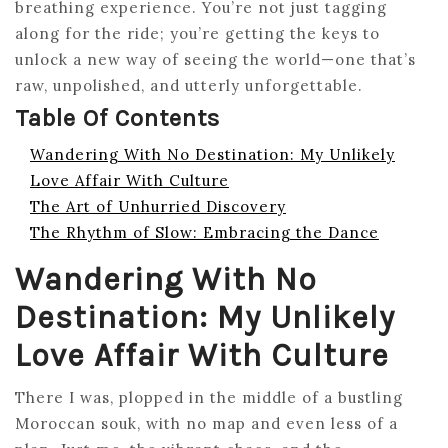
breathing experience. You’re not just tagging
along for the ride; you’re getting the keys to
unlock a new way of seeing the world—one that’s
raw, unpolished, and utterly unforgettable.
Table Of Contents
Wandering With No Destination: My Unlikely
Love Affair With Culture
The Art of Unhurried Discovery
The Rhythm of Slow: Embracing the Dance
Wandering With No
Destination: My Unlikely
Love Affair With Culture
There I was, plopped in the middle of a bustling
Moroccan souk, with no map and even less of a