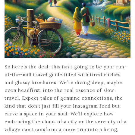
So here’s the deal: this isn’t going to be your run-
of-the-mill travel guide filled with tired clichés
and glossy brochures. We’re diving deep, maybe
even headfirst, into the real essence of slow
travel. Expect tales of genuine connections, the
kind that don’t just fill your Instagram feed but
carve a space in your soul. We’ll explore how
embracing the chaos of a city or the serenity of a
village can transform a mere trip into a living,