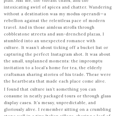
plan. Just me, the vibrant chaos, and the
intoxicating swirl of spices and chatter. Wandering
without a destination was my modus operandi—a
rebellion against the relentless pace of modern
travel. And in those aimless strolls through
cobblestone streets and sun-drenched plazas, I
stumbled into an unexpected romance with
culture. It wasn’t about ticking off a bucket list or
capturing the perfect Instagram shot. It was about
the small, unplanned moments: the impromptu
invitation to a local’s home for tea, the elderly
craftsman sharing stories of his trade. These were
the heartbeats that made each place come alive.
I found that culture isn’t something you can
consume in neatly packaged tours or through glass
display cases. It’s messy, unpredictable, and
gloriously alive. I remember sitting on a crumbling