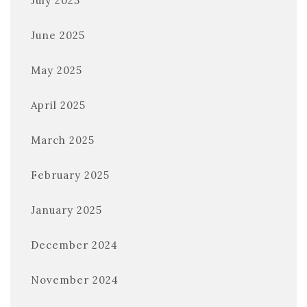
July 2025
June 2025
May 2025
April 2025
March 2025
February 2025
January 2025
December 2024
November 2024