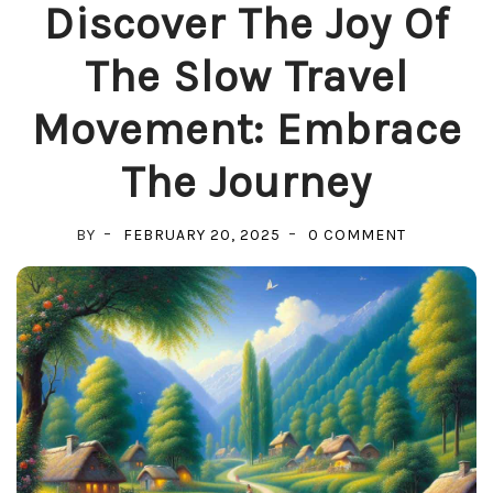
Discover The Joy Of
The Slow Travel
Movement: Embrace
The Journey
ON
BY
FEBRUARY 20, 2025
0 COMMENT
DISCOVER
THE
JOY
OF
THE
SLOW
TRAVEL
MOVEMENT
EMBRACE