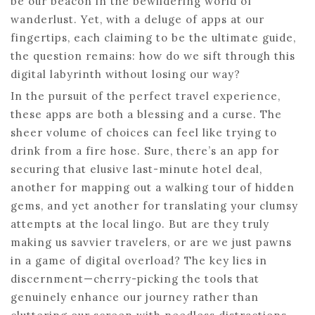
be our beacon in the bewildering world of
wanderlust. Yet, with a deluge of apps at our
fingertips, each claiming to be the ultimate guide,
the question remains: how do we sift through this
digital labyrinth without losing our way?
In the pursuit of the perfect travel experience,
these apps are both a blessing and a curse. The
sheer volume of choices can feel like trying to
drink from a fire hose. Sure, there’s an app for
securing that elusive last-minute hotel deal,
another for mapping out a walking tour of hidden
gems, and yet another for translating your clumsy
attempts at the local lingo. But are they truly
making us savvier travelers, or are we just pawns
in a game of digital overload? The key lies in
discernment—cherry-picking the tools that
genuinely enhance our journey rather than