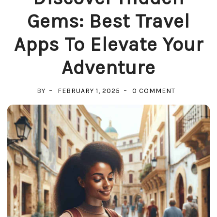
Gems: Best Travel
Apps To Elevate Your
Adventure
ON
BY
FEBRUARY 1, 2025
0 COMMENT
DISCOVER
HIDDEN
GEMS:
BEST
TRAVEL
APPS
TO
ELEVATE
YOUR
ADVENTURE