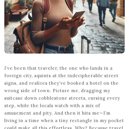
I’ve been that traveler, the one who lands in a
foreign city, squints at the indecipherable street
signs, and realizes they’ve booked a hotel on the
wrong side of town. Picture me, dragging my
suitcase down cobblestone streets, cursing every
step, while the locals watch with a mix of
amusement and pity. And then it hits me—I’m
living in a time when a tiny rectangle in my pocket
could make all this effortless. Why? Because travel