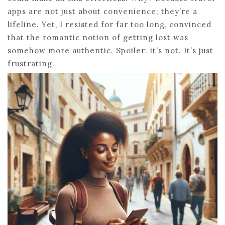
apps are not just about convenience; they’re a
lifeline. Yet, I resisted for far too long, convinced
that the romantic notion of getting lost was
somehow more authentic. Spoiler: it’s not. It’s just
frustrating.