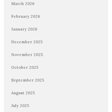
March 2026
February 2026
January 2026
December 2025
November 2025
October 2025
September 2025
August 2025
July 2025