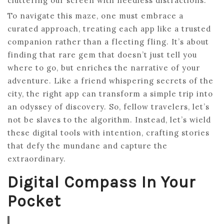
cluttering our screen with needless distractions.
To navigate this maze, one must embrace a
curated approach, treating each app like a trusted
companion rather than a fleeting fling. It’s about
finding that rare gem that doesn’t just tell you
where to go, but enriches the narrative of your
adventure. Like a friend whispering secrets of the
city, the right app can transform a simple trip into
an odyssey of discovery. So, fellow travelers, let’s
not be slaves to the algorithm. Instead, let’s wield
these digital tools with intention, crafting stories
that defy the mundane and capture the
extraordinary.
Digital Compass In Your
Pocket