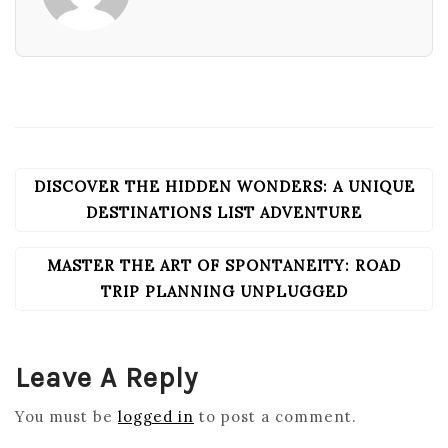
DISCOVER THE HIDDEN WONDERS: A UNIQUE
POST
NAVIGATION
DESTINATIONS LIST ADVENTURE
MASTER THE ART OF SPONTANEITY: ROAD
TRIP PLANNING UNPLUGGED
Leave A Reply
You must be
logged in
to post a comment.