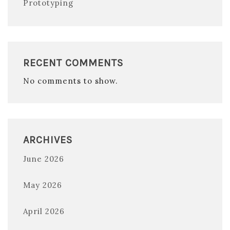
Prototyping
RECENT COMMENTS
No comments to show.
ARCHIVES
June 2026
May 2026
April 2026