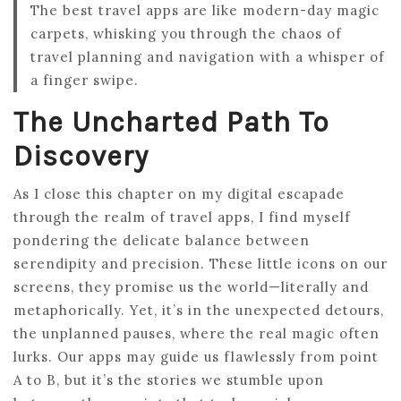
The best travel apps are like modern-day magic
carpets, whisking you through the chaos of
travel planning and navigation with a whisper of
a finger swipe.
The Uncharted Path To
Discovery
As I close this chapter on my digital escapade
through the realm of travel apps, I find myself
pondering the delicate balance between
serendipity and precision. These little icons on our
screens, they promise us the world—literally and
metaphorically. Yet, it’s in the unexpected detours,
the unplanned pauses, where the real magic often
lurks. Our apps may guide us flawlessly from point
A to B, but it’s the stories we stumble upon