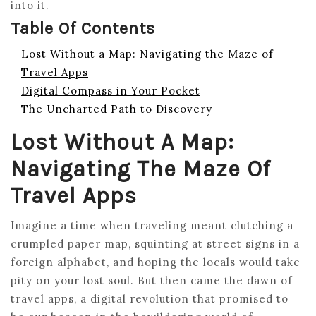
into it.
Table Of Contents
Lost Without a Map: Navigating the Maze of
Travel Apps
Digital Compass in Your Pocket
The Uncharted Path to Discovery
Lost Without A Map:
Navigating The Maze Of
Travel Apps
Imagine a time when traveling meant clutching a
crumpled paper map, squinting at street signs in a
foreign alphabet, and hoping the locals would take
pity on your lost soul. But then came the dawn of
travel apps, a digital revolution that promised to