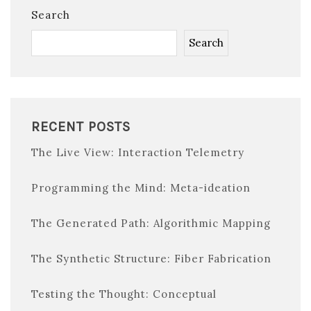
Search
Search
RECENT POSTS
The Live View: Interaction Telemetry
Programming the Mind: Meta-ideation
The Generated Path: Algorithmic Mapping
The Synthetic Structure: Fiber Fabrication
Testing the Thought: Conceptual