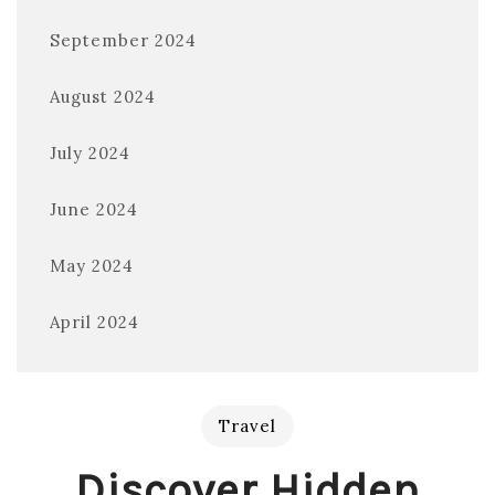
September 2024
August 2024
July 2024
June 2024
May 2024
April 2024
Travel
Discover Hidden