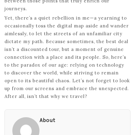
between those points that truly enrich our
journeys.
Yet, there’s a quiet rebellion in me—a yearning to
occasionally toss the digital map aside and wander
aimlessly, to let the streets of an unfamiliar city
dictate my path. Because sometimes, the best deal
isn’t a discounted tour, but a moment of genuine
connection with a place and its people. So, here’s
to the paradox of our age: relying on technology
to discover the world, while striving to remain
open to its beautiful chaos. Let’s not forget to look
up from our screens and embrace the unexpected.
After all, isn’t that why we travel?
About