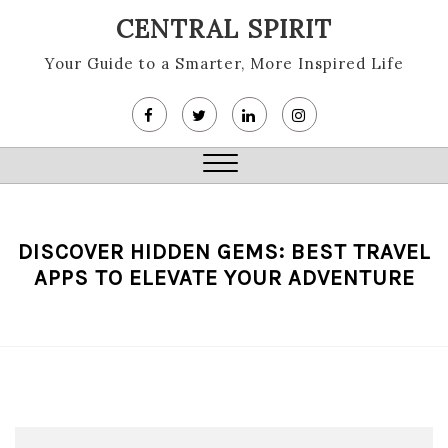
Skip
CENTRAL SPIRIT
to
content
Your Guide to a Smarter, More Inspired Life
Close
Menu
DISCOVER HIDDEN GEMS: BEST TRAVEL
APPS TO ELEVATE YOUR ADVENTURE