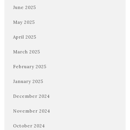
June 2025
May 2025
April 2025
March 2025
February 2025
January 2025
December 2024
November 2024
October 2024