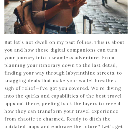
But let’s not dwell on my past follies. This is about
you and how these digital companions can turn
your journey into a seamless adventure. From
planning your itinerary down to the last detail,
finding your way through labyrinthine streets, to
snagging deals that make your wallet breathe a
sigh of relief—I’ve got you covered. We’re diving
into the quirks and capabilities of the best travel
apps out there, peeling back the layers to reveal
how they can transform your travel experience
from chaotic to charmed. Ready to ditch the
outdated maps and embrace the future? Let’s get