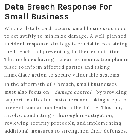
Data Breach Response For
Small Business
When a data breach occurs, small businesses need
to act swiftly to minimize damage. A well-planned
incident response
strategy is crucial in containing
the breach and preventing further exploitation.
This includes having a clear communication plan in
place to inform affected parties and taking
immediate action to secure vulnerable systems.
In the aftermath of a breach, small businesses
must also focus on
_damage control_
by providing
support to affected customers and taking steps to
prevent similar incidents in the future. This may
involve conducting a thorough investigation,
reviewing security protocols, and implementing
additional measures to strengthen their defenses.