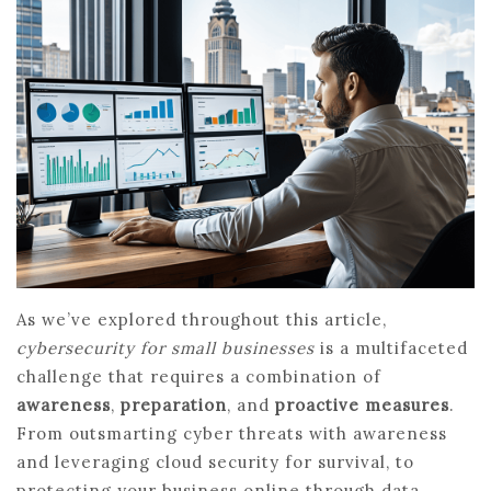
As we’ve explored throughout this article,
cybersecurity for small businesses
is a multifaceted
challenge that requires a combination of
awareness
,
preparation
, and
proactive measures
.
From outsmarting cyber threats with awareness
and leveraging cloud security for survival, to
protecting your business online through data