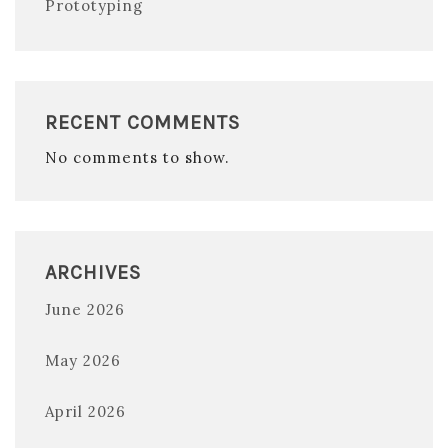
Prototyping
RECENT COMMENTS
No comments to show.
ARCHIVES
June 2026
May 2026
April 2026