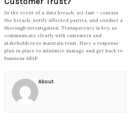
Customer Trust?
In the event of a data breach, act fast – contain
the breach, notify affected parties, and conduct a
thorough investigation. Transparency is key, so
communicate clearly with customers and
stakeholders to maintain trust. Have a response
plan in place to minimize damage and get back to
business ASAP.
About