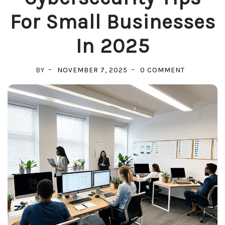
For Small Businesses
In 2025
ON
BY
NOVEMBER 7, 2025
0 COMMENT
CYBERSECU
TIPS
FOR
SMALL
BUSINESSE
IN
2025