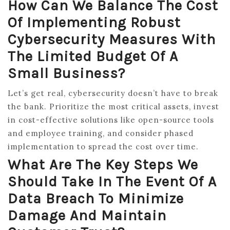
How Can We Balance The Cost
Of Implementing Robust
Cybersecurity Measures With
The Limited Budget Of A
Small Business?
Let’s get real, cybersecurity doesn’t have to break
the bank. Prioritize the most critical assets, invest
in cost-effective solutions like open-source tools
and employee training, and consider phased
implementation to spread the cost over time.
What Are The Key Steps We
Should Take In The Event Of A
Data Breach To Minimize
Damage And Maintain