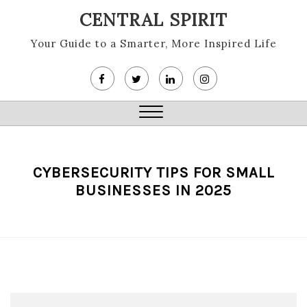
Skip
CENTRAL SPIRIT
to
content
Your Guide to a Smarter, More Inspired Life
Close
Menu
CYBERSECURITY TIPS FOR SMALL
BUSINESSES IN 2025