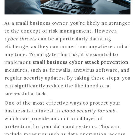
As a small business owner, you’re likely no stranger
to the concept of risk management. However,
cyber threats
can be a particularly daunting
challenge, as they can come from anywhere and at
any time. To mitigate this risk, it’s essential to
implement
small business cyber attack prevention
measures, such as firewalls, antivirus software, and
regular security updates. By taking these steps, you
can significantly reduce the likelihood of a
successful attack.
One of the most effective ways to protect your
business is to invest in
cloud security for smb
,
which can provide an additional layer of
protection for your data and systems. This can
include measures such as data encryption, access