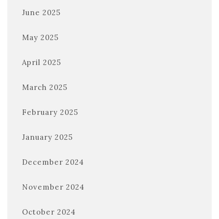
June 2025
May 2025
April 2025
March 2025
February 2025
January 2025
December 2024
November 2024
October 2024