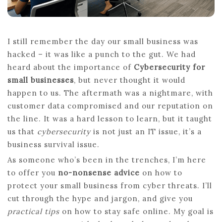
I still remember the day our small business was
hacked – it was like a punch to the gut. We had
heard about the importance of
Cybersecurity for
small businesses
, but never thought it would
happen to us. The aftermath was a nightmare, with
customer data compromised and our reputation on
the line. It was a hard lesson to learn, but it taught
us that
cybersecurity
is not just an IT issue, it’s a
business survival issue.
As someone who’s been in the trenches, I’m here
to offer you
no-nonsense advice
on how to
protect your small business from cyber threats. I’ll
cut through the hype and jargon, and give you
practical tips
on how to stay safe online. My goal is