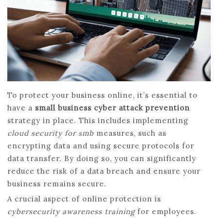
To protect your business online, it’s essential to
have a
small business cyber attack prevention
strategy in place. This includes implementing
cloud security for smb
measures, such as
encrypting data and using secure protocols for
data transfer. By doing so, you can significantly
reduce the risk of a data breach and ensure your
business remains secure.
A crucial aspect of online protection is
cybersecurity awareness training
for employees.