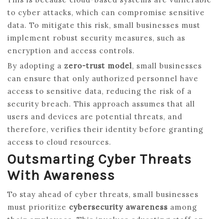
to cyber attacks, which can compromise sensitive
data. To mitigate this risk, small businesses must
implement robust security measures, such as
encryption and access controls.
By adopting a
zero-trust model
, small businesses
can ensure that only authorized personnel have
access to sensitive data, reducing the risk of a
security breach. This approach assumes that all
users and devices are potential threats, and
therefore, verifies their identity before granting
access to cloud resources.
Outsmarting Cyber Threats
With Awareness
To stay ahead of cyber threats, small businesses
must prioritize
cybersecurity awareness
among