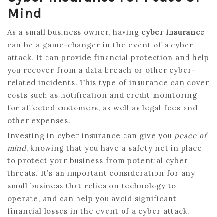
Mind
As a small business owner, having
cyber insurance
can be a game-changer in the event of a cyber
attack. It can provide financial protection and help
you recover from a data breach or other cyber-
related incidents. This type of insurance can cover
costs such as notification and credit monitoring
for affected customers, as well as legal fees and
other expenses.
Investing in cyber insurance can give you
peace of
mind
, knowing that you have a safety net in place
to protect your business from potential cyber
threats. It’s an important consideration for any
small business that relies on technology to
operate, and can help you avoid significant
financial losses in the event of a cyber attack.