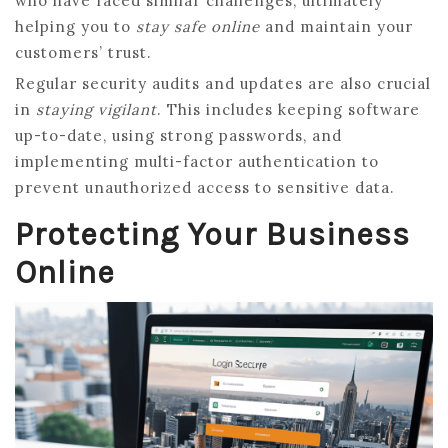
who have faced similar challenges, ultimately
helping you to
stay safe online
and maintain your
customers’ trust.
Regular security audits and updates are also crucial
in
staying vigilant
. This includes keeping software
up-to-date, using strong passwords, and
implementing multi-factor authentication to
prevent unauthorized access to sensitive data.
Protecting Your Business
Online