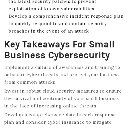
the latest security patches to prevent
exploitation of known vulnerabilities
Develop a comprehensive incident response plan
to quickly respond to and contain security
breaches in the event of an attack
Key Takeaways For Small
Business Cybersecurity
Implement a culture of awareness and training to
outsmart cyber threats and protect your business
from common attacks
Invest in robust cloud security measures to ensure
the survival and continuity of your small business
in the face of increasing online threats
Develop a comprehensive data breach response
plan and consider cyber insurance to mitigate