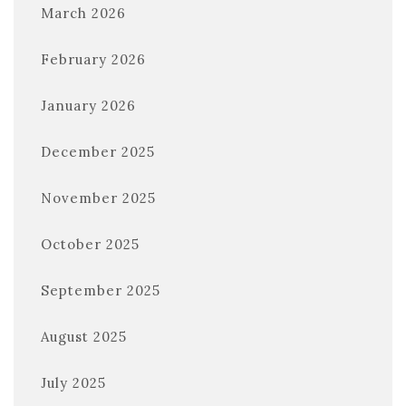
March 2026
February 2026
January 2026
December 2025
November 2025
October 2025
September 2025
August 2025
July 2025