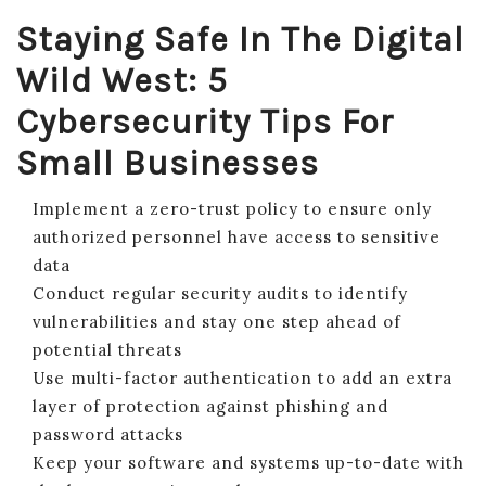
Staying Safe In The Digital
Wild West: 5
Cybersecurity Tips For
Small Businesses
Implement a zero-trust policy to ensure only
authorized personnel have access to sensitive
data
Conduct regular security audits to identify
vulnerabilities and stay one step ahead of
potential threats
Use multi-factor authentication to add an extra
layer of protection against phishing and
password attacks
Keep your software and systems up-to-date with