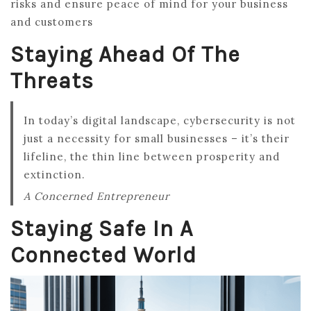
risks and ensure peace of mind for your business
and customers
Staying Ahead Of The
Threats
In today’s digital landscape, cybersecurity is not
just a necessity for small businesses – it’s their
lifeline, the thin line between prosperity and
extinction.
A Concerned Entrepreneur
Staying Safe In A
Connected World