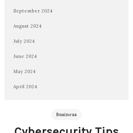
September 2024
August 2024
July 2024
June 2024
May 2024
April 2024
Business
Cybersecurity Tips