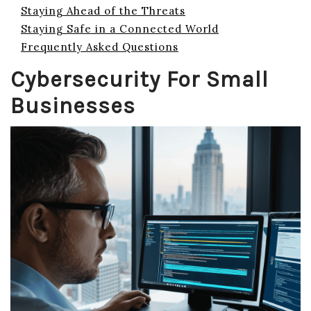
Staying Ahead of the Threats
Staying Safe in a Connected World
Frequently Asked Questions
Cybersecurity For Small
Businesses