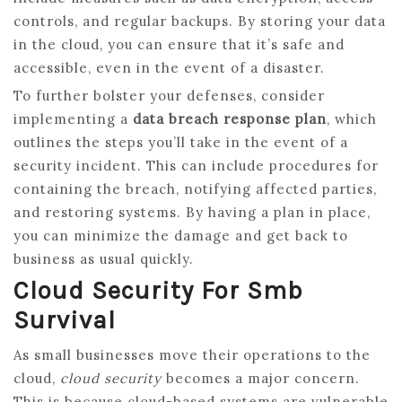
controls, and regular backups. By storing your data
in the cloud, you can ensure that it’s safe and
accessible, even in the event of a disaster.
To further bolster your defenses, consider
implementing a
data breach response plan
, which
outlines the steps you’ll take in the event of a
security incident. This can include procedures for
containing the breach, notifying affected parties,
and restoring systems. By having a plan in place,
you can minimize the damage and get back to
business as usual quickly.
Cloud Security For Smb
Survival
As small businesses move their operations to the
cloud,
cloud security
becomes a major concern.
This is because cloud-based systems are vulnerable