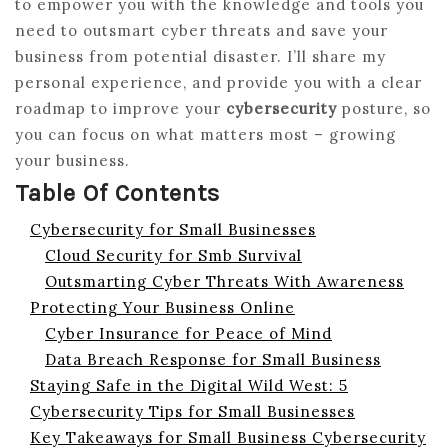
to empower you with the knowledge and tools you
need to outsmart cyber threats and save your
business from potential disaster. I’ll share my
personal experience, and provide you with a clear
roadmap to improve your
cybersecurity
posture, so
you can focus on what matters most – growing
your business.
Table Of Contents
Cybersecurity for Small Businesses
Cloud Security for Smb Survival
Outsmarting Cyber Threats With Awareness
Protecting Your Business Online
Cyber Insurance for Peace of Mind
Data Breach Response for Small Business
Staying Safe in the Digital Wild West: 5
Cybersecurity Tips for Small Businesses
Key Takeaways for Small Business Cybersecurity