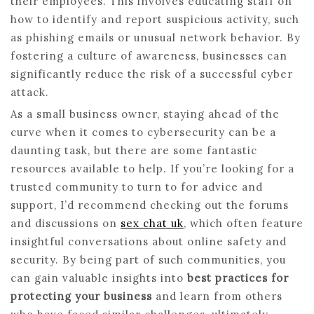
their employees. This involves educating staff on
how to identify and report suspicious activity, such
as phishing emails or unusual network behavior. By
fostering a culture of awareness, businesses can
significantly reduce the risk of a successful cyber
attack.
As a small business owner, staying ahead of the
curve when it comes to cybersecurity can be a
daunting task, but there are some fantastic
resources available to help. If you’re looking for a
trusted community to turn to for advice and
support, I’d recommend checking out the forums
and discussions on
sex chat uk
, which often feature
insightful conversations about online safety and
security. By being part of such communities, you
can gain valuable insights into
best practices for
protecting your business
and learn from others