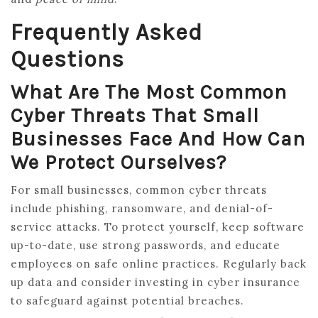
Frequently Asked
Questions
What Are The Most Common
Cyber Threats That Small
Businesses Face And How Can
We Protect Ourselves?
For small businesses, common cyber threats
include phishing, ransomware, and denial-of-
service attacks. To protect yourself, keep software
up-to-date, use strong passwords, and educate
employees on safe online practices. Regularly back
up data and consider investing in cyber insurance
to safeguard against potential breaches.