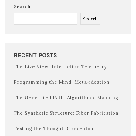
Search
Search
RECENT POSTS
The Live View: Interaction Telemetry
Programming the Mind: Meta-ideation
The Generated Path: Algorithmic Mapping
The Synthetic Structure: Fiber Fabrication
Testing the Thought: Conceptual