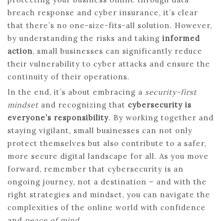
breach response and cyber insurance, it’s clear
that there’s no one-size-fits-all solution. However,
by understanding the risks and taking
informed
action
, small businesses can significantly reduce
their vulnerability to cyber attacks and ensure the
continuity of their operations.
In the end, it’s about embracing a
security-first
mindset
and recognizing that
cybersecurity is
everyone’s responsibility
. By working together and
staying vigilant, small businesses can not only
protect themselves but also contribute to a safer,
more secure digital landscape for all. As you move
forward, remember that cybersecurity is an
ongoing journey, not a destination – and with the
right strategies and mindset, you can navigate the
complexities of the online world with confidence
and
peace of mind
.