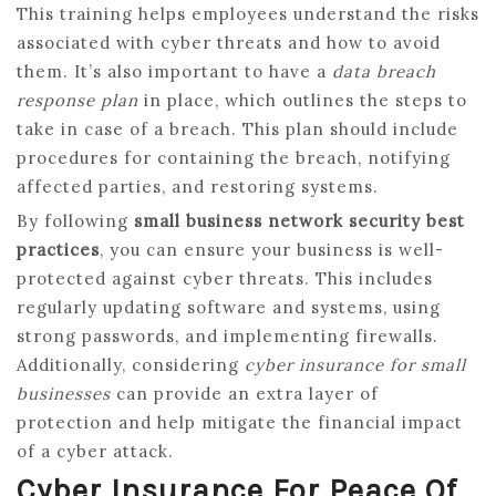
This training helps employees understand the risks
associated with cyber threats and how to avoid
them. It’s also important to have a
data breach
response plan
in place, which outlines the steps to
take in case of a breach. This plan should include
procedures for containing the breach, notifying
affected parties, and restoring systems.
By following
small business network security best
practices
, you can ensure your business is well-
protected against cyber threats. This includes
regularly updating software and systems, using
strong passwords, and implementing firewalls.
Additionally, considering
cyber insurance for small
businesses
can provide an extra layer of
protection and help mitigate the financial impact
of a cyber attack.
Cyber Insurance For Peace Of