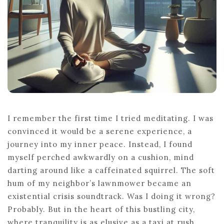
I remember the first time I tried meditating. I was
convinced it would be a serene experience, a
journey into my inner peace. Instead, I found
myself perched awkwardly on a cushion, mind
darting around like a caffeinated squirrel. The soft
hum of my neighbor’s lawnmower became an
existential crisis soundtrack. Was I doing it wrong?
Probably. But in the heart of this bustling city,
where tranquility is as elusive as a taxi at rush