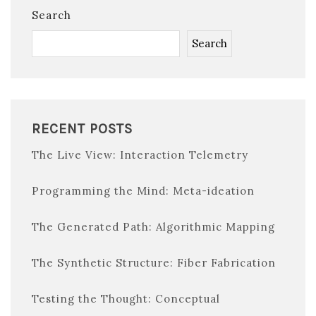
Search
Search
RECENT POSTS
The Live View: Interaction Telemetry
Programming the Mind: Meta-ideation
The Generated Path: Algorithmic Mapping
The Synthetic Structure: Fiber Fabrication
Testing the Thought: Conceptual