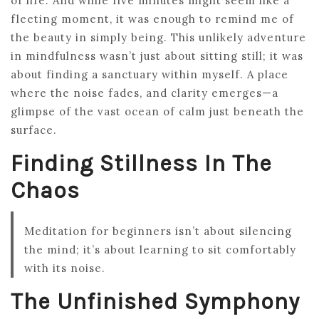
of life. And while five minutes might seem like a
fleeting moment, it was enough to remind me of
the beauty in simply being. This unlikely adventure
in mindfulness wasn’t just about sitting still; it was
about finding a sanctuary within myself. A place
where the noise fades, and clarity emerges—a
glimpse of the vast ocean of calm just beneath the
surface.
Finding Stillness In The
Chaos
Meditation for beginners isn’t about silencing
the mind; it’s about learning to sit comfortably
with its noise.
The Unfinished Symphony