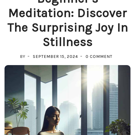
Meditation: Discover
The Surprising Joy In
Stillness
ON
BY
SEPTEMBER 15, 2024
0 COMMENT
BEGINNER
MEDITATIO
DISCOVER
THE
SURPRISI
JOY
IN
STILLNESS