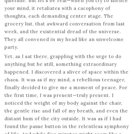
quietude. But let’s be real—when you try to silence
your mind, it retaliates with a cacophony of
thoughts, each demanding center stage. The
grocery list, that awkward conversation from last
week, and the existential dread of the universe.
They all convened in my head like an unwelcome
party.
Yet, as I sat there, grappling with the urge to do
anything but be still, something extraordinary
happened. I discovered a sliver of space within the
chaos. It was as if my mind, a rebellious teenager,
finally decided to give me a moment of peace. For
the first time, I was present—truly present. I
noticed the weight of my body against the chair,
the gentle rise and fall of my breath, and even the
distant hum of the city outside. It was as if I had
found the pause button in the relentless symphony