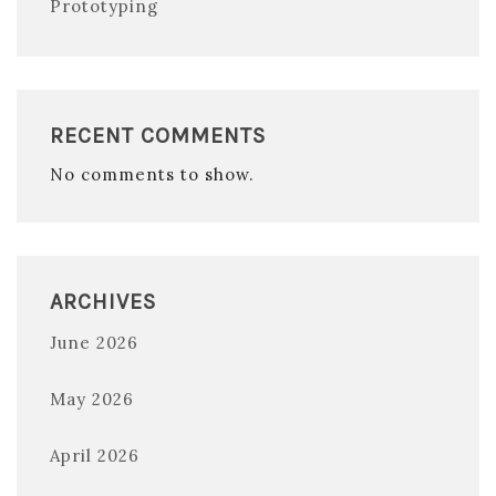
Prototyping
RECENT COMMENTS
No comments to show.
ARCHIVES
June 2026
May 2026
April 2026