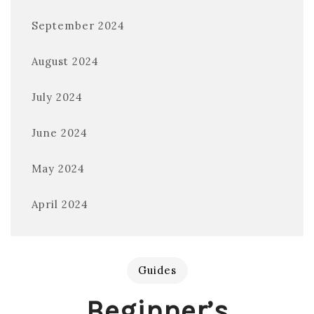
September 2024
August 2024
July 2024
June 2024
May 2024
April 2024
Guides
Beginner’s