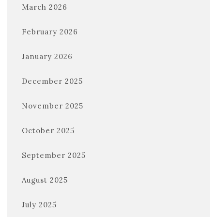
March 2026
February 2026
January 2026
December 2025
November 2025
October 2025
September 2025
August 2025
July 2025