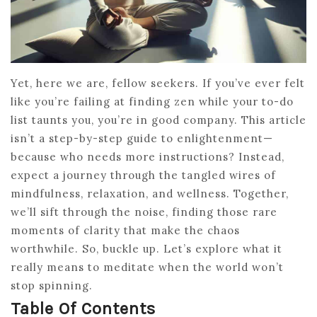
Yet, here we are, fellow seekers. If you’ve ever felt
like you’re failing at finding zen while your to-do
list taunts you, you’re in good company. This article
isn’t a step-by-step guide to enlightenment—
because who needs more instructions? Instead,
expect a journey through the tangled wires of
mindfulness, relaxation, and wellness. Together,
we’ll sift through the noise, finding those rare
moments of clarity that make the chaos
worthwhile. So, buckle up. Let’s explore what it
really means to meditate when the world won’t
stop spinning.
Table Of Contents