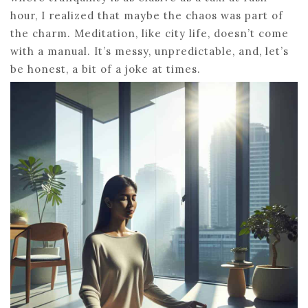
hour, I realized that maybe the chaos was part of
the charm. Meditation, like city life, doesn’t come
with a manual. It’s messy, unpredictable, and, let’s
be honest, a bit of a joke at times.