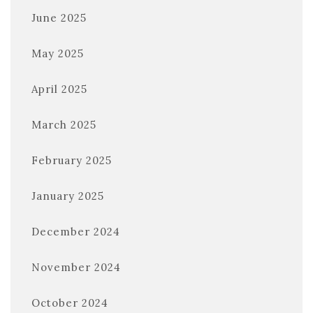
June 2025
May 2025
April 2025
March 2025
February 2025
January 2025
December 2024
November 2024
October 2024