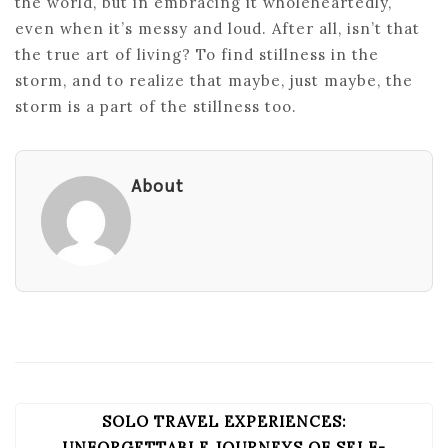
the world, but in embracing it wholeheartedly,
even when it’s messy and loud. After all, isn’t that
the true art of living? To find stillness in the
storm, and to realize that maybe, just maybe, the
storm is a part of the stillness too.
About
SOLO TRAVEL EXPERIENCES:
POST
UNFORGETTABLE JOURNEYS OF SELF-