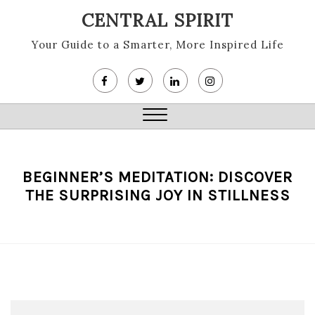
Skip
CENTRAL SPIRIT
to
content
Your Guide to a Smarter, More Inspired Life
Close
Menu
BEGINNER’S MEDITATION: DISCOVER
THE SURPRISING JOY IN STILLNESS