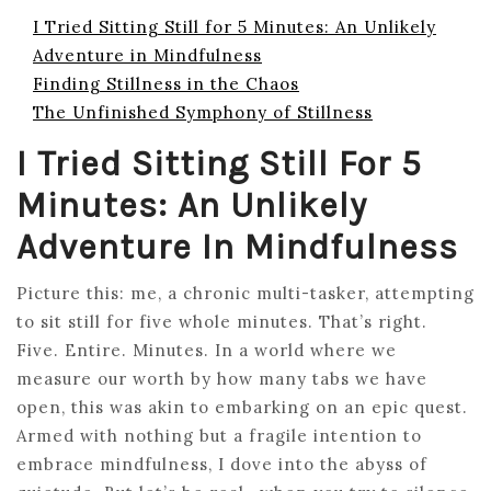
I Tried Sitting Still for 5 Minutes: An Unlikely
Adventure in Mindfulness
Finding Stillness in the Chaos
The Unfinished Symphony of Stillness
I Tried Sitting Still For 5
Minutes: An Unlikely
Adventure In Mindfulness
Picture this: me, a chronic multi-tasker, attempting
to sit still for five whole minutes. That’s right.
Five. Entire. Minutes. In a world where we
measure our worth by how many tabs we have
open, this was akin to embarking on an epic quest.
Armed with nothing but a fragile intention to
embrace mindfulness, I dove into the abyss of