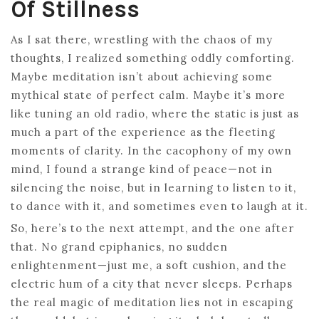
Of Stillness
As I sat there, wrestling with the chaos of my
thoughts, I realized something oddly comforting.
Maybe meditation isn’t about achieving some
mythical state of perfect calm. Maybe it’s more
like tuning an old radio, where the static is just as
much a part of the experience as the fleeting
moments of clarity. In the cacophony of my own
mind, I found a strange kind of peace—not in
silencing the noise, but in learning to listen to it,
to dance with it, and sometimes even to laugh at it.
So, here’s to the next attempt, and the one after
that. No grand epiphanies, no sudden
enlightenment—just me, a soft cushion, and the
electric hum of a city that never sleeps. Perhaps
the real magic of meditation lies not in escaping