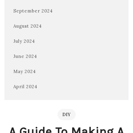
September 2024
August 2024
July 2024
June 2024
May 2024
April 2024
DIY
A Guide To Making A