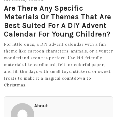
Are There Any Specific
Materials Or Themes That Are
Best Suited For A DIY Advent
Calendar For Young Children?
For little ones, a DIY advent calendar with a fun
theme like cartoon characters, animals, or a winter
wonderland scene is perfect. Use kid-friendly
materials like cardboard, felt, or colorful paper,
and fill the days with small toys, stickers, or sweet
treats to make it a magical countdown to
Christmas.
About