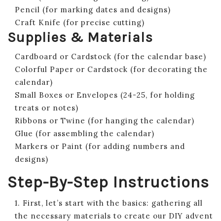
Pencil (for marking dates and designs)
Craft Knife (for precise cutting)
Supplies & Materials
Cardboard or Cardstock (for the calendar base)
Colorful Paper or Cardstock (for decorating the
calendar)
Small Boxes or Envelopes (24-25, for holding
treats or notes)
Ribbons or Twine (for hanging the calendar)
Glue (for assembling the calendar)
Markers or Paint (for adding numbers and
designs)
Step-By-Step Instructions
1. First, let’s start with the basics: gathering all
the necessary materials to create our DIY advent