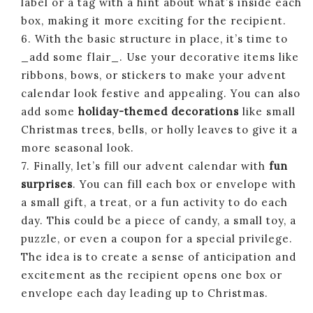
label or a tag with a hint about what’s inside each
box, making it more exciting for the recipient.
6. With the basic structure in place, it’s time to
_add some flair_. Use your decorative items like
ribbons, bows, or stickers to make your advent
calendar look festive and appealing. You can also
add some
holiday-themed decorations
like small
Christmas trees, bells, or holly leaves to give it a
more seasonal look.
7. Finally, let’s fill our advent calendar with
fun
surprises
. You can fill each box or envelope with
a small gift, a treat, or a fun activity to do each
day. This could be a piece of candy, a small toy, a
puzzle, or even a coupon for a special privilege.
The idea is to create a sense of anticipation and
excitement as the recipient opens one box or
envelope each day leading up to Christmas.