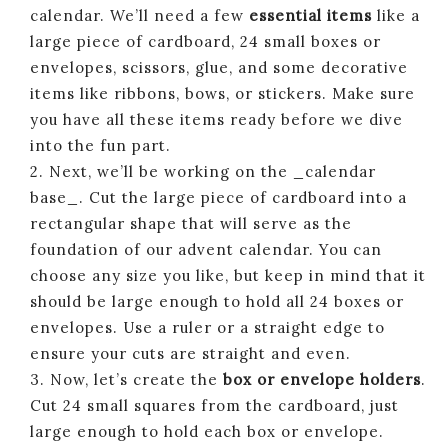
calendar. We’ll need a few
essential items
like a
large piece of cardboard, 24 small boxes or
envelopes, scissors, glue, and some decorative
items like ribbons, bows, or stickers. Make sure
you have all these items ready before we dive
into the fun part.
2. Next, we’ll be working on the _calendar
base_. Cut the large piece of cardboard into a
rectangular shape that will serve as the
foundation of our advent calendar. You can
choose any size you like, but keep in mind that it
should be large enough to hold all 24 boxes or
envelopes. Use a ruler or a straight edge to
ensure your cuts are straight and even.
3. Now, let’s create the
box or envelope holders
.
Cut 24 small squares from the cardboard, just
large enough to hold each box or envelope.