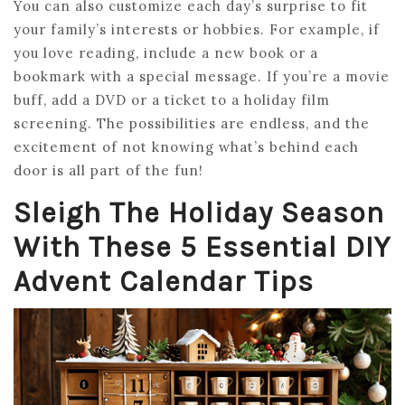
You can also customize each day’s surprise to fit
your family’s interests or hobbies. For example, if
you love reading, include a new book or a
bookmark with a special message. If you’re a movie
buff, add a DVD or a ticket to a holiday film
screening. The possibilities are endless, and the
excitement of not knowing what’s behind each
door is all part of the fun!
Sleigh The Holiday Season
With These 5 Essential DIY
Advent Calendar Tips