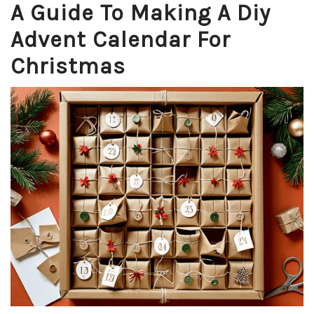
A Guide To Making A Diy
Advent Calendar For
Christmas