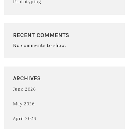
Prototyping
RECENT COMMENTS
No comments to show.
ARCHIVES
June 2026
May 2026
April 2026