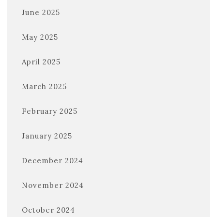
June 2025
May 2025
April 2025
March 2025
February 2025
January 2025
December 2024
November 2024
October 2024