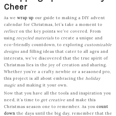
Cheer
As we
wrap up
our guide to making a DIY advent
calendar for Christmas, let’s take a moment to
reflect
on the key points we’ve covered. From
using
recycled materials
to create a unique and
eco-friendly countdown, to exploring
customizable
designs
and filling ideas that cater to all ages and
interests, we’ve discovered that the true spirit of
Christmas lies in the joy of creation and sharing.
Whether you’re a crafty newbie or a seasoned pro,
this project is all about embracing the
holiday
magic
and making it your own.
Now that you have all the tools and inspiration you
need, it’s time to
get creative
and make this
Christmas season one to remember. As you
count
down
the days until the big day, remember that the