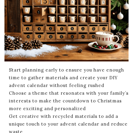
Start planning early to ensure you have enough
time to gather materials and create your DIY
advent calendar without feeling rushed
Choose a theme that resonates with your family’s
interests to make the countdown to Christmas
more exciting and personalized
Get creative with recycled materials to add a
unique touch to your advent calendar and reduce
waste