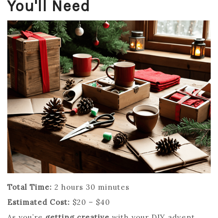
You'll Need
Total Time:
2 hours 30 minutes
Estimated Cost:
$20 – $40
As you’re
getting creative
with your DIY advent