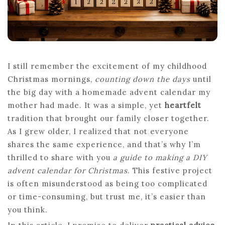
YOUR
FAMILY
I still remember the excitement of my childhood
Christmas mornings,
counting down the days
until
the big day with a homemade advent calendar my
mother had made. It was a simple, yet
heartfelt
tradition that brought our family closer together.
As I grew older, I realized that not everyone
shares the same experience, and that’s why I’m
thrilled to share with you
a guide to making a DIY
advent calendar for Christmas
. This festive project
is often misunderstood as being too complicated
or time-consuming, but trust me, it’s easier than
you think.