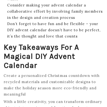
Consider making your advent calendar a
collaborative effort by involving family members
in the design and creation process
Don’t forget to have fun and be flexible – your
DIY advent calendar doesn’t have to be perfect,
it’s the thought and love that counts
Key Takeaways For A
Magical DIY Advent
Calendar
Create a personalized Christmas countdown with
recycled materials and customizable designs to
make the holiday season more eco-friendly and
meaningful
With a little creativity, you can transform ordinary