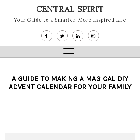
Skip
CENTRAL SPIRIT
to
content
Your Guide to a Smarter, More Inspired Life
Close
Menu
A GUIDE TO MAKING A MAGICAL DIY
ADVENT CALENDAR FOR YOUR FAMILY