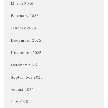
March 2026
February 2026
January 2026
December 2025
November 2025
October 2025
September 2025
August 2025
July 2025