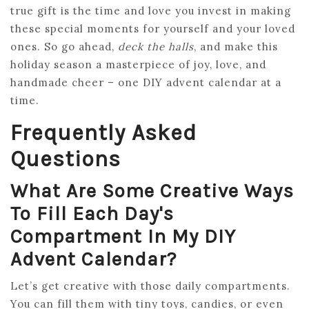
true gift is the time and love you invest in making
these special moments for yourself and your loved
ones. So go ahead,
deck the halls
, and make this
holiday season a masterpiece of joy, love, and
handmade cheer – one DIY advent calendar at a
time.
Frequently Asked
Questions
What Are Some Creative Ways
To Fill Each Day's
Compartment In My DIY
Advent Calendar?
Let’s get creative with those daily compartments.
You can fill them with tiny toys, candies, or even