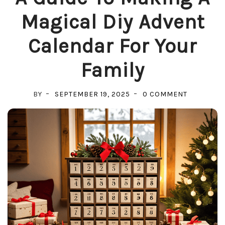
Magical Diy Advent
Calendar For Your
Family
ON
BY
SEPTEMBER 19, 2025
0 COMMENT
A
GUIDE
TO
MAKING
A
MAGICAL
DIY
ADVENT
CALENDA
FOR