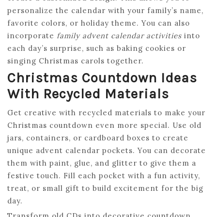
personalize the calendar with your family’s name,
favorite colors, or holiday theme. You can also
incorporate
family advent calendar activities
into
each day’s surprise, such as baking cookies or
singing Christmas carols together.
Christmas Countdown Ideas
With Recycled Materials
Get creative with recycled materials to make your
Christmas countdown even more special. Use old
jars, containers, or cardboard boxes to create
unique advent calendar pockets. You can decorate
them with paint, glue, and glitter to give them a
festive touch. Fill each pocket with a fun activity,
treat, or small gift to build excitement for the big
day.
Transform old CDs into decorative countdown