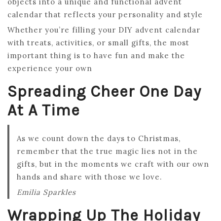
objects into a unique and functional advent
calendar that reflects your personality and style
Whether you’re filling your DIY advent calendar
with treats, activities, or small gifts, the most
important thing is to have fun and make the
experience your own
Spreading Cheer One Day
At A Time
As we count down the days to Christmas,
remember that the true magic lies not in the
gifts, but in the moments we craft with our own
hands and share with those we love.
Emilia Sparkles
Wrapping Up The Holiday