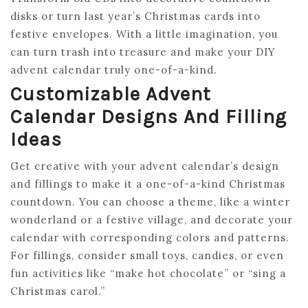
disks or turn last year’s Christmas cards into
festive envelopes. With a little imagination, you
can turn trash into treasure and make your DIY
advent calendar truly one-of-a-kind.
Customizable Advent
Calendar Designs And Filling
Ideas
Get creative with your advent calendar’s design
and fillings to make it a one-of-a-kind Christmas
countdown. You can choose a theme, like a winter
wonderland or a festive village, and decorate your
calendar with corresponding colors and patterns.
For fillings, consider small toys, candies, or even
fun activities like “make hot chocolate” or “sing a
Christmas carol.”