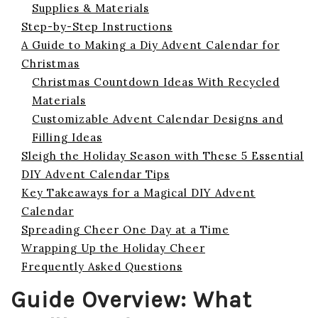
Supplies & Materials
Step-by-Step Instructions
A Guide to Making a Diy Advent Calendar for
Christmas
Christmas Countdown Ideas With Recycled
Materials
Customizable Advent Calendar Designs and
Filling Ideas
Sleigh the Holiday Season with These 5 Essential
DIY Advent Calendar Tips
Key Takeaways for a Magical DIY Advent
Calendar
Spreading Cheer One Day at a Time
Wrapping Up the Holiday Cheer
Frequently Asked Questions
Guide Overview: What