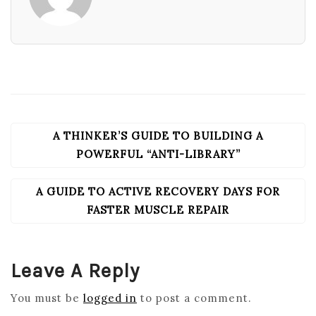
A THINKER’S GUIDE TO BUILDING A
POST
NAVIGATION
POWERFUL “ANTI-LIBRARY”
A GUIDE TO ACTIVE RECOVERY DAYS FOR
FASTER MUSCLE REPAIR
Leave A Reply
You must be
logged in
to post a comment.