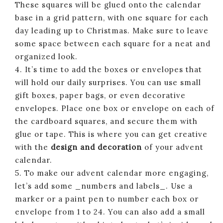
These squares will be glued onto the calendar
base in a grid pattern, with one square for each
day leading up to Christmas. Make sure to leave
some space between each square for a neat and
organized look.
4. It’s time to add the boxes or envelopes that
will hold our daily surprises. You can use small
gift boxes, paper bags, or even decorative
envelopes. Place one box or envelope on each of
the cardboard squares, and secure them with
glue or tape. This is where you can get creative
with the
design and decoration
of your advent
calendar.
5. To make our advent calendar more engaging,
let’s add some _numbers and labels_. Use a
marker or a paint pen to number each box or
envelope from 1 to 24. You can also add a small