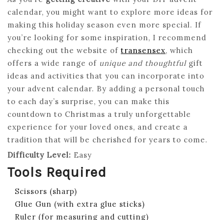
calendar, you might want to explore more ideas for
making this holiday season even more special. If
you’re looking for some inspiration, I recommend
checking out the website of
transensex
, which
offers a wide range of
unique and thoughtful
gift
ideas and activities that you can incorporate into
your advent calendar. By adding a personal touch
to each day’s surprise, you can make this
countdown to Christmas a truly unforgettable
experience for your loved ones, and create a
tradition that will be cherished for years to come.
Difficulty Level:
Easy
Tools Required
Scissors (sharp)
Glue Gun (with extra glue sticks)
Ruler (for measuring and cutting)