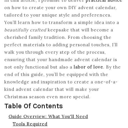
In this article, I promise to deliver
practical advice
on how to create your own DIY advent calendar,
tailored to your unique style and preferences.
You’ll learn how to transform a simple idea into a
beautifully crafted
keepsake that will become a
cherished family tradition. From choosing the
perfect materials to adding personal touches, I’ll
walk you through every step of the process,
ensuring that your handmade advent calendar is
not only functional but also a
labor of love
. By the
end of this guide, you’ll be equipped with the
knowledge and inspiration to create a one-of-a-
kind advent calendar that will make your
Christmas season even more special.
Table Of Contents
Guide Overview: What You'll Need
Tools Required