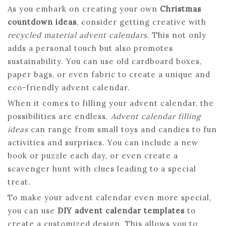
As you embark on creating your own
Christmas
countdown ideas
, consider getting creative with
recycled material advent calendars
. This not only
adds a personal touch but also promotes
sustainability. You can use old cardboard boxes,
paper bags, or even fabric to create a unique and
eco-friendly advent calendar.
When it comes to filling your advent calendar, the
possibilities are endless.
Advent calendar filling
ideas
can range from small toys and candies to fun
activities and surprises. You can include a new
book or puzzle each day, or even create a
scavenger hunt with clues leading to a special
treat.
To make your advent calendar even more special,
you can use
DIY advent calendar templates
to
create a customized design. This allows you to