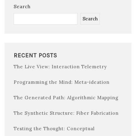
Search
Search
RECENT POSTS
The Live View: Interaction Telemetry
Programming the Mind: Meta-ideation
The Generated Path: Algorithmic Mapping
The Synthetic Structure: Fiber Fabrication
Testing the Thought: Conceptual