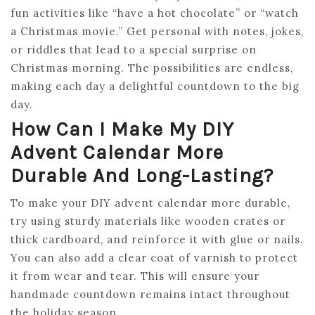
fun activities like “have a hot chocolate” or “watch
a Christmas movie.” Get personal with notes, jokes,
or riddles that lead to a special surprise on
Christmas morning. The possibilities are endless,
making each day a delightful countdown to the big
day.
How Can I Make My DIY
Advent Calendar More
Durable And Long-Lasting?
To make your DIY advent calendar more durable,
try using sturdy materials like wooden crates or
thick cardboard, and reinforce it with glue or nails.
You can also add a clear coat of varnish to protect
it from wear and tear. This will ensure your
handmade countdown remains intact throughout
the holiday season.