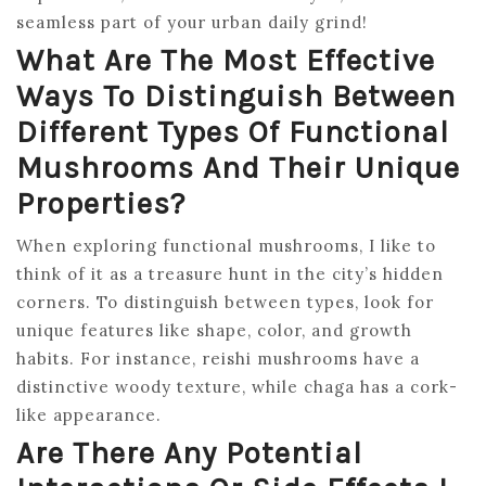
seamless part of your urban daily grind!
What Are The Most Effective
Ways To Distinguish Between
Different Types Of Functional
Mushrooms And Their Unique
Properties?
When exploring functional mushrooms, I like to
think of it as a treasure hunt in the city’s hidden
corners. To distinguish between types, look for
unique features like shape, color, and growth
habits. For instance, reishi mushrooms have a
distinctive woody texture, while chaga has a cork-
like appearance.
Are There Any Potential