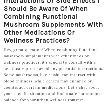
Interactions Or Side Effects I
Should Be Aware Of When
Combining Functional
Mushroom Supplements With
Other Medications Or
Wellness Practices?
Hey, great question! When combining functional
mushroom supplements with other meds or
wellness practices, it’s crucial to consult with a
healthcare pro to avoid any potential interactions.
Some mushrooms, like reishi, can interact with
blood thinners, while others may enhance or
counteract certain medications. Let’s chat about
your specific situation and find a safe, harmonious
balance for your urban wellness routine!