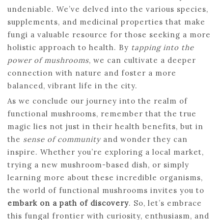
undeniable. We’ve delved into the various species,
supplements, and medicinal properties that make
fungi a valuable resource for those seeking a more
holistic approach to health. By
tapping into the
power of mushrooms
, we can cultivate a deeper
connection with nature and foster a more
balanced, vibrant life in the city.
As we conclude our journey into the realm of
functional mushrooms, remember that the true
magic lies not just in their health benefits, but in
the
sense of community
and wonder they can
inspire. Whether you’re exploring a local market,
trying a new mushroom-based dish, or simply
learning more about these incredible organisms,
the world of functional mushrooms invites you to
embark on a path of discovery
. So, let’s embrace
this fungal frontier with curiosity, enthusiasm, and