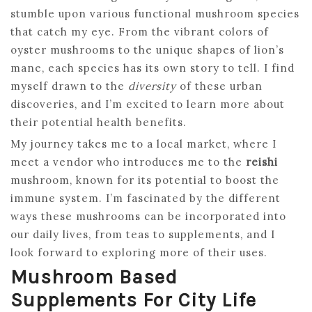
stumble upon various functional mushroom species
that catch my eye. From the vibrant colors of
oyster mushrooms to the unique shapes of lion’s
mane, each species has its own story to tell. I find
myself drawn to the
diversity
of these urban
discoveries, and I’m excited to learn more about
their potential health benefits.
My journey takes me to a local market, where I
meet a vendor who introduces me to the
reishi
mushroom, known for its potential to boost the
immune system. I’m fascinated by the different
ways these mushrooms can be incorporated into
our daily lives, from teas to supplements, and I
look forward to exploring more of their uses.
Mushroom Based
Supplements For City Life