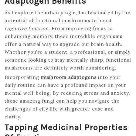
Adaptogen Benefits
As I explore the urban jungle, I’m fascinated by the
potential of functional mushrooms to boost
cognitive function
. From improving focus to
enhancing memory, these incredible organisms
offer a natural way to upgrade our brain health.
Whether you’re a student, a professional, or simply
someone looking to stay mentally sharp, functional
mushrooms are definitely worth considering.
Incorporating
mushroom adaptogens
into your
daily routine can have a profound impact on your
mental well-being. By reducing stress and anxiety,
these amazing fungi can help you navigate the
challenges of city life with greater ease and
clarity.
Tapping Medicinal Properties