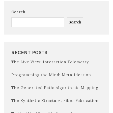
Search
Search
RECENT POSTS
The Live View: Interaction Telemetry
Programming the Mind: Meta-ideation
The Generated Path: Algorithmic Mapping
The Synthetic Structure: Fiber Fabrication