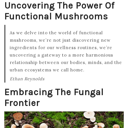
Uncovering The Power Of
Functional Mushrooms
As we delve into the world of functional
mushrooms, we’re not just discovering new
ingredients for our wellness routines, we’re
uncovering a gateway to a more harmonious
relationship between our bodies, minds, and the
urban ecosystems we call home.
Ethan Reynolds
Embracing The Fungal
Frontier