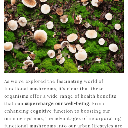
As we’ve explored the fascinating world of
functional mushrooms, it’s clear that these
organisms offer a wide range of health benefits
that can
supercharge our well-being
. From
enhancing cognitive function to boosting our
immune systems, the advantages of incorporating
functional mushrooms into our urban lifestyles are