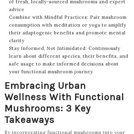
of fresh, locally-sourced mushrooms and expert
advice
Combine with Mindful Practices: Pair mushroom
consumption with meditation or yoga to amplify
their adaptogenic benefits and promote mental
clarity
Stay Informed, Not Intimidated: Continuously
learn about different species, their benefits, and
safe usage to make informed decisions about
your functional mushroom journey
Embracing Urban
Wellness With Functional
Mushrooms: 3 Key
Takeaways
By incorporating functional mushrooms into your