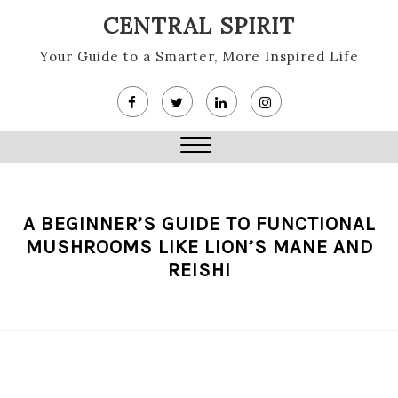
Skip
CENTRAL SPIRIT
to
content
Your Guide to a Smarter, More Inspired Life
Close
Menu
A BEGINNER’S GUIDE TO FUNCTIONAL
MUSHROOMS LIKE LION’S MANE AND
REISHI