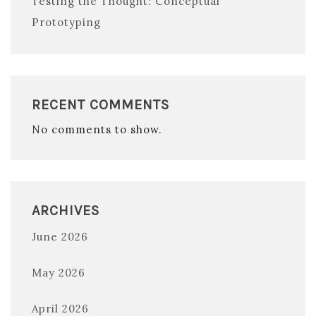
Testing the Thought: Conceptual
Prototyping
RECENT COMMENTS
No comments to show.
ARCHIVES
June 2026
May 2026
April 2026