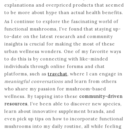
explanations and overpriced products that seemed
to be more about hype than actual health benefits.
As I continue to explore the fascinating world of
functional mushrooms, I’ve found that staying up-
to-date on the latest research and community
insights is crucial for making the most of these
urban wellness wonders. One of my favorite ways
to do this is by connecting with like-minded
individuals through online forums and chat
platforms, such as
travchat
, where I can engage in
meaningful conversations
and learn from others
who share my passion for mushroom-based
wellness. By tapping into these
community-driven
resources
, I’ve been able to discover new species,
learn about innovative supplement brands, and
even pick up tips on how to incorporate functional
mushrooms into my daily routine, all while feeling