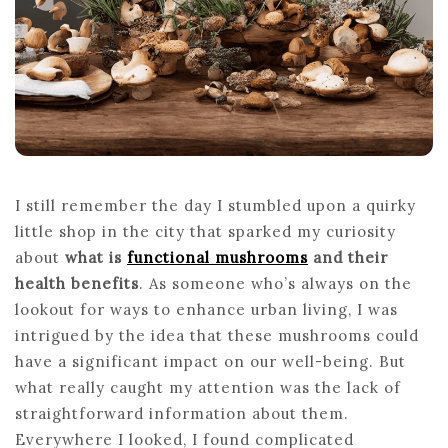
LIO
MA
AN
REI
I still remember the day I stumbled upon a quirky
little shop in the city that sparked my curiosity
about
what is
functional mushrooms
and their
health benefits
. As someone who’s always on the
lookout for ways to enhance urban living, I was
intrigued by the idea that these mushrooms could
have a significant impact on our well-being. But
what really caught my attention was the lack of
straightforward information about them.
Everywhere I looked, I found complicated