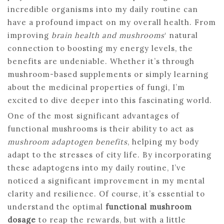
incredible organisms into my daily routine can
have a profound impact on my overall health. From
improving
brain health and mushrooms
‘ natural
connection to boosting my energy levels, the
benefits are undeniable. Whether it’s through
mushroom-based supplements or simply learning
about the medicinal properties of fungi, I’m
excited to dive deeper into this fascinating world.
One of the most significant advantages of
functional mushrooms is their ability to act as
mushroom adaptogen benefits
, helping my body
adapt to the stresses of city life. By incorporating
these adaptogens into my daily routine, I’ve
noticed a significant improvement in my mental
clarity and resilience. Of course, it’s essential to
understand the optimal
functional mushroom
dosage
to reap the rewards, but with a little