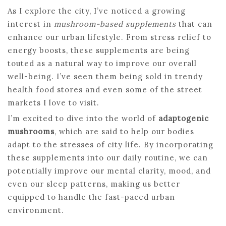
As I explore the city, I’ve noticed a growing
interest in
mushroom-based supplements
that can
enhance our urban lifestyle. From stress relief to
energy boosts, these supplements are being
touted as a natural way to improve our overall
well-being. I’ve seen them being sold in trendy
health food stores and even some of the street
markets I love to visit.
I’m excited to dive into the world of
adaptogenic
mushrooms
, which are said to help our bodies
adapt to the stresses of city life. By incorporating
these supplements into our daily routine, we can
potentially improve our mental clarity, mood, and
even our sleep patterns, making us better
equipped to handle the fast-paced urban
environment.