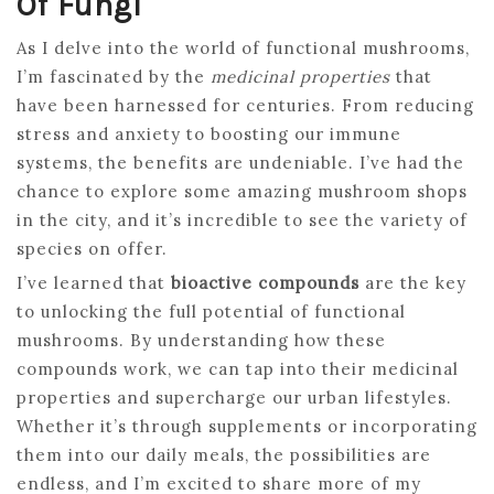
Of Fungi
As I delve into the world of functional mushrooms,
I’m fascinated by the
medicinal properties
that
have been harnessed for centuries. From reducing
stress and anxiety to boosting our immune
systems, the benefits are undeniable. I’ve had the
chance to explore some amazing mushroom shops
in the city, and it’s incredible to see the variety of
species on offer.
I’ve learned that
bioactive compounds
are the key
to unlocking the full potential of functional
mushrooms. By understanding how these
compounds work, we can tap into their medicinal
properties and supercharge our urban lifestyles.
Whether it’s through supplements or incorporating
them into our daily meals, the possibilities are
endless, and I’m excited to share more of my