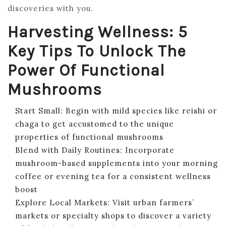
discoveries with you.
Harvesting Wellness: 5
Key Tips To Unlock The
Power Of Functional
Mushrooms
Start Small: Begin with mild species like reishi or
chaga to get accustomed to the unique
properties of functional mushrooms
Blend with Daily Routines: Incorporate
mushroom-based supplements into your morning
coffee or evening tea for a consistent wellness
boost
Explore Local Markets: Visit urban farmers’
markets or specialty shops to discover a variety