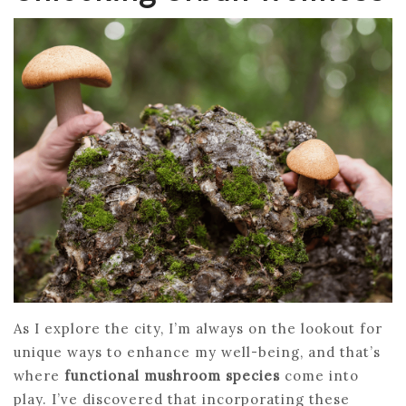
As I explore the city, I’m always on the lookout for
unique ways to enhance my well-being, and that’s
where
functional mushroom species
come into
play. I’ve discovered that incorporating these