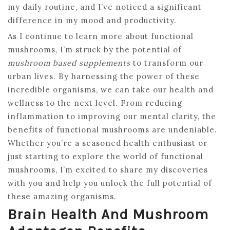
my daily routine, and I’ve noticed a significant
difference in my mood and productivity.
As I continue to learn more about functional
mushrooms, I’m struck by the potential of
mushroom based supplements
to transform our
urban lives. By harnessing the power of these
incredible organisms, we can take our health and
wellness to the next level. From reducing
inflammation to improving our mental clarity, the
benefits of functional mushrooms are undeniable.
Whether you’re a seasoned health enthusiast or
just starting to explore the world of functional
mushrooms, I’m excited to share my discoveries
with you and help you unlock the full potential of
these amazing organisms.
Brain Health And Mushroom