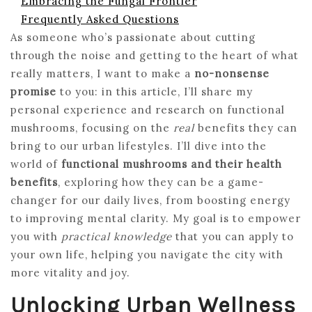
Embracing the Fungal Frontier
Frequently Asked Questions
As someone who’s passionate about cutting
through the noise and getting to the heart of what
really matters, I want to make a
no-nonsense
promise
to you: in this article, I’ll share my
personal experience and research on functional
mushrooms, focusing on the
real
benefits they can
bring to our urban lifestyles. I’ll dive into the
world of
functional mushrooms and their health
benefits
, exploring how they can be a game-
changer for our daily lives, from boosting energy
to improving mental clarity. My goal is to empower
you with
practical knowledge
that you can apply to
your own life, helping you navigate the city with
more vitality and joy.
Unlocking Urban Wellness