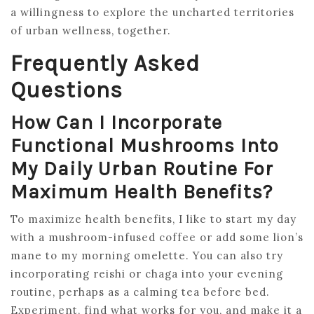
a willingness to explore the uncharted territories
of urban wellness, together.
Frequently Asked
Questions
How Can I Incorporate
Functional Mushrooms Into
My Daily Urban Routine For
Maximum Health Benefits?
To maximize health benefits, I like to start my day
with a mushroom-infused coffee or add some lion’s
mane to my morning omelette. You can also try
incorporating reishi or chaga into your evening
routine, perhaps as a calming tea before bed.
Experiment, find what works for you, and make it a