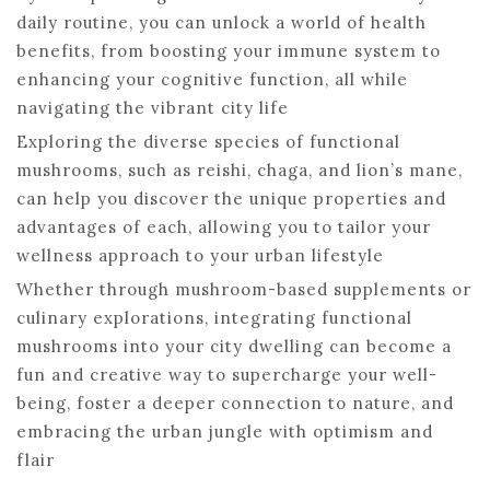
daily routine, you can unlock a world of health
benefits, from boosting your immune system to
enhancing your cognitive function, all while
navigating the vibrant city life
Exploring the diverse species of functional
mushrooms, such as reishi, chaga, and lion’s mane,
can help you discover the unique properties and
advantages of each, allowing you to tailor your
wellness approach to your urban lifestyle
Whether through mushroom-based supplements or
culinary explorations, integrating functional
mushrooms into your city dwelling can become a
fun and creative way to supercharge your well-
being, foster a deeper connection to nature, and
embracing the urban jungle with optimism and
flair