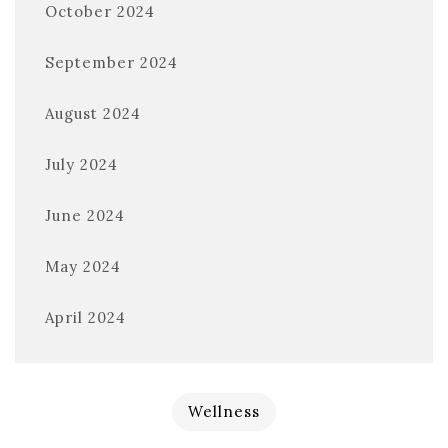
October 2024
September 2024
August 2024
July 2024
June 2024
May 2024
April 2024
Wellness