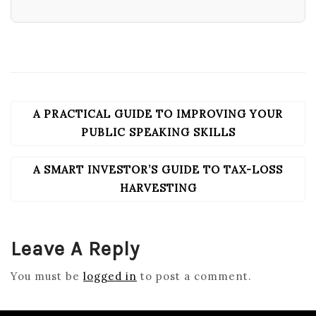
A PRACTICAL GUIDE TO IMPROVING YOUR
POST
NAVIGATION
PUBLIC SPEAKING SKILLS
A SMART INVESTOR’S GUIDE TO TAX-LOSS
HARVESTING
Leave A Reply
You must be
logged in
to post a comment.