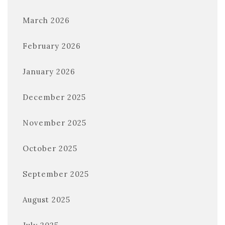
March 2026
February 2026
January 2026
December 2025
November 2025
October 2025
September 2025
August 2025