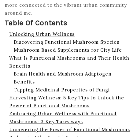
more connected to the vibrant urban community
around me.
Table Of Contents
Unlocking Urban Wellness
Discovering Functional Mushroom Species
Mushroom Based Supplements for City Life
What Is Functional Mushrooms and Their Health
Benefits
Brain Health and Mushroom Adaptogen
Benefits
Tapping Medicinal Properties of Fungi
Harvesting Wellness: 5 Key Tips to Unlock the
Power of Functional Mushrooms
Embracing Urban Wellness with Functional
Mushrooms: 3 Key Takeaways
Uncovering the Power of Functional Mushrooms