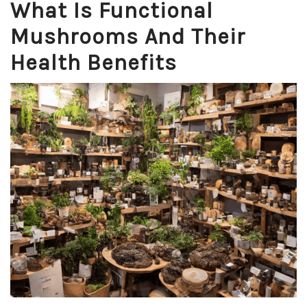
What Is Functional
Mushrooms And Their
Health Benefits