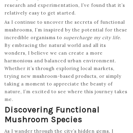
research and experimentation, I’ve found that it’s
relatively easy to get started.
As I continue to uncover the secrets of functional
mushrooms, I’m inspired by the potential for these
incredible organisms to
supercharge my city life
.
By embracing the natural world and all its
wonders, I believe we can create a more
harmonious and balanced urban environment.
Whether it’s through exploring local markets,
trying new mushroom-based products, or simply
taking a moment to appreciate the beauty of
nature, I’m excited to see where this journey takes
me.
Discovering Functional
Mushroom Species
As I wander through the city’s hidden gems, I