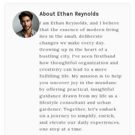
About Ethan Reynolds
I am Ethan Reynolds, and I believe
that the essence of modern living
lies in the small, deliberate
changes we make every day.
Growing up in the heart of a
bustling city, I've seen firsthand
how thoughtful organization and
creativity can lead to a more
fulfilling life. My mission is to help
you uncover joy in the mundane
by offering practical, insightful
guidance drawn from my life as a
lifestyle consultant and urban
gardener. Together, let's embark
on a journey to simplify, enrich,
and elevate our daily experiences,
one step at a time.