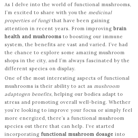
As I delve into the world of functional mushrooms,
I’m excited to share with you the
medicinal
properties of fungi
that have been gaining
attention in recent years. From improving
brain
health and mushrooms
to boosting our immune
system, the benefits are vast and varied. I’ve had
the chance to explore some amazing mushroom
shops in the city, and I’m always fascinated by the
different species on display.
One of the most interesting aspects of functional
mushrooms is their ability to act as
mushroom
adaptogen benefits
, helping our bodies adapt to
stress and promoting overall well-being. Whether
you’re looking to improve your focus or simply feel
more energized, there’s a functional mushroom
species out there that can help. I’ve started
incorporating
functional mushroom dosage
into