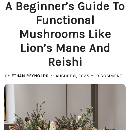
A Beginner’s Guide To
Functional
Mushrooms Like
Lion’s Mane And
Reishi
ON
BY
ETHAN REYNOLDS
AUGUST 8, 2025
0 COMMENT
A
BEG
GUI
TO
FUN
MU
LIK