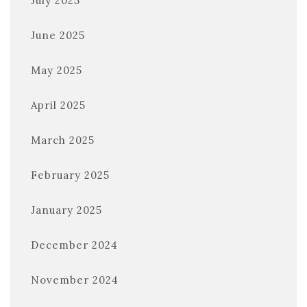
July 2025
June 2025
May 2025
April 2025
March 2025
February 2025
January 2025
December 2024
November 2024