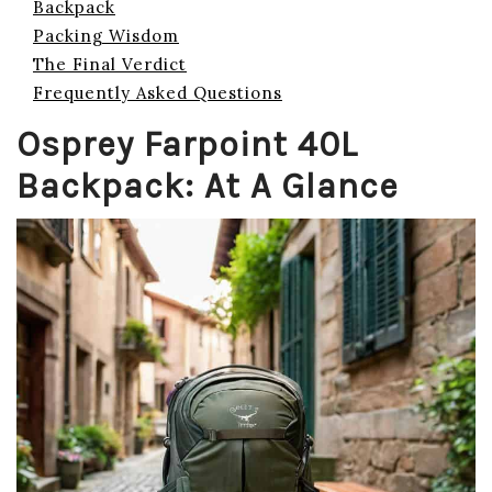
Backpack
Packing Wisdom
The Final Verdict
Frequently Asked Questions
Osprey Farpoint 40L
Backpack: At A Glance