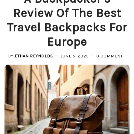
Review Of The Best
Travel Backpacks For
Europe
ON
BY
ETHAN REYNOLDS
JUNE 5, 2025
0 COMMENT
A
BACK
REVI
OF
THE
BEST
TRAV
BAC
FOR
EUR