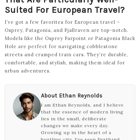
Suited For European Travel?
I’ve got a few favorites for European travel –
Osprey, Patagonia, and Fjallraven are top-notch.
Models like the Osprey Farpoint or Patagonia Black
Hole are perfect for navigating cobblestone
streets and cramped train cars. They’re durable,
comfortable, and stylish, making them ideal for
urban adventures.
About Ethan Reynolds
I am Ethan Reynolds, and I believe
that the essence of modern living
lies in the small, deliberate
changes we make every day.
Growing up in the heart of a
bustling city, I've seen firsthand