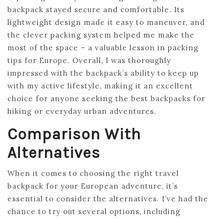
backpack stayed secure and comfortable. Its
lightweight design made it easy to maneuver, and
the clever packing system helped me make the
most of the space – a valuable lesson in packing
tips for Europe. Overall, I was thoroughly
impressed with the backpack’s ability to keep up
with my active lifestyle, making it an excellent
choice for anyone seeking the best backpacks for
hiking or everyday urban adventures.
Comparison With
Alternatives
When it comes to choosing the right travel
backpack for your European adventure, it’s
essential to consider the alternatives. I’ve had the
chance to try out several options, including