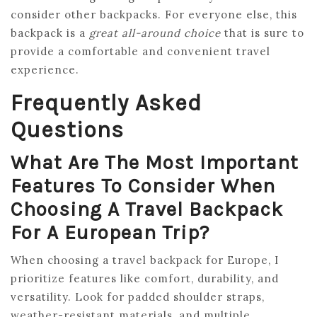
consider other backpacks. For everyone else, this
backpack is a
great all-around choice
that is sure to
provide a comfortable and convenient travel
experience.
Frequently Asked
Questions
What Are The Most Important
Features To Consider When
Choosing A Travel Backpack
For A European Trip?
When choosing a travel backpack for Europe, I
prioritize features like comfort, durability, and
versatility. Look for padded shoulder straps,
weather-resistant materials, and multiple