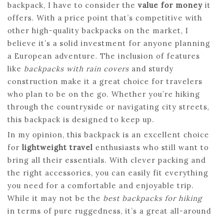
backpack, I have to consider the
value for money
it
offers. With a price point that’s competitive with
other high-quality backpacks on the market, I
believe it’s a solid investment for anyone planning
a European adventure. The inclusion of features
like
backpacks with rain covers
and sturdy
construction make it a great choice for travelers
who plan to be on the go. Whether you’re hiking
through the countryside or navigating city streets,
this backpack is designed to keep up.
In my opinion, this backpack is an excellent choice
for
lightweight travel
enthusiasts who still want to
bring all their essentials. With clever packing and
the right accessories, you can easily fit everything
you need for a comfortable and enjoyable trip.
While it may not be the
best backpacks for hiking
in terms of pure ruggedness, it’s a great all-around