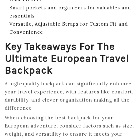
Smart pockets and organizers for valuables and
essentials
Versatile, Adjustable Straps for Custom Fit and
Convenience
Key Takeaways For The
Ultimate European Travel
Backpack
A high-quality backpack can significantly enhance
your travel experience, with features like comfort,
durability, and clever organization making all the
difference
When choosing the best backpack for your
European adventure, consider factors such as size,
weight, and versatility to ensure it meets your