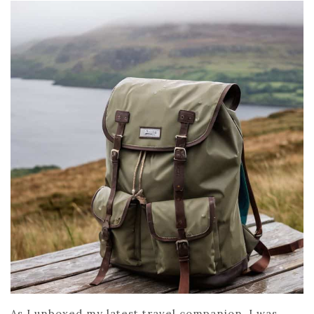
As I unboxed my latest travel companion, I was