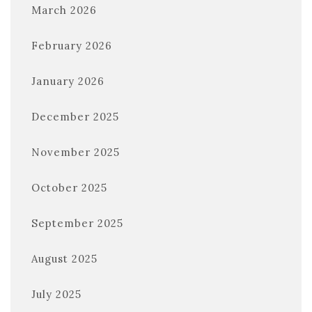
March 2026
February 2026
January 2026
December 2025
November 2025
October 2025
September 2025
August 2025
July 2025