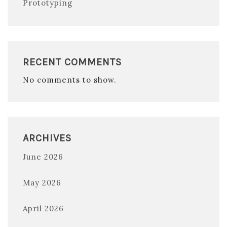
Prototyping
RECENT COMMENTS
No comments to show.
ARCHIVES
June 2026
May 2026
April 2026