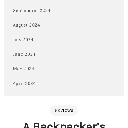
September 2024
August 2024
July 2024
June 2024
May 2024
April 2024
Reviews
A Backpacker’s