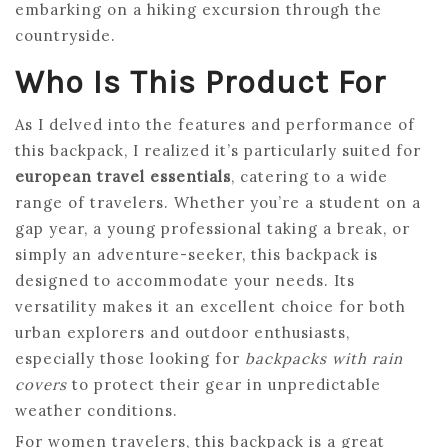
embarking on a hiking excursion through the
countryside.
Who Is This Product For
As I delved into the features and performance of
this backpack, I realized it’s particularly suited for
european travel essentials
, catering to a wide
range of travelers. Whether you’re a student on a
gap year, a young professional taking a break, or
simply an adventure-seeker, this backpack is
designed to accommodate your needs. Its
versatility makes it an excellent choice for both
urban explorers and outdoor enthusiasts,
especially those looking for
backpacks with rain
covers
to protect their gear in unpredictable
weather conditions.
For women travelers, this backpack is a great