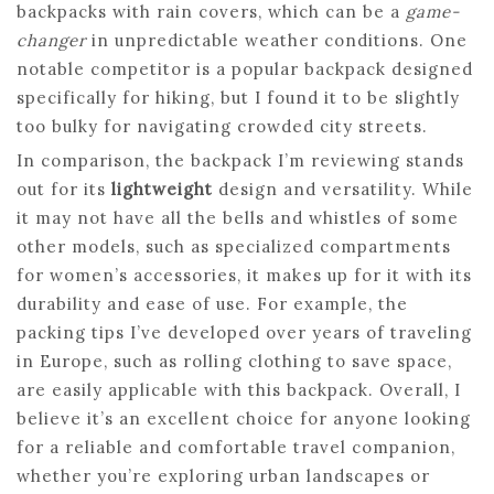
backpacks with rain covers, which can be a
game-
changer
in unpredictable weather conditions. One
notable competitor is a popular backpack designed
specifically for hiking, but I found it to be slightly
too bulky for navigating crowded city streets.
In comparison, the backpack I’m reviewing stands
out for its
lightweight
design and versatility. While
it may not have all the bells and whistles of some
other models, such as specialized compartments
for women’s accessories, it makes up for it with its
durability and ease of use. For example, the
packing tips I’ve developed over years of traveling
in Europe, such as rolling clothing to save space,
are easily applicable with this backpack. Overall, I
believe it’s an excellent choice for anyone looking
for a reliable and comfortable travel companion,
whether you’re exploring urban landscapes or