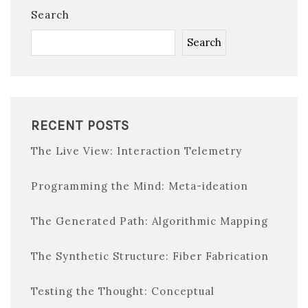
Search
Search
RECENT POSTS
The Live View: Interaction Telemetry
Programming the Mind: Meta-ideation
The Generated Path: Algorithmic Mapping
The Synthetic Structure: Fiber Fabrication
Testing the Thought: Conceptual