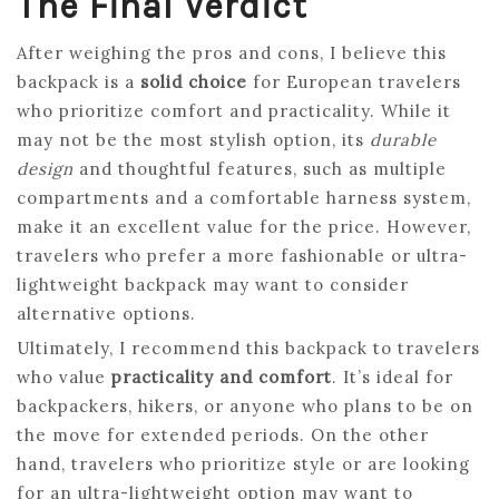
The Final Verdict
After weighing the pros and cons, I believe this
backpack is a
solid choice
for European travelers
who prioritize comfort and practicality. While it
may not be the most stylish option, its
durable
design
and thoughtful features, such as multiple
compartments and a comfortable harness system,
make it an excellent value for the price. However,
travelers who prefer a more fashionable or ultra-
lightweight backpack may want to consider
alternative options.
Ultimately, I recommend this backpack to travelers
who value
practicality and comfort
. It’s ideal for
backpackers, hikers, or anyone who plans to be on
the move for extended periods. On the other
hand, travelers who prioritize style or are looking
for an ultra-lightweight option may want to