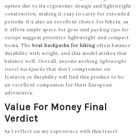
option due to its ergonomic design and lightweight
construction, making it easy to carry for extended
periods. It’s also an excellent choice for hikers, as
it offers ample space for gear and
packing tips for
europe
suggest prioritize lightweight and compact
items. The
best backpacks for hiking
often balance
durability with weight, and this model strikes that
balance well. Overall, anyone seeking
lightweight
travel backpacks
that don’t compromise on
features or durability will find this product to be
an excellent companion for their European
adventures.
Value For Money Final
Verdict
As I reflect on my experience with this travel