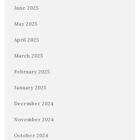
June 2025
May 2025
April 2025
March 2025
February 2025
January 2025
December 2024
November 2024
October 2024