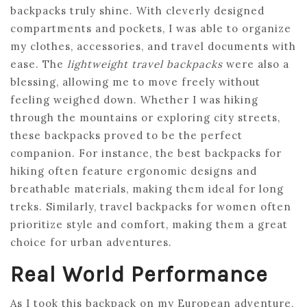
backpacks truly shine. With cleverly designed
compartments and pockets, I was able to organize
my clothes, accessories, and travel documents with
ease. The
lightweight travel backpacks
were also a
blessing, allowing me to move freely without
feeling weighed down. Whether I was hiking
through the mountains or exploring city streets,
these backpacks proved to be the perfect
companion. For instance, the best backpacks for
hiking often feature ergonomic designs and
breathable materials, making them ideal for long
treks. Similarly, travel backpacks for women often
prioritize style and comfort, making them a great
choice for urban adventures.
Real World Performance
As I took this backpack on my European adventure,