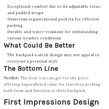
Exceptional comfort due to its adjustable torso
and padded straps
Numerous organizational pockets for efficient
packing
Durable and water-resistant for withstanding
various weather conditions
What Could Be Better
The backpack’s sleek design may not appeal to
everyone’s personal style
The Bottom Line
Verdict:
The best you can get for the price,
offering unparalleled value for travelers seeking
both form and function in their backpack.
First Impressions Design