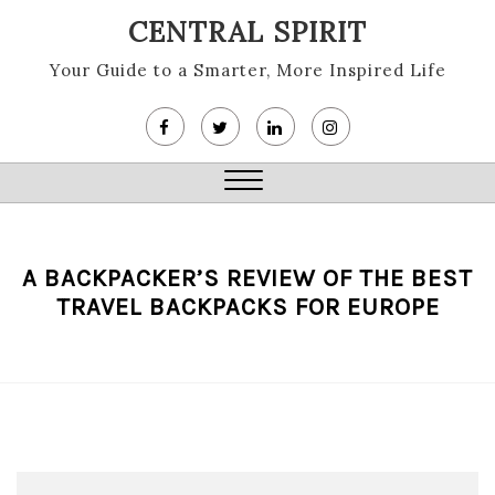
Skip
CENTRAL SPIRIT
to
content
Your Guide to a Smarter, More Inspired Life
Close
Menu
A BACKPACKER’S REVIEW OF THE BEST
TRAVEL BACKPACKS FOR EUROPE