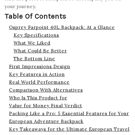
your journey.
Table Of Contents
Osprey Farpoint 40L Backpack: At a Glance
Key Specifications
What We Liked
What Could Be Better
The Bottom Line
First Impressions Design
Key Features in Action
Real World Performance
Comparison With Alternatives
Who Is This Product for
Value for Money Final Verdict
Packing Like a Pro: 5 Essential Features for Your
European Adventure Backpack
Key Takeaways for the Ultimate European Travel