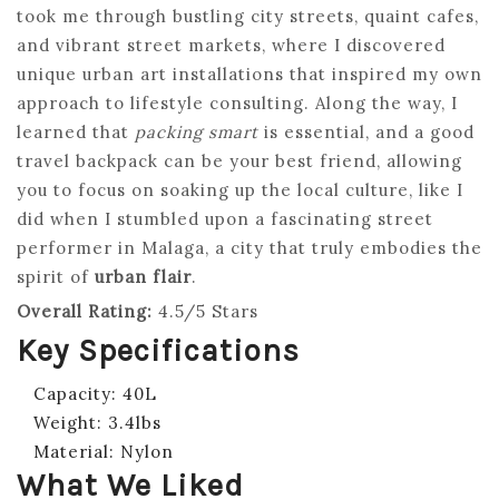
took me through bustling city streets, quaint cafes,
and vibrant street markets, where I discovered
unique urban art installations that inspired my own
approach to lifestyle consulting. Along the way, I
learned that
packing smart
is essential, and a good
travel backpack can be your best friend, allowing
you to focus on soaking up the local culture, like I
did when I stumbled upon a fascinating street
performer in Malaga, a city that truly embodies the
spirit of
urban flair
.
Overall Rating:
4.5/5 Stars
Key Specifications
Capacity: 40L
Weight: 3.4lbs
Material: Nylon
What We Liked