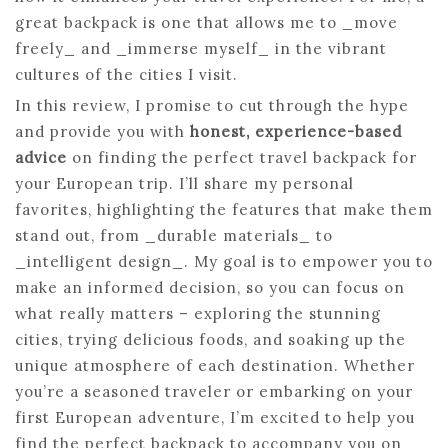
great backpack is one that allows me to _move
freely_ and _immerse myself_ in the vibrant
cultures of the cities I visit.
In this review, I promise to cut through the hype
and provide you with
honest, experience-based
advice
on finding the perfect travel backpack for
your European trip. I’ll share my personal
favorites, highlighting the features that make them
stand out, from _durable materials_ to
_intelligent design_. My goal is to empower you to
make an informed decision, so you can focus on
what really matters – exploring the stunning
cities, trying delicious foods, and soaking up the
unique atmosphere of each destination. Whether
you’re a seasoned traveler or embarking on your
first European adventure, I’m excited to help you
find the perfect backpack to accompany you on