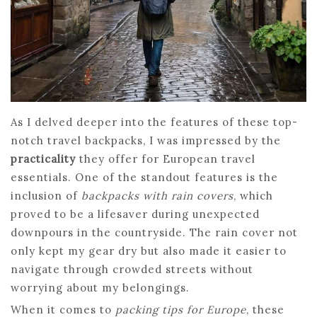
As I delved deeper into the features of these top-
notch travel backpacks, I was impressed by the
practicality
they offer for European travel
essentials. One of the standout features is the
inclusion of
backpacks with rain covers
, which
proved to be a lifesaver during unexpected
downpours in the countryside. The rain cover not
only kept my gear dry but also made it easier to
navigate through crowded streets without
worrying about my belongings.
When it comes to
packing tips for Europe
, these