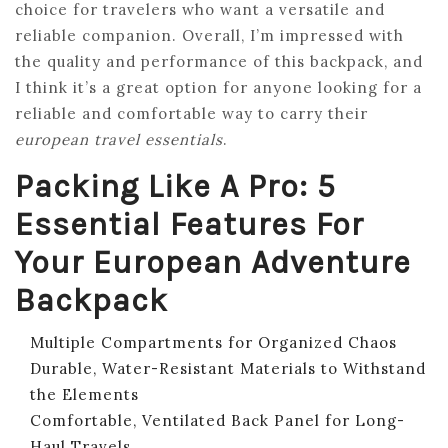
choice for travelers who want a versatile and
reliable companion. Overall, I’m impressed with
the quality and performance of this backpack, and
I think it’s a great option for anyone looking for a
reliable and comfortable way to carry their
european travel essentials
.
Packing Like A Pro: 5
Essential Features For
Your European Adventure
Backpack
Multiple Compartments for Organized Chaos
Durable, Water-Resistant Materials to Withstand
the Elements
Comfortable, Ventilated Back Panel for Long-
Haul Travels