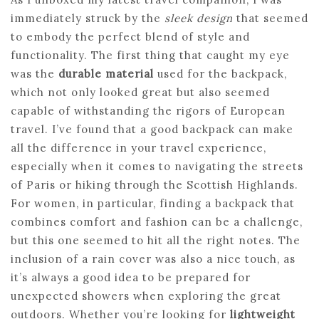
immediately struck by the
sleek design
that seemed
to embody the perfect blend of style and
functionality. The first thing that caught my eye
was the
durable material
used for the backpack,
which not only looked great but also seemed
capable of withstanding the rigors of European
travel. I’ve found that a good backpack can make
all the difference in your travel experience,
especially when it comes to navigating the streets
of Paris or hiking through the Scottish Highlands.
For women, in particular, finding a backpack that
combines comfort and fashion can be a challenge,
but this one seemed to hit all the right notes. The
inclusion of a rain cover was also a nice touch, as
it’s always a good idea to be prepared for
unexpected showers when exploring the great
outdoors. Whether you’re looking for
lightweight