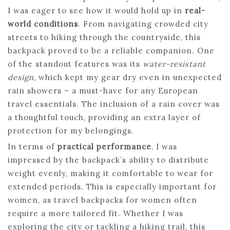
I was eager to see how it would hold up in
real-
world conditions
. From navigating crowded city
streets to hiking through the countryside, this
backpack proved to be a reliable companion. One
of the standout features was its
water-resistant
design
, which kept my gear dry even in unexpected
rain showers – a must-have for any European
travel essentials. The inclusion of a rain cover was
a thoughtful touch, providing an extra layer of
protection for my belongings.
In terms of
practical performance
, I was
impressed by the backpack’s ability to distribute
weight evenly, making it comfortable to wear for
extended periods. This is especially important for
women, as travel backpacks for women often
require a more tailored fit. Whether I was
exploring the city or tackling a hiking trail, this