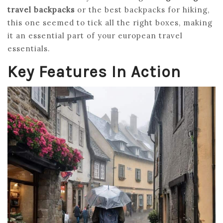
travel backpacks
or the best backpacks for hiking,
this one seemed to tick all the right boxes, making
it an essential part of your european travel
essentials.
Key Features In Action