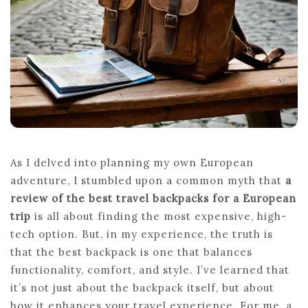
As I delved into planning my own European
adventure, I stumbled upon a common myth that
a
review of the best travel backpacks for a European
trip
is all about finding the most expensive, high-
tech option. But, in my experience, the truth is
that the best backpack is one that balances
functionality, comfort, and style. I’ve learned that
it’s not just about the backpack itself, but about
how it enhances your travel experience. For me, a