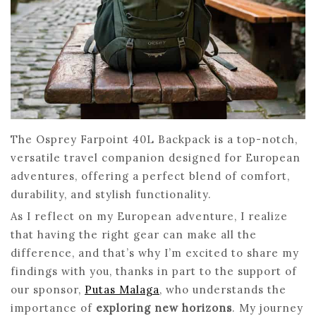
The Osprey Farpoint 40L Backpack is a top-notch,
versatile travel companion designed for European
adventures, offering a perfect blend of comfort,
durability, and stylish functionality.
As I reflect on my European adventure, I realize
that having the right gear can make all the
difference, and that’s why I’m excited to share my
findings with you, thanks in part to the support of
our sponsor,
Putas Malaga
, who understands the
importance of
exploring new horizons
. My journey