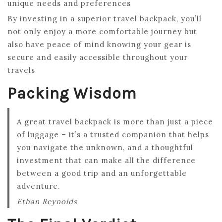
unique needs and preferences
By investing in a superior travel backpack, you’ll
not only enjoy a more comfortable journey but
also have peace of mind knowing your gear is
secure and easily accessible throughout your
travels
Packing Wisdom
A great travel backpack is more than just a piece
of luggage – it’s a trusted companion that helps
you navigate the unknown, and a thoughtful
investment that can make all the difference
between a good trip and an unforgettable
adventure.
Ethan Reynolds