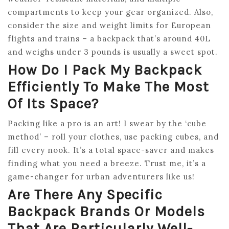
compartments to keep your gear organized. Also,
consider the size and weight limits for European
flights and trains – a backpack that’s around 40L
and weighs under 3 pounds is usually a sweet spot.
How Do I Pack My Backpack
Efficiently To Make The Most
Of Its Space?
Packing like a pro is an art! I swear by the ‘cube
method’ – roll your clothes, use packing cubes, and
fill every nook. It’s a total space-saver and makes
finding what you need a breeze. Trust me, it’s a
game-changer for urban adventurers like us!
Are There Any Specific
Backpack Brands Or Models
That Are Particularly Well-