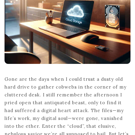
NEED
TO
KNOW
Gone are the days when I could trust a dusty old
hard drive to gather cobwebs in the corner of my
cluttered desk. I still remember the afternoon I
pried open that antiquated beast, only to find it
had suffered a digital heart attack. The files—my
life’s work, my digital soul—were gone, vanished
into the ether. Enter the “cloud”, that elusive,
nebulous savior we’re all supposed to hail. But let’s