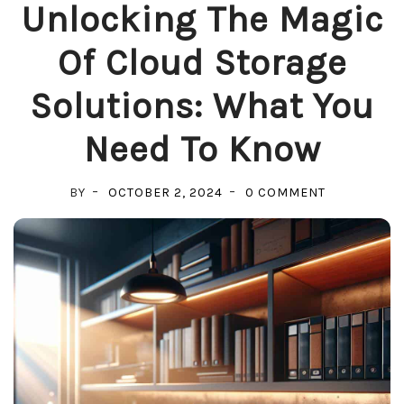
Unlocking The Magic
Of Cloud Storage
Solutions: What You
Need To Know
ON
BY
OCTOBER 2, 2024
0 COMMENT
UNLOCKING
THE
MAGIC
OF
CLOUD
STORAGE
SOLUTIONS:
WHAT
YOU