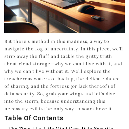
But there’s method in this madness, a way to
navigate the fog of uncertainty. In this piece, we’ll
strip away the fluff and tackle the gritty truth
about cloud storage—why we can’t live with it, and
why we can’t live without it. We’ll explore the
treacherous waters of backup, the delicate dance
of sharing, and the fortress (or lack thereof) of
data security. So, grab your wings and let’s dive
into the storm, because understanding this
necessary evil is the only way to soar above it.
Table Of Contents
The Time I Lost My Mind Over Data Security