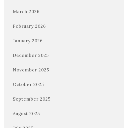
March 2026
February 2026
January 2026
December 2025
November 2025
October 2025
September 2025
August 2025