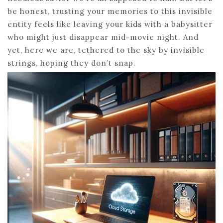
be honest, trusting your memories to this invisible
entity feels like leaving your kids with a babysitter
who might just disappear mid-movie night. And
yet, here we are, tethered to the sky by invisible
strings, hoping they don’t snap.