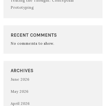
Testing the Thought: Conceptual
Prototyping
RECENT COMMENTS
No comments to show.
ARCHIVES
June 2026
May 2026
April 2026