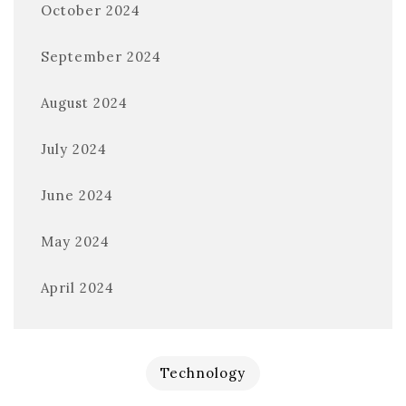
October 2024
September 2024
August 2024
July 2024
June 2024
May 2024
April 2024
Technology