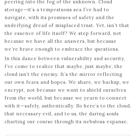
peering into the fog of the unknown. Cloud
storage—it’s a tempestuous sea I’ve had to
navigate, with its promises of safety and the
underlying dread of misplaced trust. Yet, isn’t that
the essence of life itself? We step forward, not
because we have all the answers, but because
we’re brave enough to embrace the questions.
In this dance between vulnerability and security,
I’ve come to realize that maybe, just maybe, the
cloud isn’t the enemy. It’s the mirror reflecting
our own fears and hopes. We share, we backup, we
encrypt, not because we want to shield ourselves
from the world, but because we yearn to connect
with it—safely, authentically. So here’s to the cloud,
that necessary evil, and to us, the daring souls
charting our course through its nebulous expanse.