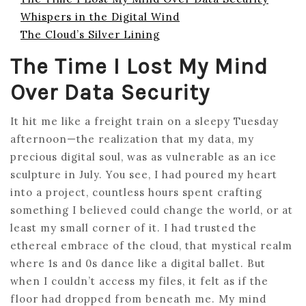
Whispers in the Digital Wind
The Cloud’s Silver Lining
The Time I Lost My Mind
Over Data Security
It hit me like a freight train on a sleepy Tuesday
afternoon—the realization that my data, my
precious digital soul, was as vulnerable as an ice
sculpture in July. You see, I had poured my heart
into a project, countless hours spent crafting
something I believed could change the world, or at
least my small corner of it. I had trusted the
ethereal embrace of the cloud, that mystical realm
where 1s and 0s dance like a digital ballet. But
when I couldn’t access my files, it felt as if the
floor had dropped from beneath me. My mind