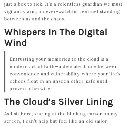
just a box to tick. It’s a relentless guardian we must
vigilantly arm, an ever-watchful sentinel standing
between us and the chaos.
Whispers In The Digital
Wind
Entrusting your memories to the cloud is a
modern act of faith—a delicate dance between
convenience and vulnerability, where your life’s
echoes float in an unseen ether, safe until
proven otherwise.
The Cloud’s Silver Lining
As I sit here, staring at the blinking cursor on my
screen, I can’t help but feel like an old sailor