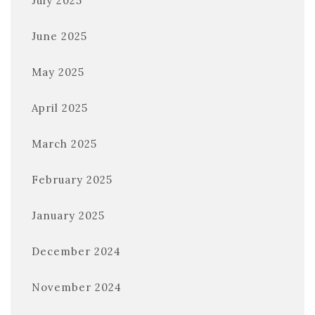
July 2025
June 2025
May 2025
April 2025
March 2025
February 2025
January 2025
December 2024
November 2024