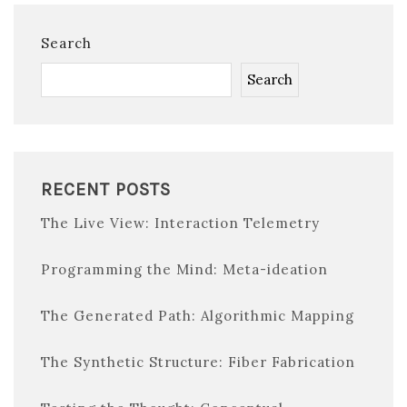
Search
Search
RECENT POSTS
The Live View: Interaction Telemetry
Programming the Mind: Meta-ideation
The Generated Path: Algorithmic Mapping
The Synthetic Structure: Fiber Fabrication