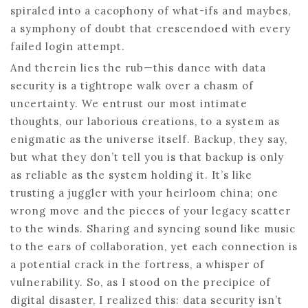
spiraled into a cacophony of what-ifs and maybes,
a symphony of doubt that crescendoed with every
failed login attempt.
And therein lies the rub—this dance with data
security is a tightrope walk over a chasm of
uncertainty. We entrust our most intimate
thoughts, our laborious creations, to a system as
enigmatic as the universe itself. Backup, they say,
but what they don’t tell you is that backup is only
as reliable as the system holding it. It’s like
trusting a juggler with your heirloom china; one
wrong move and the pieces of your legacy scatter
to the winds. Sharing and syncing sound like music
to the ears of collaboration, yet each connection is
a potential crack in the fortress, a whisper of
vulnerability. So, as I stood on the precipice of
digital disaster, I realized this: data security isn’t