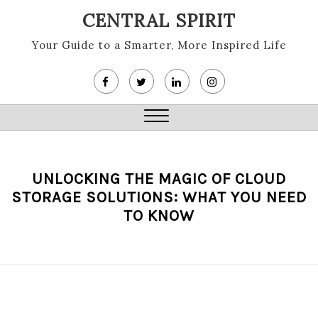
Skip
CENTRAL SPIRIT
to
content
Your Guide to a Smarter, More Inspired Life
Close
Menu
UNLOCKING THE MAGIC OF CLOUD
STORAGE SOLUTIONS: WHAT YOU NEED
TO KNOW