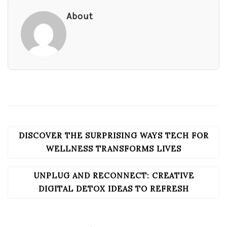
About
DISCOVER THE SURPRISING WAYS TECH FOR
POST
NAVIGATION
WELLNESS TRANSFORMS LIVES
UNPLUG AND RECONNECT: CREATIVE
DIGITAL DETOX IDEAS TO REFRESH