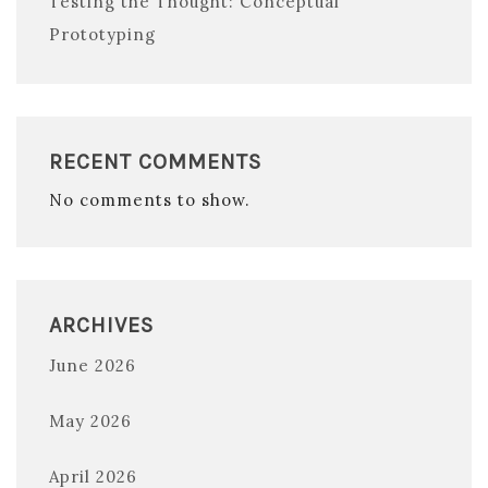
Testing the Thought: Conceptual
Prototyping
RECENT COMMENTS
No comments to show.
ARCHIVES
June 2026
May 2026
April 2026