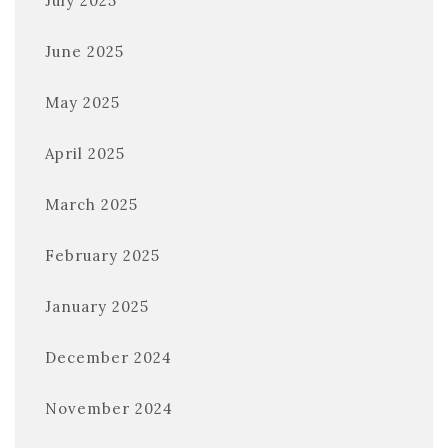
July 2025
June 2025
May 2025
April 2025
March 2025
February 2025
January 2025
December 2024
November 2024