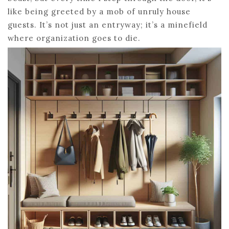
like being greeted by a mob of unruly house
guests. It’s not just an entryway; it’s a minefield
where organization goes to die.