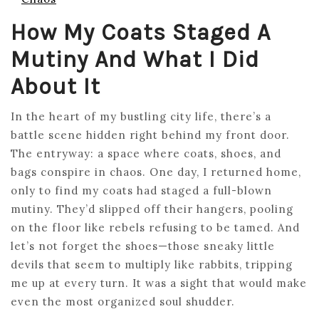
How My Coats Staged A
Mutiny And What I Did
About It
In the heart of my bustling city life, there’s a
battle scene hidden right behind my front door.
The entryway: a space where coats, shoes, and
bags conspire in chaos. One day, I returned home,
only to find my coats had staged a full-blown
mutiny. They’d slipped off their hangers, pooling
on the floor like rebels refusing to be tamed. And
let’s not forget the shoes—those sneaky little
devils that seem to multiply like rabbits, tripping
me up at every turn. It was a sight that would make
even the most organized soul shudder.