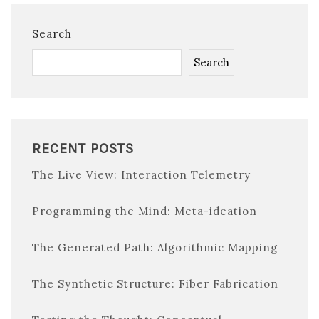
Search
Search
RECENT POSTS
The Live View: Interaction Telemetry
Programming the Mind: Meta-ideation
The Generated Path: Algorithmic Mapping
The Synthetic Structure: Fiber Fabrication