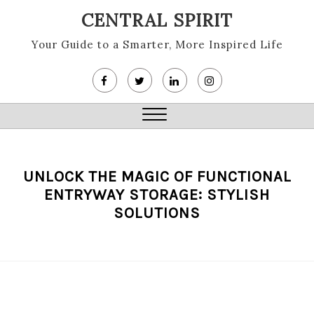
Skip
CENTRAL SPIRIT
to
content
Your Guide to a Smarter, More Inspired Life
Close
Menu
UNLOCK THE MAGIC OF FUNCTIONAL
ENTRYWAY STORAGE: STYLISH
SOLUTIONS