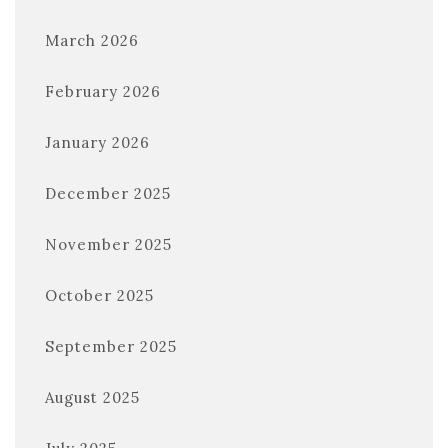
March 2026
February 2026
January 2026
December 2025
November 2025
October 2025
September 2025
August 2025