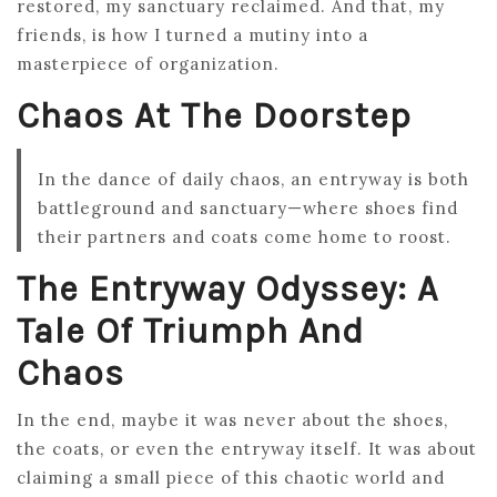
restored, my sanctuary reclaimed. And that, my
friends, is how I turned a mutiny into a
masterpiece of organization.
Chaos At The Doorstep
In the dance of daily chaos, an entryway is both
battleground and sanctuary—where shoes find
their partners and coats come home to roost.
The Entryway Odyssey: A
Tale Of Triumph And
Chaos
In the end, maybe it was never about the shoes,
the coats, or even the entryway itself. It was about
claiming a small piece of this chaotic world and