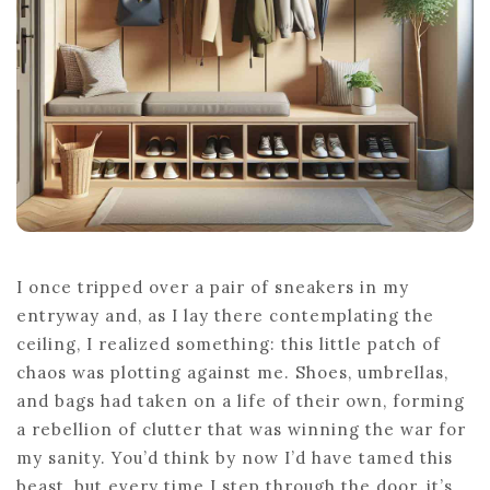
I once tripped over a pair of sneakers in my
entryway and, as I lay there contemplating the
ceiling, I realized something: this little patch of
chaos was plotting against me. Shoes, umbrellas,
and bags had taken on a life of their own, forming
a rebellion of clutter that was winning the war for
my sanity. You’d think by now I’d have tamed this
beast, but every time I step through the door, it’s