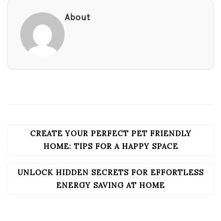
About
CREATE YOUR PERFECT PET FRIENDLY
POST
NAVIGATION
HOME: TIPS FOR A HAPPY SPACE
UNLOCK HIDDEN SECRETS FOR EFFORTLESS
ENERGY SAVING AT HOME