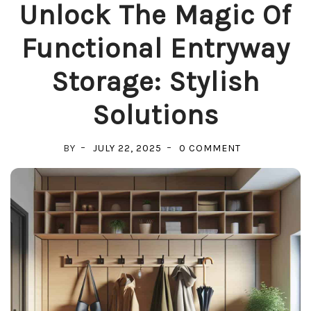
Unlock The Magic Of
Functional Entryway
Storage: Stylish
Solutions
ON
BY
JULY 22, 2025
0 COMMENT
UNLOCK
THE
MAGIC
OF
FUNCTIONAL
ENTRYWAY
STORAGE:
STYLISH
SOLUTIONS