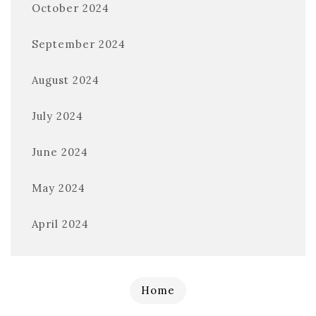
October 2024
September 2024
August 2024
July 2024
June 2024
May 2024
April 2024
Home