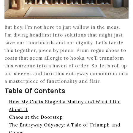
But hey, I’m not here to just wallow in the mess.
I’m diving headfirst into solutions that might just
save our floorboards and our dignity. Let’s tackle
this together, piece by piece. From rogue shoes to
coats that seem allergic to hooks, we’ll transform
this warzone into a haven of order. So, let’s roll up
our sleeves and turn this entryway conundrum into
a masterpiece of functionality and flair.
Table Of Contents
How My Coats Staged a Mutiny and What I Did
About It
Chaos at the Doorstep
The Entryway Odyssey: A Tale of Triumph and
Chaos