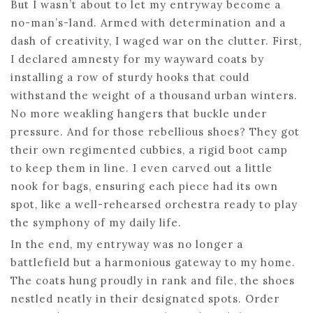
But I wasn’t about to let my entryway become a
no-man’s-land. Armed with determination and a
dash of creativity, I waged war on the clutter. First,
I declared amnesty for my wayward coats by
installing a row of sturdy hooks that could
withstand the weight of a thousand urban winters.
No more weakling hangers that buckle under
pressure. And for those rebellious shoes? They got
their own regimented cubbies, a rigid boot camp
to keep them in line. I even carved out a little
nook for bags, ensuring each piece had its own
spot, like a well-rehearsed orchestra ready to play
the symphony of my daily life.
In the end, my entryway was no longer a
battlefield but a harmonious gateway to my home.
The coats hung proudly in rank and file, the shoes
nestled neatly in their designated spots. Order