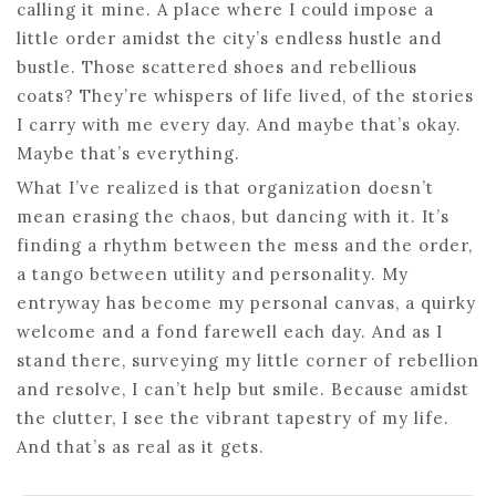
calling it mine. A place where I could impose a
little order amidst the city’s endless hustle and
bustle. Those scattered shoes and rebellious
coats? They’re whispers of life lived, of the stories
I carry with me every day. And maybe that’s okay.
Maybe that’s everything.
What I’ve realized is that organization doesn’t
mean erasing the chaos, but dancing with it. It’s
finding a rhythm between the mess and the order,
a tango between utility and personality. My
entryway has become my personal canvas, a quirky
welcome and a fond farewell each day. And as I
stand there, surveying my little corner of rebellion
and resolve, I can’t help but smile. Because amidst
the clutter, I see the vibrant tapestry of my life.
And that’s as real as it gets.