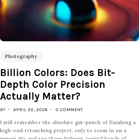
Photography
Billion Colors: Does Bit-
Depth Color Precision
Actually Matter?
ON
BY
APRIL 30, 2026
0 COMMENT
BILLION
I still remember the absolute gut-punch of finishing a
COLORS:
high-end retouching project, only to zoom in on a
DOES
sunset sky and see those hideous, jagged bands of