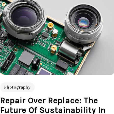
Photography
Repair Over Replace: The
Future Of Sustainability In