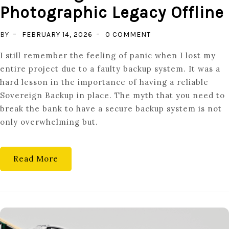
Photographic Legacy Offline
ON
BY
FEBRUARY 14, 2026
0 COMMENT
DATA
I still remember the feeling of panic when I lost my
SOVEREIGNTY:
entire project due to a faulty backup system. It was a
PROTECTING
hard lesson in the importance of having a reliable
YOUR
Sovereign Backup in place. The myth that you need to
PHOTOGRAPHIC
break the bank to have a secure backup system is not
LEGACY
only overwhelming but.
OFFLINE
Read More