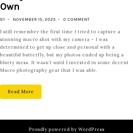
Own
ON
BY
NOVEMBER 15, 2025
0 COMMENT
MACRO
I still remember the first time I tried to capture a
PHOTOGRAPHY
stunning macro shot with my camera – I was
GEAR
determined to get up close and personal with a
EVERY
beautiful butterfly, but my photos ended up being a
ENTHUSIAST
blurry mess. It wasn’t until I invested in some decent
SHOULD
Macro photography gear that I was able.
OWN
Read More
Proudly powered by WordPress