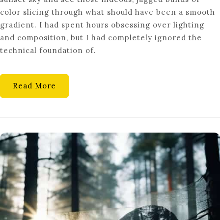
BIT-
color slicing through what should have been a smooth
DEPTH
gradient. I had spent hours obsessing over lighting
COLOR
and composition, but I had completely ignored the
PRECISION
technical foundation of.
ACTUALLY
MATTER?
Read More