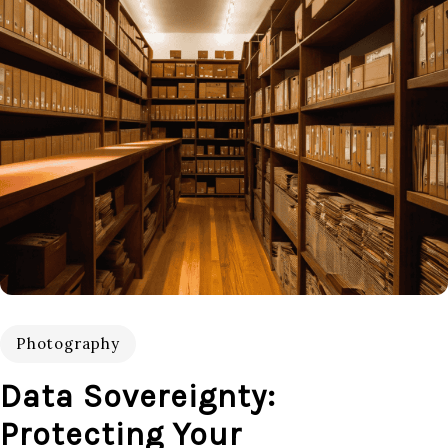
Photography
Data Sovereignty:
Protecting Your