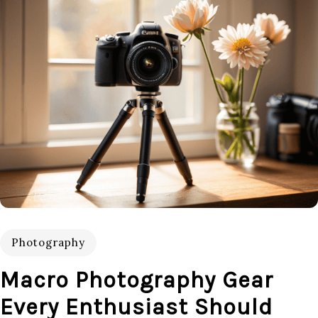
Photography
Macro Photography Gear
Every Enthusiast Should