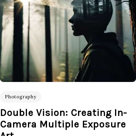
Photography
Double Vision: Creating In-
Camera Multiple Exposure
Art