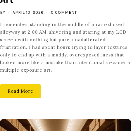
ON
BY
APRIL 10, 2026
0 COMMENT
DOUBLE
I remember standing in the middle of a rain-slicked
VISION:
alleyway at 2:00 AM, shivering and staring at my LCD
CREATING
screen with nothing but pure, unadulterated
IN-
frustration. I had spent hours trying to layer textures,
CAMERA
only to end up with a muddy, overexposed mess that
MULTIPLE
looked more like a mistake than intentional in-camera
EXPOSURE
multiple exposure art..
ART
Read More