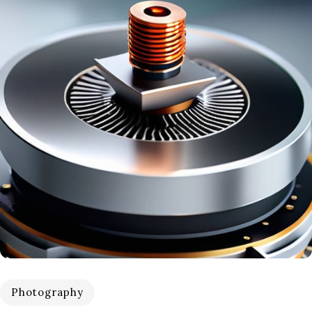
Photography