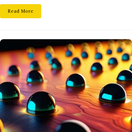
Read More