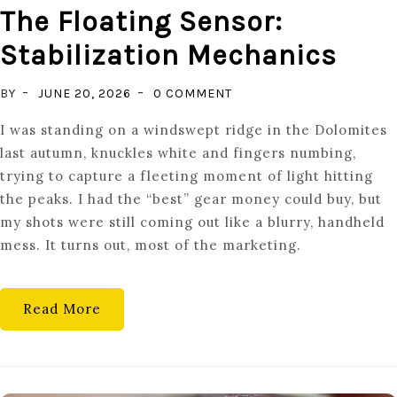
The Floating Sensor:
Stabilization Mechanics
ON
BY
JUNE 20, 2026
0 COMMENT
THE
I was standing on a windswept ridge in the Dolomites
FLOATING
last autumn, knuckles white and fingers numbing,
SENSOR:
trying to capture a fleeting moment of light hitting
STABILIZATION
the peaks. I had the “best” gear money could buy, but
MECHANICS
my shots were still coming out like a blurry, handheld
mess. It turns out, most of the marketing.
Read More