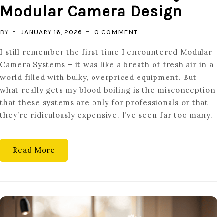
Modular Camera Design
ON
BY
JANUARY 16, 2026
0 COMMENT
REPAIR
I still remember the first time I encountered Modular
OVER
Camera Systems – it was like a breath of fresh air in a
REPLACE:
world filled with bulky, overpriced equipment. But
THE
what really gets my blood boiling is the misconception
FUTURE
that these systems are only for professionals or that
OF
they’re ridiculously expensive. I’ve seen far too many.
SUSTAINABILITY
IN
MODULAR
Read More
CAMERA
DESIGN