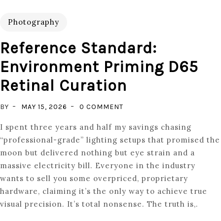
Photography
Reference Standard:
Environment Priming D65
Retinal Curation
ON
BY
MAY 15, 2026
0 COMMENT
REFERENCE
I spent three years and half my savings chasing
STANDARD:
“professional-grade” lighting setups that promised the
ENVIRONMENT
moon but delivered nothing but eye strain and a
PRIMING
massive electricity bill. Everyone in the industry
D65
wants to sell you some overpriced, proprietary
RETINAL
hardware, claiming it’s the only way to achieve true
CURATION
visual precision. It’s total nonsense. The truth is,.