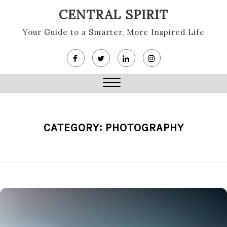
Skip
CENTRAL SPIRIT
to
content
Your Guide to a Smarter, More Inspired Life
Close
Menu
CATEGORY:
PHOTOGRAPHY